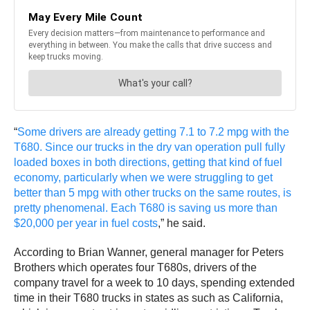
“
Some drivers are already getting 7.1 to 7.2 mpg with the
T680. Since our trucks in the dry van operation pull fully
loaded boxes in both directions, getting that kind of fuel
economy, particularly when we were struggling to get
better than 5 mpg with other trucks on the same routes, is
pretty phenomenal. Each T680 is saving us more than
$20,000 per year in fuel costs
,” he said.
According to Brian Wanner, general manager for Peters
Brothers which operates four T680s, drivers of the
company travel for a week to 10 days, spending extended
time in their T680 trucks in states as such as California,