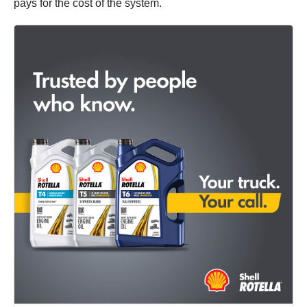
pays for the cost of the system.