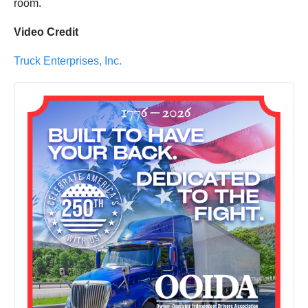
room.
Video Credit
Truck Enterprises, Inc.