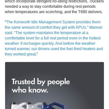
which incorporate stringent no-idling restrictions. Truckers
needed a way to stay comfortable during rest periods
when temperatures are scorching, and the T680 delivers.
“
The Kenworth Idle Management System provides them
the same amount of comfort they get with APUs,” Wanner
said. “The system maintains the temperature at a
comfortable level for a full rest period even in the hottest
weather. It recharges quickly. And before the weather
turned warmer, our drivers used the fuel-fired heaters and
they worked great
.”