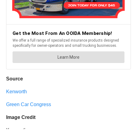
Source
Kenworth
Green Car Congress
Image Credit
Kenworth