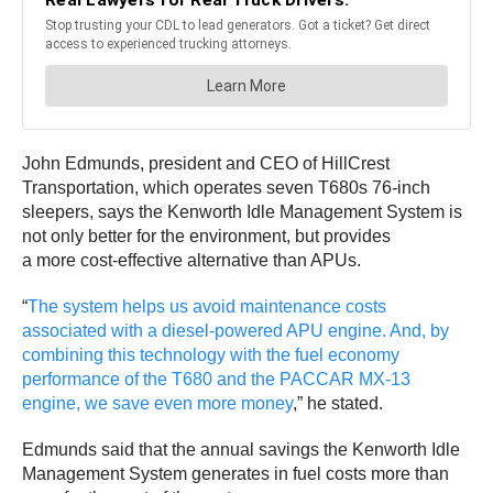
John Edmunds, president and CEO of HillCrest
Transportation, which operates seven T680s 76-inch
sleepers, says the Kenworth Idle Management System is
not only better for the environment, but provides
a more cost-effective alternative than APUs.
“
The system helps us avoid maintenance costs
associated with a diesel-powered APU engine. And, by
combining this technology with the fuel economy
performance of the T680 and the PACCAR MX-13
engine, we save even more money
,” he stated.
Edmunds said that the annual savings the Kenworth Idle
Management System generates in fuel costs more than