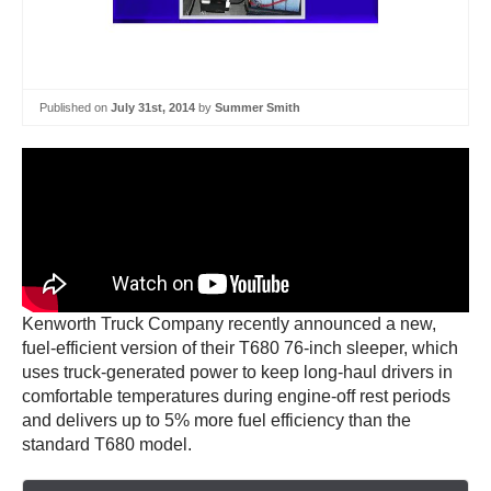
Published on
July 31st, 2014
by
Summer Smith
Kenworth Truck Company recently announced a new,
fuel-efficient version of their T680 76-inch sleeper, which
uses truck-generated power to keep long-haul drivers in
comfortable temperatures during engine-off rest periods
and delivers up to 5% more fuel efficiency than the
standard T680 model.