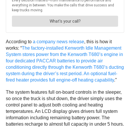
According to
a company news release
, this is how it
works: “
The factory-installed Kenworth Idle Management
System stores power from the Kenworth T680’s engine in
four dedicated PACCAR batteries to provide air
conditioning directly through the Kenworth T680’s ducting
system during the driver’s rest period. An optional fuel-
fired heater provides full engine-off heating capability
.”
The system features full on-board controls in the sleeper,
so once the truck is shut down, the driver simply uses the
control panel to adjust both cooling and heating
temperatures. An LCD display gives drivers full system
information including remaining battery power. The
batteries recharge to almost full capacity in under 5 hours.