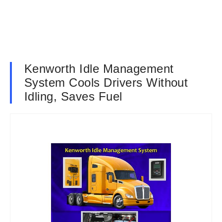
Kenworth Idle Management
System Cools Drivers Without
Idling, Saves Fuel