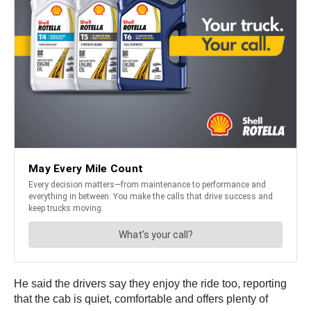
He said the drivers say they enjoy the ride too, reporting
that the cab is quiet, comfortable and offers plenty of