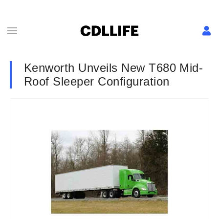
Kenworth Unveils New T680 Mid-
Roof Sleeper Configuration