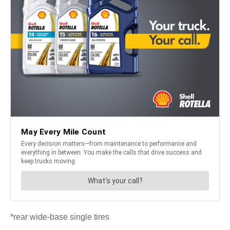
*rear wide-base single tires