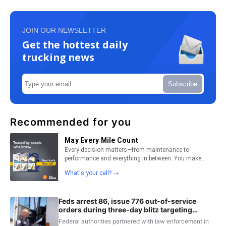
JOIN OUR NEWSLETTER
Get the hottest daily
trucking news