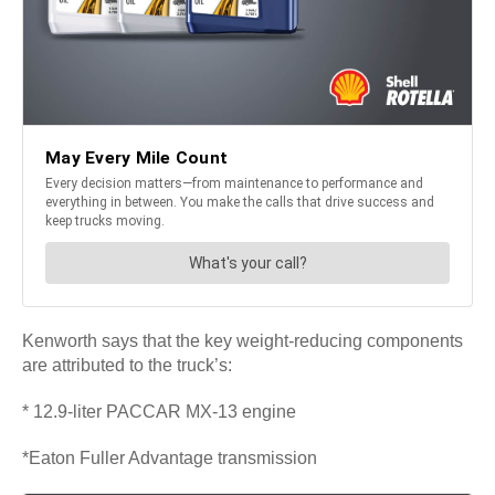
Kenworth says that the key weight-reducing components
are attributed to the truck’s:
* 12.9-liter PACCAR MX-13 engine
*Eaton Fuller Advantage transmission