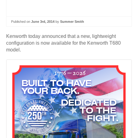
Published on
June 3rd, 2014
by
Summer Smith
Kenworth today announced that a new, lightweight
configuration is now available for the Kenworth T680
model.