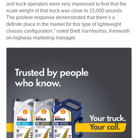
and truck operators were very impressed to find that the
scale weight of that truck was close to 15,000 pounds.
The positive response demonstrated that there’s a
definite place in the market for this type of lightweight
chassis configuration,” noted Brett VanVoorhis, Kenworth
on-highway marketing manager.