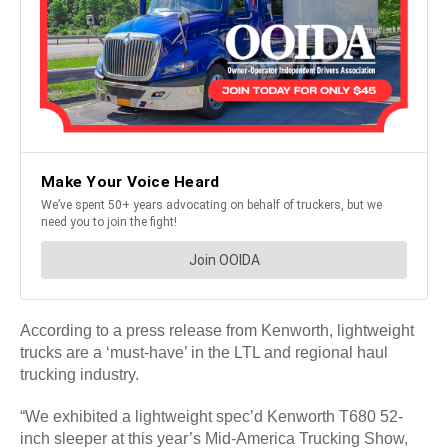
According to a press release from Kenworth, lightweight
trucks are a ‘must-have’ in the LTL and regional haul
trucking industry.
“We exhibited a lightweight spec’d Kenworth T680 52-
inch sleeper at this year’s Mid-America Trucking Show,