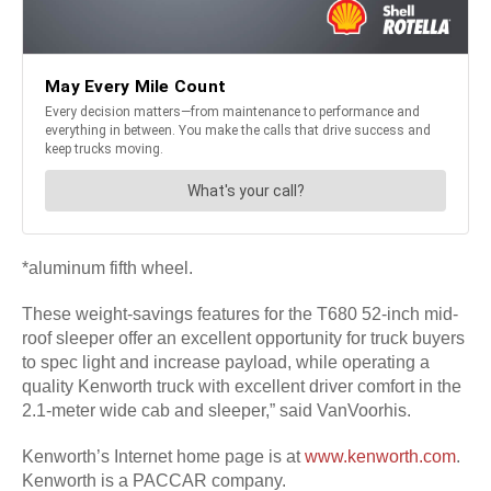
*aluminum fifth wheel.
These weight-savings features for the T680 52-inch mid-
roof sleeper offer an excellent opportunity for truck buyers
to spec light and increase payload, while operating a
quality Kenworth truck with excellent driver comfort in the
2.1-meter wide cab and sleeper,” said VanVoorhis.
Kenworth’s Internet home page is at
www.kenworth.com
.
Kenworth is a PACCAR company.