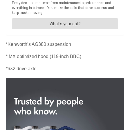
*Kenworth’s AG380 suspension
* MX optimized hood (119-inch BBC)
*6×2 drive axle