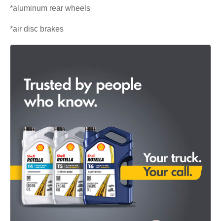
*aluminum rear wheels
*air disc brakes