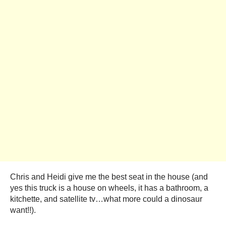
Chris and Heidi give me the best seat in the house (and
yes this truck is a house on wheels, it has a bathroom, a
kitchette, and satellite tv…what more could a dinosaur
want!!).