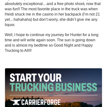
absolutely exceptional…and a free photo shoot, now that
was fun!! The most favorite place in the truck was when
Heidi snuck me in the casino in her backpack (I’m not 21
yet…hahahaha) but don’t worry, she didn’t give me any
liquor.
Well, I hope to continue my journey for Hunter for a long
time and will write again soon. The sun is going down
and is almost my bedtime so Good Night and Happy
Trucking to All!!!