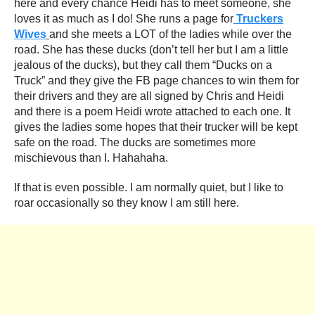
here and every chance Heidi has to meet someone, she
loves it as much as I do! She runs a page for
Truckers
Wives
and she meets a LOT of the ladies while over the
road. She has these ducks (don’t tell her but I am a little
jealous of the ducks), but they call them “Ducks on a
Truck” and they give the FB page chances to win them for
their drivers and they are all signed by Chris and Heidi
and there is a poem Heidi wrote attached to each one. It
gives the ladies some hopes that their trucker will be kept
safe on the road. The ducks are sometimes more
mischievous than I. Hahahaha.
If that is even possible. I am normally quiet, but I like to
roar occasionally so they know I am still here.