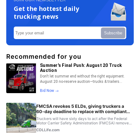
Get the hottest daily
trucking news