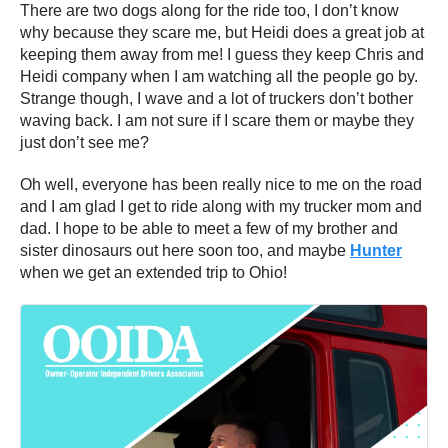
There are two dogs along for the ride too, I don’t know
why because they scare me, but Heidi does a great job at
keeping them away from me! I guess they keep Chris and
Heidi company when I am watching all the people go by.
Strange though, I wave and a lot of truckers don’t bother
waving back. I am not sure if I scare them or maybe they
just don’t see me?
Oh well, everyone has been really nice to me on the road
and I am glad I get to ride along with my trucker mom and
dad. I hope to be able to meet a few of my brother and
sister dinosaurs out here soon too, and maybe
Hunter
when we get an extended trip to Ohio!