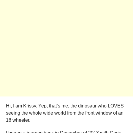
Hi, I am Krissy. Yep, that’s me, the dinosaur who LOVES
seeing the whole wide world from the front window of an
18 wheeler.
I began a journey back in December of 2013 with Chris