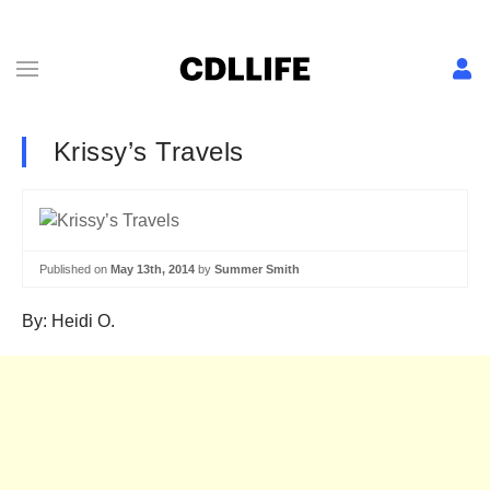
Krissy’s Travels
Published on
May 13th, 2014
by
Summer Smith
By: Heidi O.