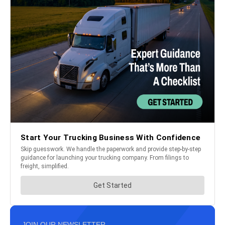
JOIN OUR NEWSLETTER