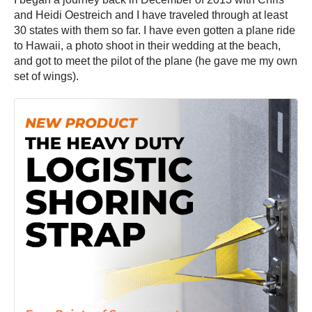
and Heidi Oestreich and I have traveled through at least
30 states with them so far. I have even gotten a plane ride
to Hawaii, a photo shoot in their wedding at the beach,
and got to meet the pilot of the plane (he gave me my own
set of wings).