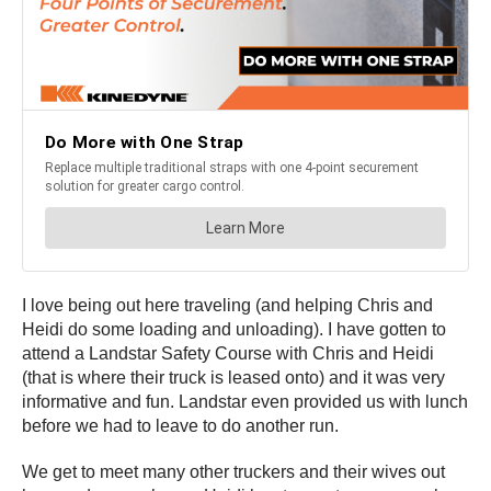
I love being out here traveling (and helping Chris and
Heidi do some loading and unloading). I have gotten to
attend a Landstar Safety Course with Chris and Heidi
(that is where their truck is leased onto) and it was very
informative and fun. Landstar even provided us with lunch
before we had to leave to do another run.
We get to meet many other truckers and their wives out