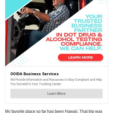
My favorite place so far has been Hawaii. That trip was