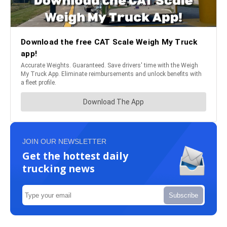
JOIN OUR NEWSLETTER
Get the hottest daily
trucking news