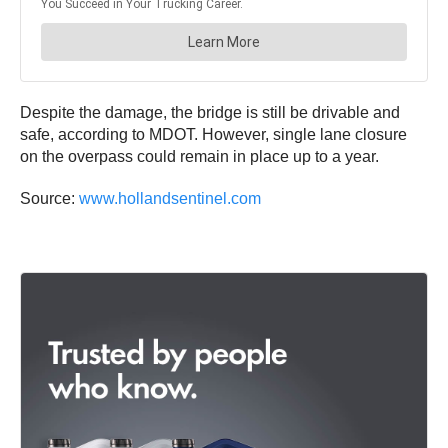
Despite the damage, the bridge is still be drivable and
safe, according to MDOT. However, single lane closure
on the overpass could remain in place up to a year.
Source:
www.hollandsentinel.com