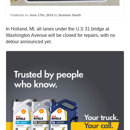
Published on
June 17th, 2014
by
Summer Smith
In Holland, MI, all lanes under the U.S 31 bridge at
Washington Avenue will be closed for repairs, with no
detour announced yet.