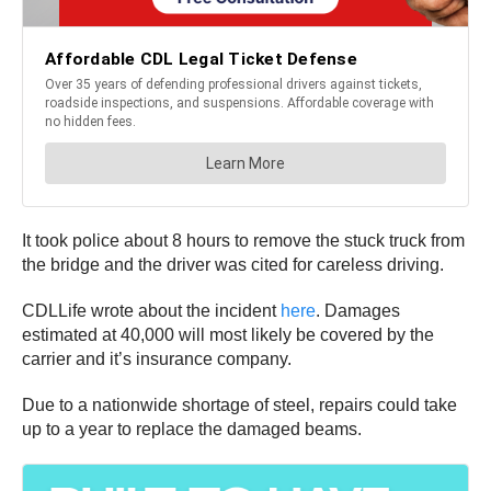
It took police about 8 hours to remove the stuck truck from
the bridge and the driver was cited for careless driving.
CDLLife wrote about the incident
here
. Damages
estimated at 40,000 will most likely be covered by the
carrier and it’s insurance company.
Due to a nationwide shortage of steel, repairs could take
up to a year to replace the damaged beams.