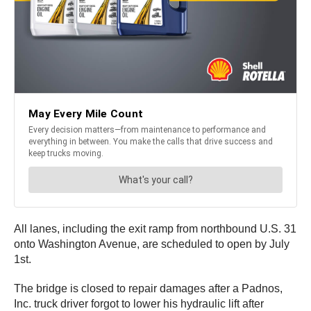
All lanes, including the exit ramp from northbound U.S. 31
onto Washington Avenue, are scheduled to open by July
1st.
The bridge is closed to repair damages after a Padnos,
Inc. truck driver forgot to lower his hydraulic lift after