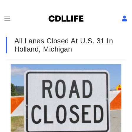
All Lanes Closed At U.S. 31 In
Holland, Michigan