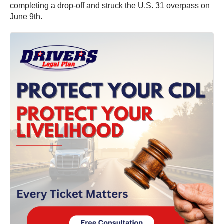
completing a drop-off and struck the U.S. 31 overpass on
June 9th.