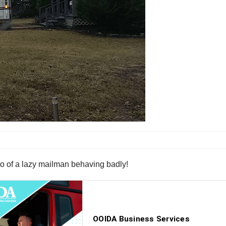
oto of a lazy mailman behaving badly!