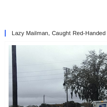
Lazy Mailman, Caught Red-Handed