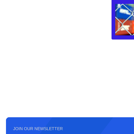
JOIN OUR NEWSLETTER