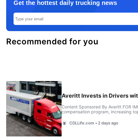
Get the hottest daily trucking news