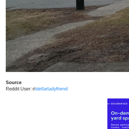
Source
Reddit User: r/
stellarladyfriend