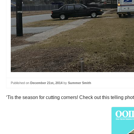
Published on
December 21st, 2014
by
Summer Smith
‘Tis the season for cutting corners! Check out this telling ph