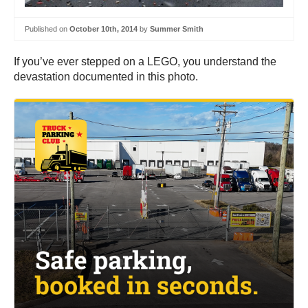
Published on
October 10th, 2014
by
Summer Smith
If you’ve ever stepped on a LEGO, you understand the
devastation documented in this photo.