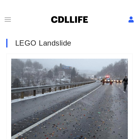
LEGO Landslide