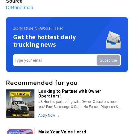
Source
DrBonerman
JOIN OUR NEWSLETTER
Get the hottest daily
trucking news