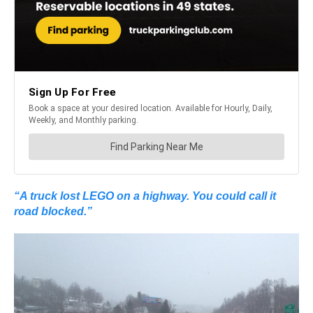
“A truck lost LEGO on a highway. You could call it
road blocked.”