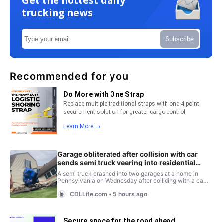
Get the hottest daily
trucking news