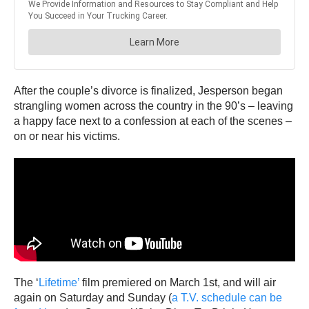
After the couple’s divorce is finalized, Jesperson began
strangling women across the country in the 90’s – leaving
a happy face next to a confession at each of the scenes –
on or near his victims.
The ‘
Lifetime’
film premiered on March 1st, and will air
again on Saturday and Sunday (
a T.V. schedule can be