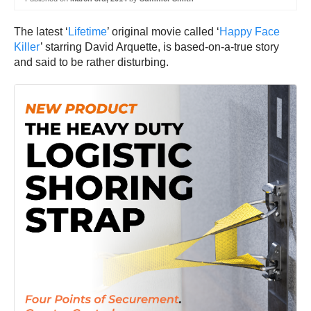
The latest ‘
Lifetime
’ original movie called ‘
Happy Face
Killer
’ starring David Arquette, is based-on-a-true story
and said to be rather disturbing.