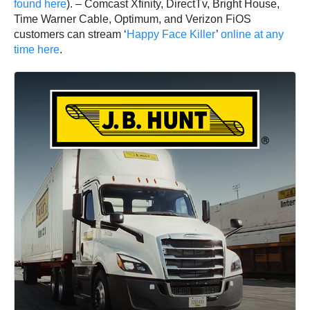
found here
). – Comcast Xfinity, DirectTv, Bright House,
Time Warner Cable, Optimum, and Verizon FiOS
customers can stream ‘
Happy Face Killer
’
online at any
time here
.