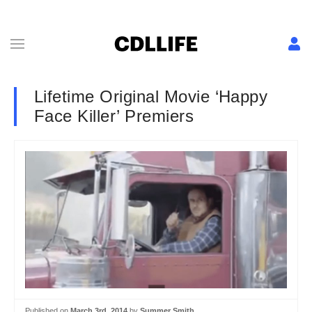
Lifetime Original Movie ‘Happy
Face Killer’ Premiers
Published on
March 3rd, 2014
by
Summer Smith