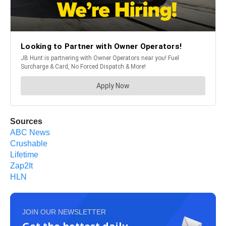
Sources
ABC News
Crushable
Lifetime
Zap2It
HLN
JOIN OUR NEWSLETTER