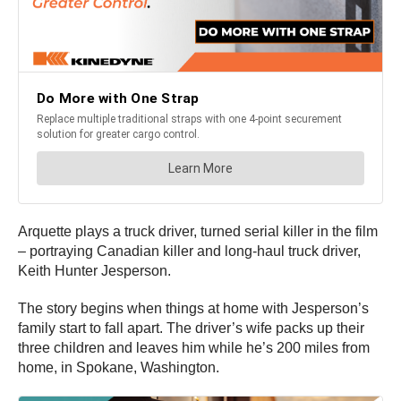
Arquette plays a truck driver, turned serial killer in the film
– portraying Canadian killer and long-haul truck driver,
Keith Hunter Jesperson.
The story begins when things at home with Jesperson’s
family start to fall apart. The driver’s wife packs up their
three children and leaves him while he’s 200 miles from
home, in Spokane, Washington.