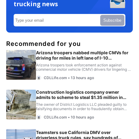
trucking news