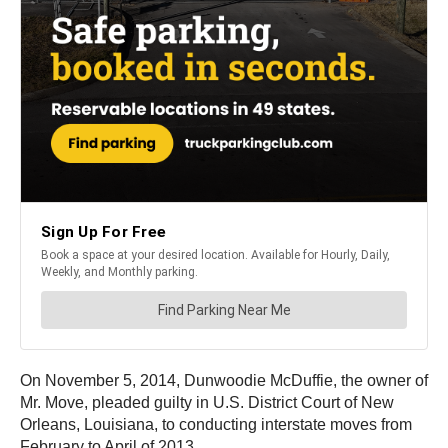
On November 5, 2014, Dunwoodie McDuffie, the owner of
Mr. Move, pleaded guilty in U.S. District Court of New
Orleans, Louisiana, to conducting interstate moves from
February to April of 2013.