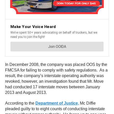
In December 2008, the company was placed OOS by the
FMCSA for failing to comply with safety regulations. As a
result, the company’s interstate operating authority was
revoked, however, an investigation found that Mr. Move
had conducted 17 interstate moves between January
2013 and August 2013.
According to the
Department of Justice,
Mc Diffie
pleaded guilty to to eight counts of conducting interstate