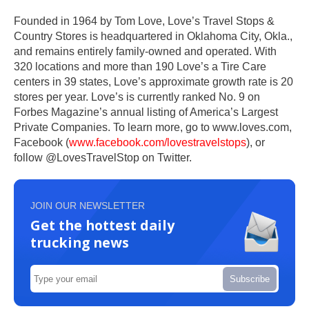
Founded in 1964 by Tom Love, Love’s Travel Stops &
Country Stores is headquartered in Oklahoma City, Okla.,
and remains entirely family-owned and operated. With
320 locations and more than 190 Love’s a Tire Care
centers in 39 states, Love’s approximate growth rate is 20
stores per year. Love’s is currently ranked No. 9 on
Forbes Magazine’s annual listing of America’s Largest
Private Companies. To learn more, go to www.loves.com,
Facebook (
www.facebook.com/lovestravelstops
), or
follow @LovesTravelStop on Twitter.
JOIN OUR NEWSLETTER
Get the hottest daily
trucking news