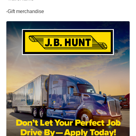
-Gift merchandise