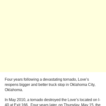
Four years following a devastating tornado, Love’s
reopens bigger and better truck stop in Oklahoma City,
Oklahoma.
In May 2010, a tornado destroyed the Love’s located on I-
40 at Exit 166. Four years later, on Thursday, May 15, the