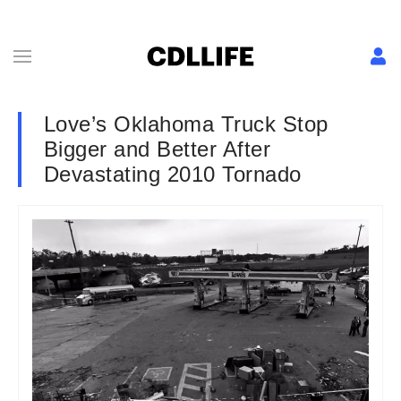
Love’s Oklahoma Truck Stop
Bigger and Better After
Devastating 2010 Tornado