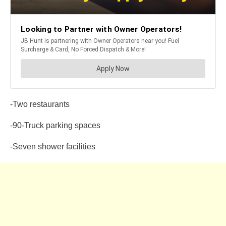
-Two restaurants
-90-Truck parking spaces
-Seven shower facilities