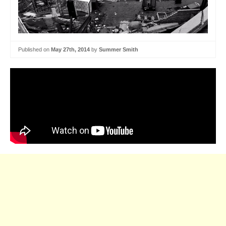
Published on
May 27th, 2014
by
Summer Smith