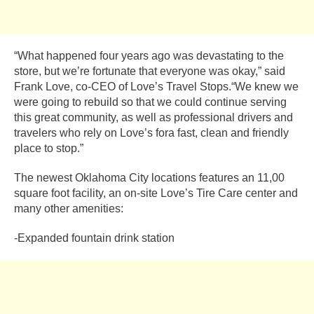
“What happened four years ago was devastating to the
store, but we’re fortunate that everyone was okay,” said
Frank Love, co-CEO of Love’s Travel Stops.“We knew we
were going to rebuild so that we could continue serving
this great community, as well as professional drivers and
travelers who rely on Love’s fora fast, clean and friendly
place to stop.”
The newest Oklahoma City locations features an 11,00
square foot facility, an on-site Love’s Tire Care center and
many other amenities:
-Expanded fountain drink station