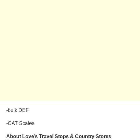
-bulk DEF
-CAT Scales
About Love’s Travel Stops & Country Stores