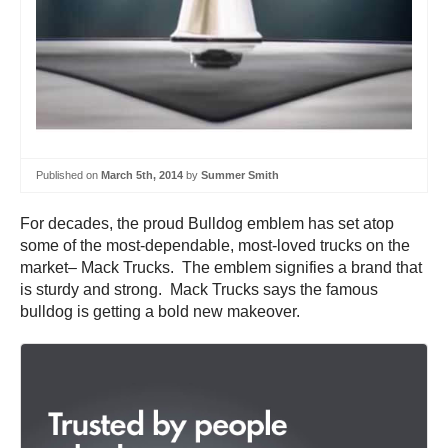
Published on
March 5th, 2014
by
Summer Smith
For decades, the proud Bulldog emblem has set atop
some of the most-dependable, most-loved trucks on the
market– Mack Trucks. The emblem signifies a brand that
is sturdy and strong. Mack Trucks says the famous
bulldog is getting a bold new makeover.