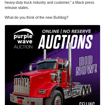
heavy-duty truck industry and customer,” a Mack press
release states.
What do you think of the new Bulldog?