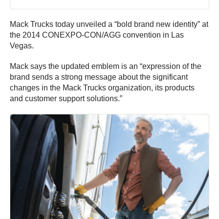
Mack Trucks today unveiled a “bold brand new identity” at
the 2014 CONEXPO-CON/AGG convention in Las
Vegas.
Mack says the updated emblem is an “expression of the
brand sends a strong message about the significant
changes in the Mack Trucks organization, its products
and customer support solutions.”