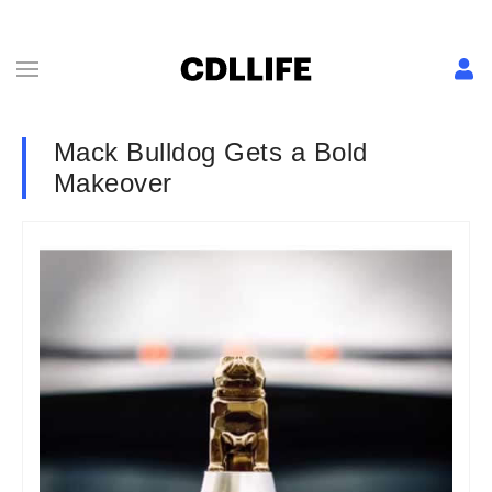
Mack Bulldog Gets a Bold
Makeover