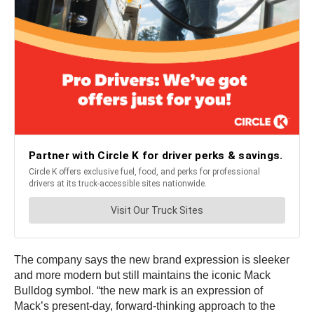
The company says the new brand expression is sleeker
and more modern but still maintains the iconic Mack
Bulldog symbol. “the new mark is an expression of
Mack’s present-day, forward-thinking approach to the