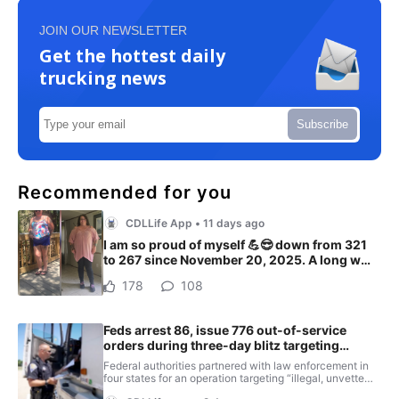
JOIN OUR NEWSLETTER
Get the hottest daily
trucking news