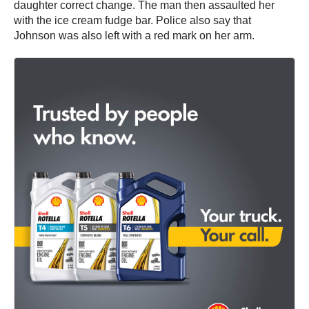
daughter correct change. The man then assaulted her
with the ice cream fudge bar. Police also say that
Johnson was also left with a red mark on her arm.