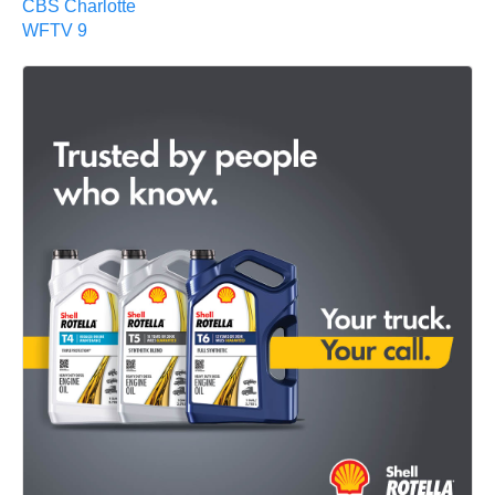
CBS Charlotte
WFTV 9