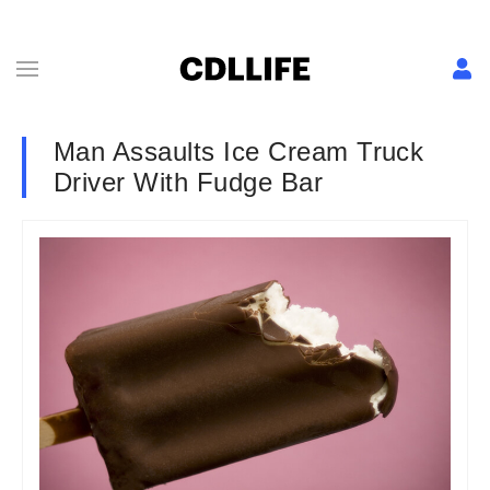
Man Assaults Ice Cream Truck
Driver With Fudge Bar