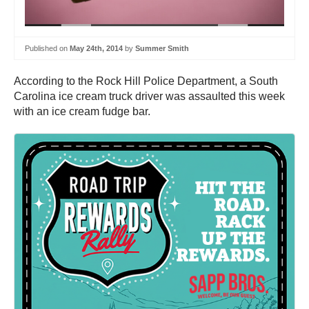
Published on
May 24th, 2014
by
Summer Smith
According to the Rock Hill Police Department, a South
Carolina ice cream truck driver was assaulted this week
with an ice cream fudge bar.