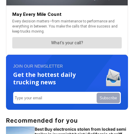
JOIN OUR NEWSLETTER
Get the hottest daily
trucking news