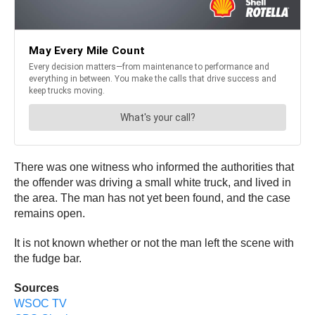
There was one witness who informed the authorities that
the offender was driving a small white truck, and lived in
the area. The man has not yet been found, and the case
remains open.
It is not known whether or not the man left the scene with
the fudge bar.
Sources
WSOC TV