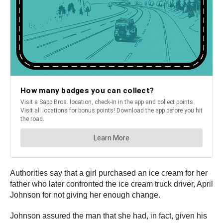
Authorities say that a girl purchased an ice cream for her
father who later confronted the ice cream truck driver, April
Johnson for not giving her enough change.
Johnson assured the man that she had, in fact, given his