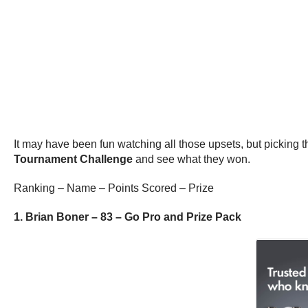
It may have been fun watching all those upsets, but picking the
Tournament Challenge
and see what they won.
Ranking – Name – Points Scored – Prize
1. Brian Boner – 83 – Go Pro and Prize Pack