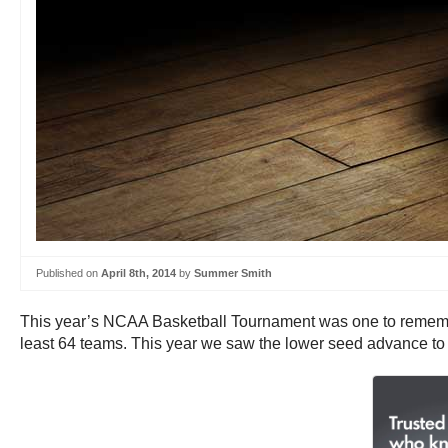
Published on
April 8th, 2014
by
Summer Smith
This year’s NCAA Basketball Tournament was one to remembe
least 64 teams. This year we saw the lower seed advance to