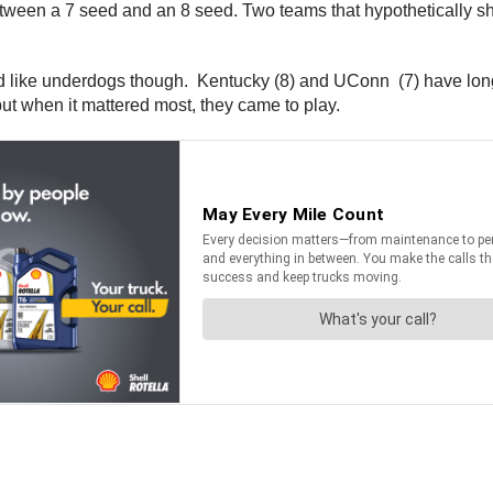
etween a 7 seed and an 8 seed. Two teams that hypothetically s
 like underdogs though. Kentucky (8) and UConn (7) have long 
t when it mattered most, they came to play.