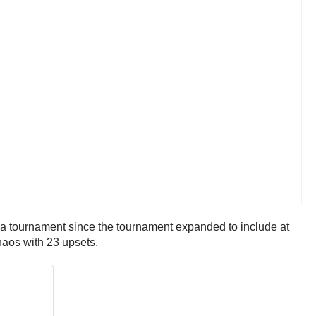
a tournament since the tournament expanded to include at
haos with 23 upsets.