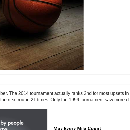
r. The 2014 tournament actually ranks 2nd for most upsets in 
 the next round 21 times. Only the 1999 tournament saw more c