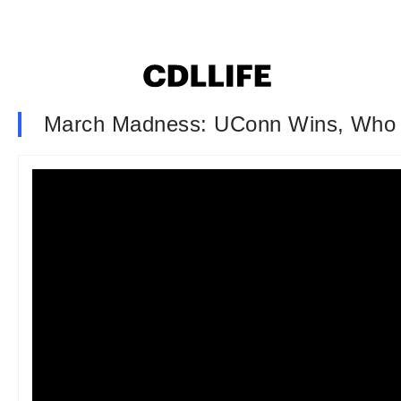
March Madness: UConn Wins, Who 