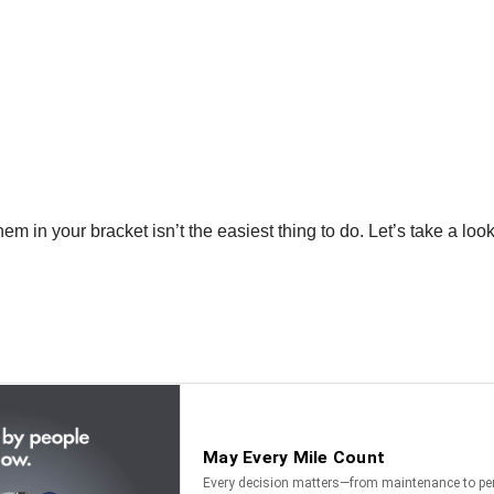
m in your bracket isn’t the easiest thing to do. Let’s take a look