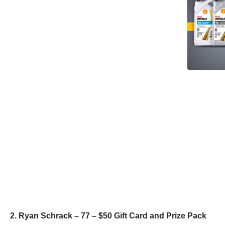
2. Ryan Schrack – 77 – $50 Gift Card and Prize Pack