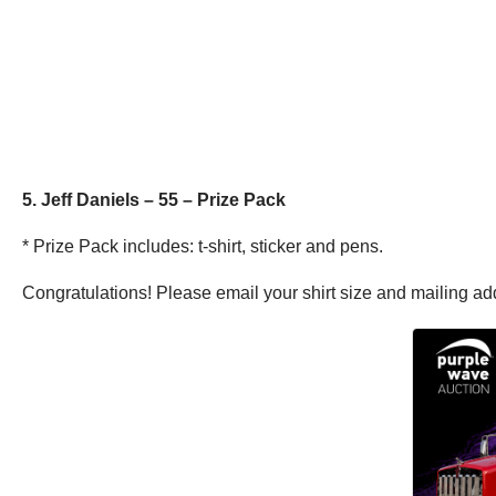
5. Jeff Daniels – 55 – Prize Pack
* Prize Pack includes: t-shirt, sticker and pens.
Congratulations! Please email your shirt size and mailing a