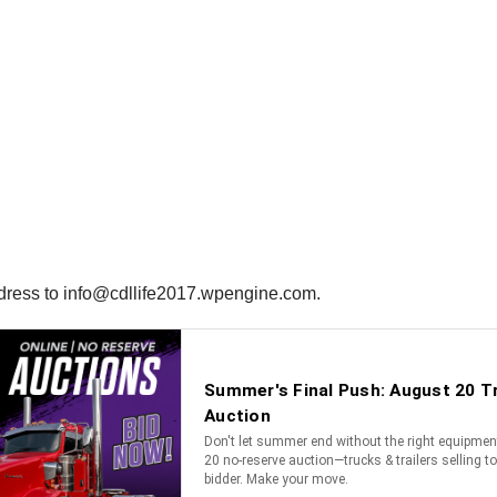
ddress to info@cdllife2017.wpengine.com.