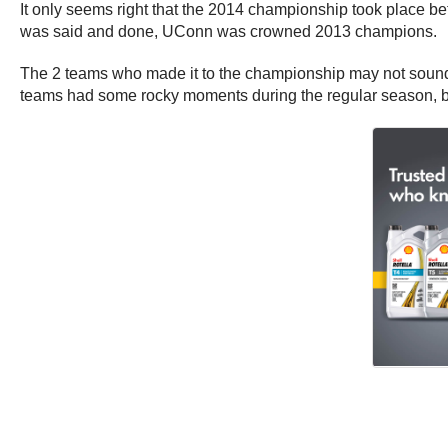
It only seems right that the 2014 championship took place b
was said and done, UConn was crowned 2013 champions.
The 2 teams who made it to the championship may not sound
teams had some rocky moments during the regular season, bu