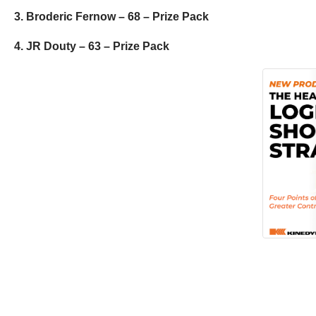
3. Broderic Fernow – 68 – Prize Pack
4. JR Douty – 63 – Prize Pack