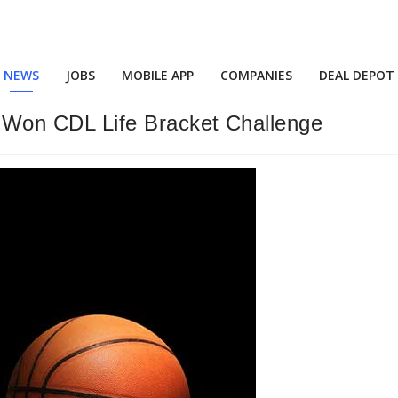
NEWS
JOBS
MOBILE APP
COMPANIES
DEAL DEPOT
Won CDL Life Bracket Challenge