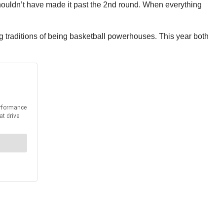
houldn’t have made it past the 2nd round. When everything
traditions of being basketball powerhouses. This year both