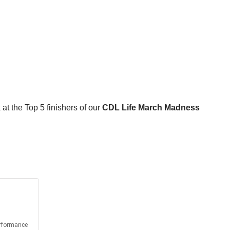
 at the Top 5 finishers of our
CDL Life March Madness