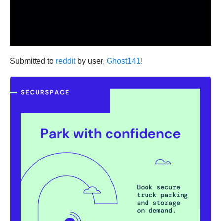
Submitted to
reddit
by user,
Ghost141
!