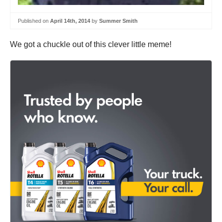
Published on
April 14th, 2014
by
Summer Smith
We got a chuckle out of this clever little meme!