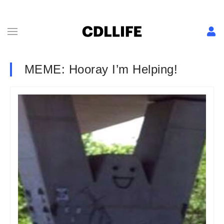
MEME: Hooray I’m Helping!