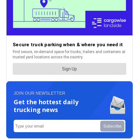
JOIN OUR NEWSLETTER
Get the hottest daily
trucking news