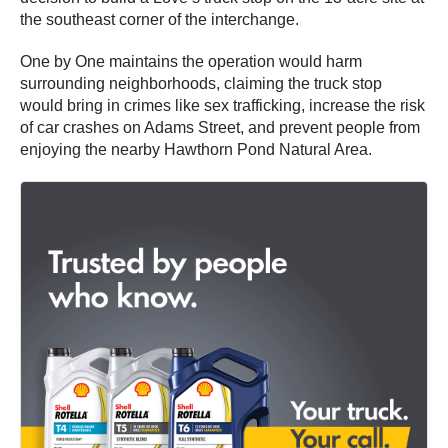
the southeast corner of the interchange.
One by One maintains the operation would harm
surrounding neighborhoods, claiming the truck stop
would bring in crimes like sex trafficking, increase the risk
of car crashes on Adams Street, and prevent people from
enjoying the nearby Hawthorn Pond Natural Area.