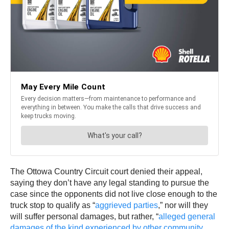
The Ottowa Country Circuit court denied their appeal,
saying they don’t have any legal standing to pursue the
case since the opponents did not live close enough to the
truck stop to qualify as “
aggrieved parties
,” nor will they
will suffer personal damages, but rather, “
alleged general
damages of the kind experienced by other community