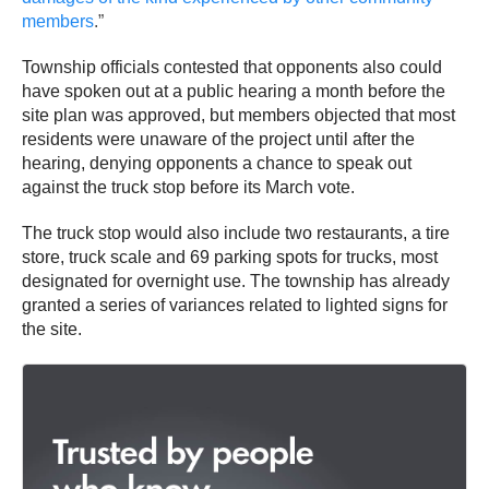
members
.”
Township officials contested that opponents also could
have spoken out at a public hearing a month before the
site plan was approved, but members objected that most
residents were unaware of the project until after the
hearing, denying opponents a chance to speak out
against the truck stop before its March vote.
The truck stop would also include two restaurants, a tire
store, truck scale and 69 parking spots for trucks, most
designated for overnight use. The township has already
granted a series of variances related to lighted signs for
the site.