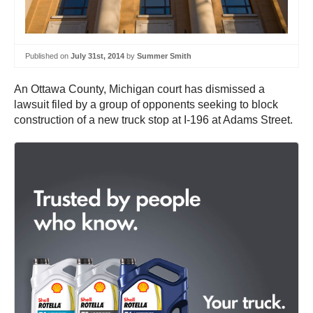
Published on
July 31st, 2014
by
Summer Smith
An Ottawa County, Michigan court has dismissed a
lawsuit filed by a group of opponents seeking to block
construction of a new truck stop at I-196 at Adams Street.