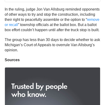
In the ruling, judge Jon Van Allsburg reminded opponents
of other ways to try and stop the construction, including
their right to peacefully assemble or the option to “
remove
or recall
” township officials at the ballot box. But a ballot
box effort couldn’t happen until after the truck stop is built.
The group has less than 30 days to decide whether to ask
Michigan’s Court of Appeals to overrule Van Allsburg’s
opinion.
Sources