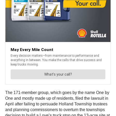
The 171-member group, which goes by the name One by
One and mostly made up of residents, filed the lawsuit in
April after failing to persuade Holland Township trustees
and planning commissioners to overturn the townships
decision to build a Love’s truck stop on the 13-acre site at