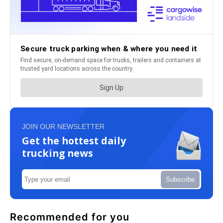
JOIN OUR NEWSLETTER
Get the hottest daily
trucking news