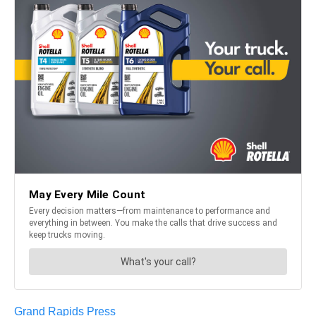
Grand Rapids Press