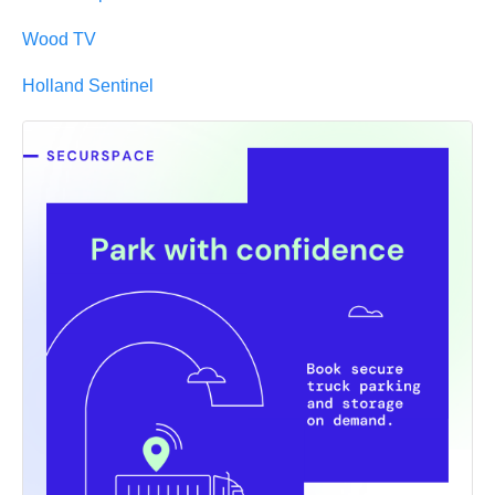
Wood TV
Holland Sentinel