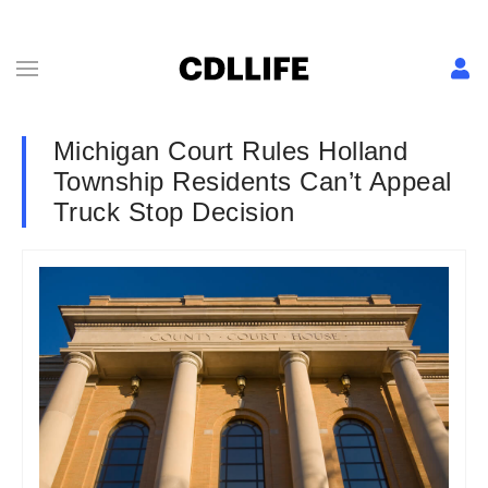
Michigan Court Rules Holland
Township Residents Can’t Appeal
Truck Stop Decision