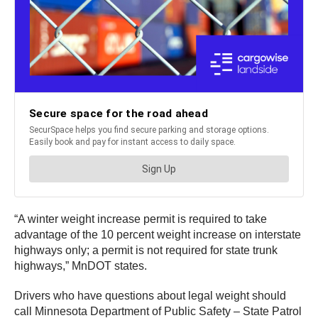
“A winter weight
increase permit is required to take
advantage of the 10 percent weight increase on interstate
highways only; a permit is not required for state trunk
highways,” MnDOT states.
Drivers who have questions about legal weight should
call Minnesota Department of Public Safety – State Patrol