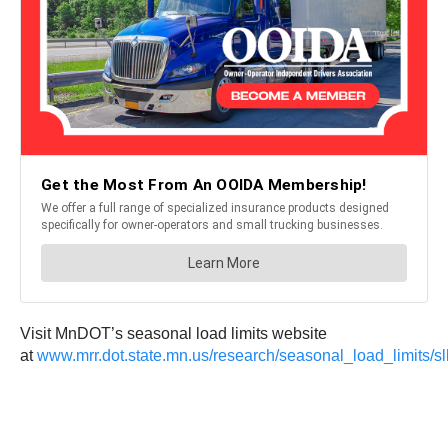
Visit MnDOT’s seasonal load limits website
at
www.mrr.dot.state.mn.us/research/seasonal_load_limits/sl