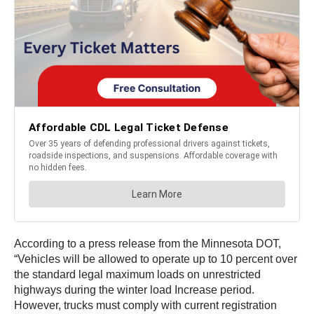
According to a press release from the Minnesota DOT,
“Vehicles will be allowed to operate up to 10 percent over
the standard legal maximum loads on unrestricted
highways during the winter load Increase period.
However, trucks must comply with current registration