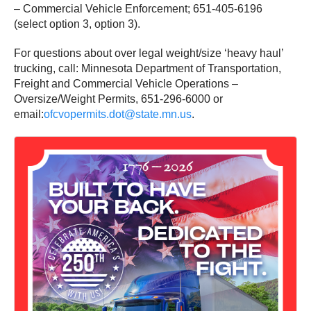
– Commercial Vehicle Enforcement; 651-405-6196
(select option 3, option 3).
For questions about over legal weight/size ‘heavy haul’
trucking, call: Minnesota Department of Transportation,
Freight and Commercial Vehicle Operations –
Oversize/Weight Permits, 651-296-6000 or
email:
ofcvopermits.dot@state.mn.us
.