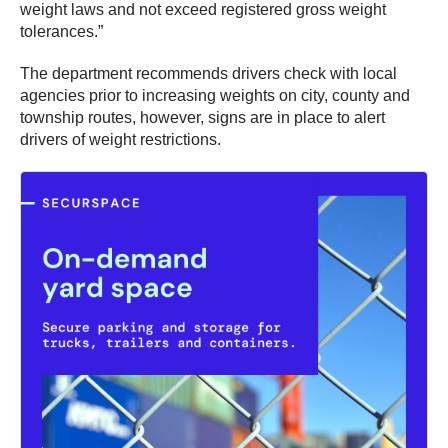
weight laws and not exceed registered gross weight
tolerances.”
The department recommends drivers check with local
agencies prior to increasing weights on city, county and
township routes, however, signs are in place to alert
drivers of weight restrictions.