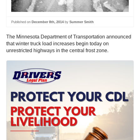
Published on
December 8th, 2014
by
Summer Smith
The Minnesota Department of Transportation announced
that winter truck load increases begin today on
unrestricted highways in the central frost zone.