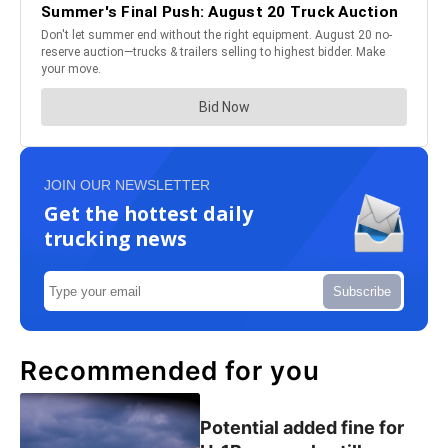
JOIN OUR NEWSLETTER
Get the hottest daily
trucking news