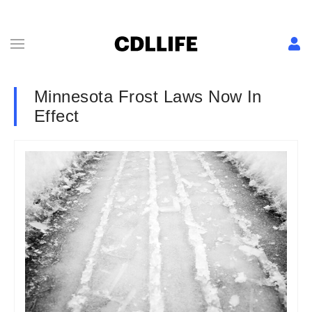
Minnesota Frost Laws Now In
Effect