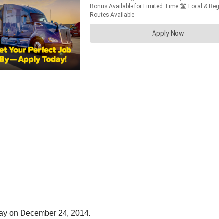
away on December 24, 2014.