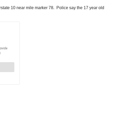
state 10 near mile marker 78. Police say the 17 year old