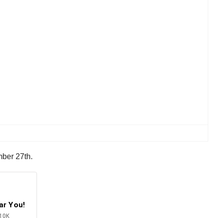
mber 27th.