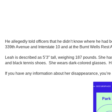
He allegedly told officers that he didn’t know where he had 
339th Avenue and Interstate 10 and at the Burnt Wells Rest A
Leah is described as 5’3″ tall, weighing 187 pounds. She ha
and black tennis shoes. She wears dark-colored glasses. Her 
If you have any information about her disappearance, you’re