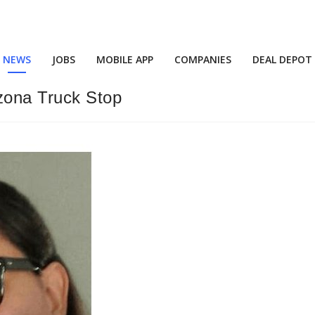
NEWS
JOBS
MOBILE APP
COMPANIES
DEAL DEPOT
izona Truck Stop