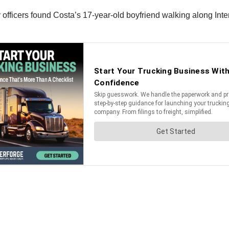
fficers found Costa’s 17-year-old boyfriend walking along Inter