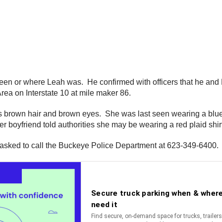
been or where Leah was. He confirmed with officers that he and 
rea on Interstate 10 at mile maker 86.
s brown hair and brown eyes. She was last seen wearing a blue a
boyfriend told authorities she may be wearing a red plaid shirt
 asked to call the Buckeye Police Department at 623-349-6400.