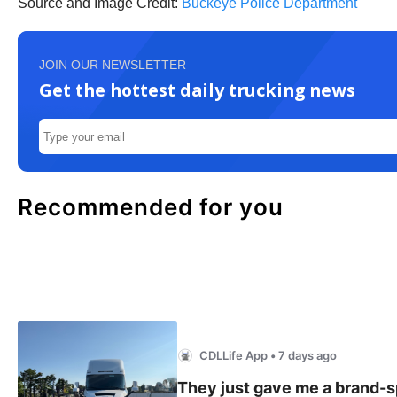
Source and Image Credit:
Buckeye Police Department
JOIN OUR NEWSLETTER
Get the hottest daily trucking news