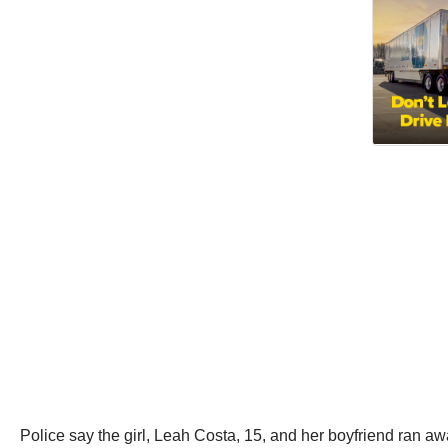
Police say the girl, Leah Costa, 15, and her boyfriend ran 