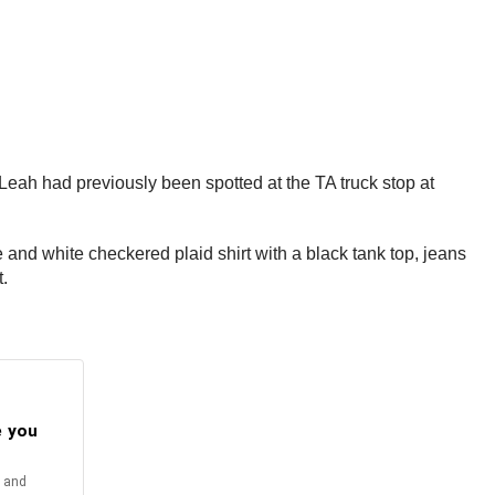
Leah had previously been spotted at the TA truck stop at
nd white checkered plaid shirt with a black tank top, jeans
.