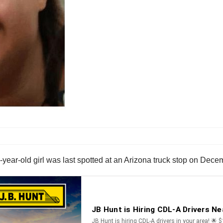
year-old girl was last spotted at an Arizona truck stop on Dece