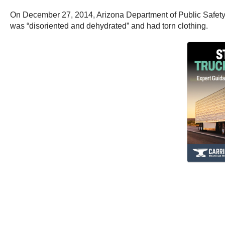
On December 27, 2014, Arizona Department of Public Safety o
was “disoriented and dehydrated” and had torn clothing.