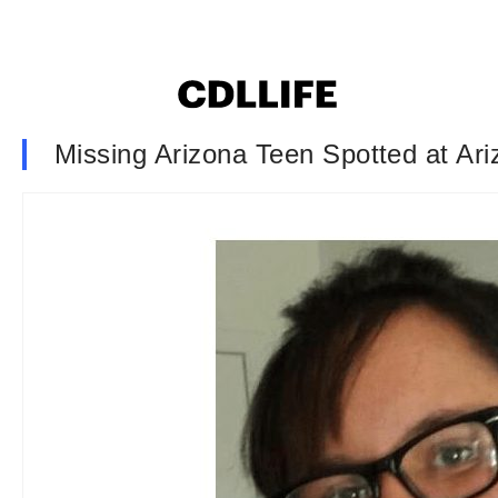
Missing Arizona Teen Spotted at Ar