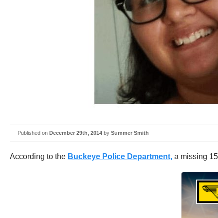
Published on
December 29th, 2014
by
Summer Smith
According to the
Buckeye Police Department,
a missing 15-