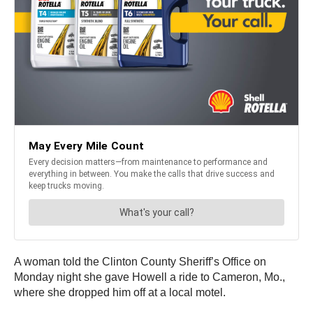
A woman told the Clinton County Sheriff’s Office on
Monday night she gave Howell a ride to Cameron, Mo.,
where she dropped him off at a local motel.