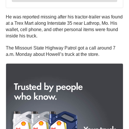
He was reported missing after his tractor-trailer was found
at a Trex Mart along Interstate 35 near Lathrop, Mo. His
wallet, cell phone, and other personal items were found
inside his truck.
The Missouri State Highway Patrol got a call around 7
a.m. Monday about Howell’s truck at the store.