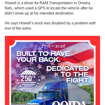
Howell is a driver for R&M Transportation in Omaha,
Neb., which used a GPS to locate the vehicle after he
didn’t show up at his intended destination.
He says Howell’s truck was disabled by a problem with
one of the axles.