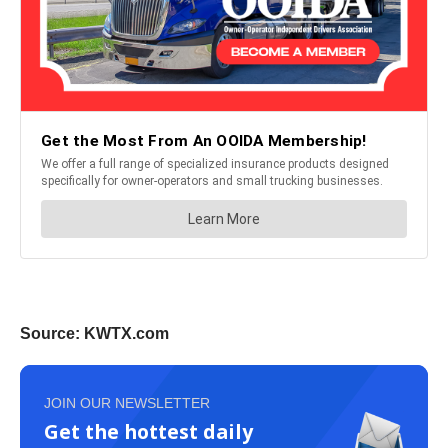
Source: KWTX.com
JOIN OUR NEWSLETTER
Get the hottest daily