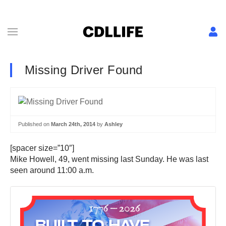
Missing Driver Found
Published on
March 24th, 2014
by
Ashley
[spacer size=”10″]
Mike Howell, 49, went missing last Sunday. He was last
seen around 11:00 a.m.