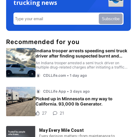
trucking news