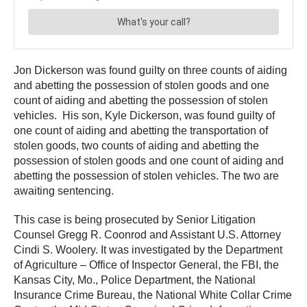
Jon Dickerson was found guilty on three counts of aiding
and abetting the possession of stolen goods and one
count of aiding and abetting the possession of stolen
vehicles. His son, Kyle Dickerson, was found guilty of
one count of aiding and abetting the transportation of
stolen goods, two counts of aiding and abetting the
possession of stolen goods and one count of aiding and
abetting the possession of stolen vehicles. The two are
awaiting sentencing.
This case is being prosecuted by Senior Litigation
Counsel Gregg R. Coonrod and Assistant U.S. Attorney
Cindi S. Woolery. It was investigated by the Department
of Agriculture – Office of Inspector General, the FBI, the
Kansas City, Mo., Police Department, the National
Insurance Crime Bureau, the National White Collar Crime