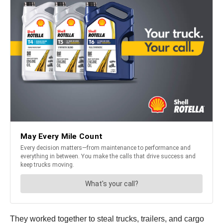
They worked together to steal trucks, trailers, and cargo