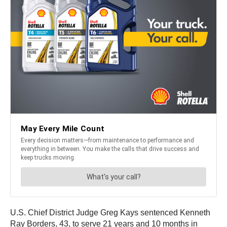
U.S. Chief District Judge Greg Kays sentenced Kenneth
Ray Borders, 43, to serve 21 years and 10 months in