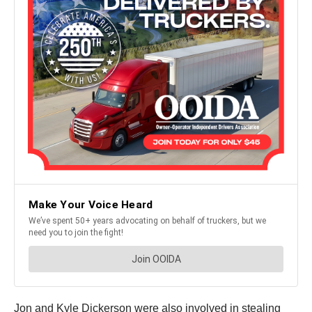
Jon and Kyle Dickerson were also involved in stealing