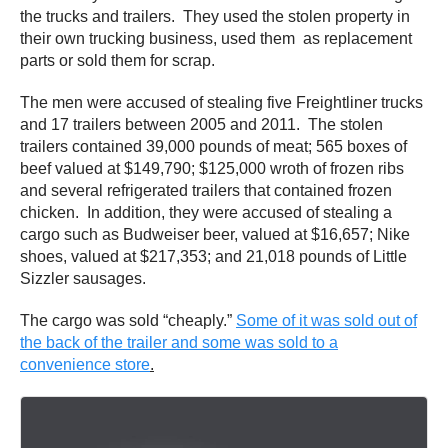
the trucks and trailers. They used the stolen property in
their own trucking business, used them as replacement
parts or sold them for scrap.
The men were accused of stealing five Freightliner trucks
and 17 trailers between 2005 and 2011. The stolen
trailers contained 39,000 pounds of meat; 565 boxes of
beef valued at $149,790; $125,000 wroth of frozen ribs
and several refrigerated trailers that contained frozen
chicken. In addition, they were accused of stealing a
cargo such as Budweiser beer, valued at $16,657; Nike
shoes, valued at $217,353; and 21,018 pounds of Little
Sizzler sausages.
The cargo was sold “cheaply.”
Some of it was sold out of
the back of the trailer and some was sold to a
convenience store
.