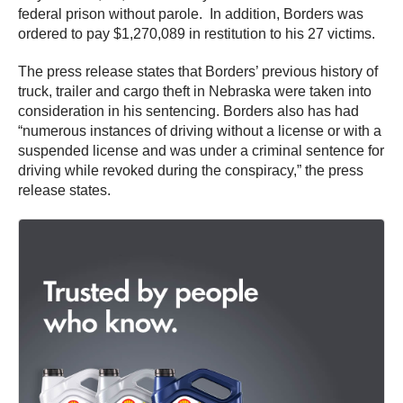
federal prison without parole. In addition, Borders was
ordered to pay $1,270,089 in restitution to his 27 victims.
The press release states that Borders’ previous history of
truck, trailer and cargo theft in Nebraska were taken into
consideration in his sentencing. Borders also has had
“numerous instances of driving without a license or with a
suspended license and was under a criminal sentence for
driving while revoked during the conspiracy,” the press
release states.