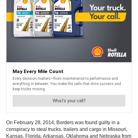
On February 28, 2014, Borders was found guilty in a
conspiracy to steal trucks, trailers and cargo in Missouri,
Kansas, Florida, Arkansas, Oklahoma and Nebraska from