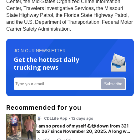
Center, the Mid-States Organized Crime Information
Center, Travelers Investigative Services, the Missouri
State Highway Patrol, the Florida State Highway Patrol,
and the U.S. Department of Transportation, Federal Motor
Carrier Safety Administration.
JOIN OUR NEWSLETTER
Get the hottest daily
trucking news