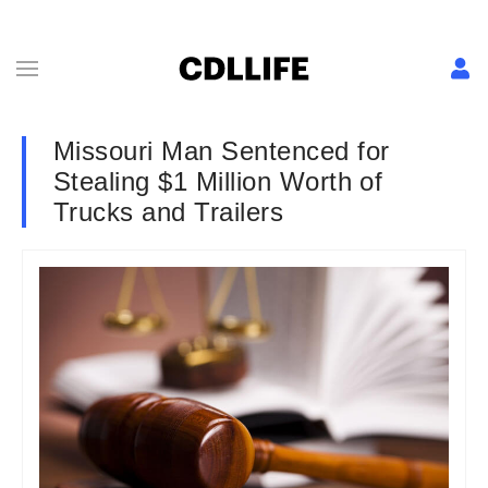
Missouri Man Sentenced for
Stealing $1 Million Worth of
Trucks and Trailers