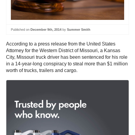
Published on
December 9th, 2014
by
Summer Smith
According to a press release from the United States
Attorney for the Western District of Missouri, a Kansas
City, Missouri truck driver has been sentenced for his role
in a 14-year-long conspiracy to steal more than $1 million
worth of trucks, trailers and cargo.