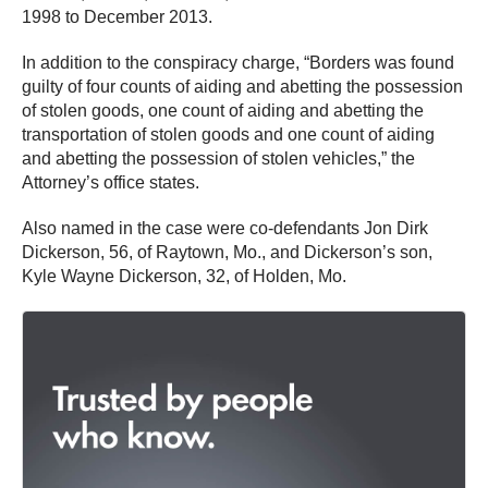
1998 to December 2013.
In addition to the conspiracy charge, “Borders was found
guilty of four counts of aiding and abetting the possession
of stolen goods, one count of aiding and abetting the
transportation of stolen goods and one count of aiding
and abetting the possession of stolen vehicles,” the
Attorney’s office states.
Also named in the case were co-defendants Jon Dirk
Dickerson, 56, of Raytown, Mo., and Dickerson’s son,
Kyle Wayne Dickerson, 32, of Holden, Mo.