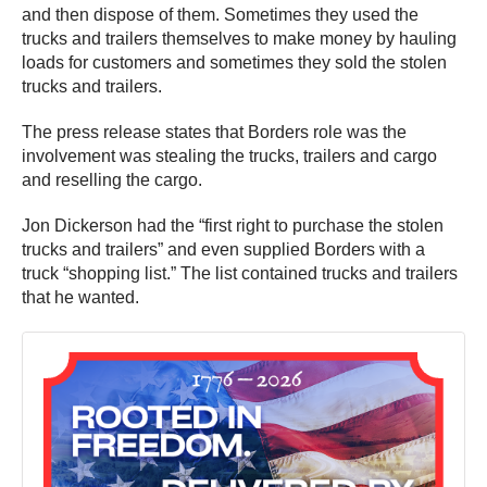
and then dispose of them. Sometimes they used the
trucks and trailers themselves to make money by hauling
loads for customers and sometimes they sold the stolen
trucks and trailers.
The press release states that Borders role was the
involvement was stealing the trucks, trailers and cargo
and reselling the cargo.
Jon Dickerson had the “first right to purchase the stolen
trucks and trailers” and even supplied Borders with a
truck “shopping list.” The list contained trucks and trailers
that he wanted.