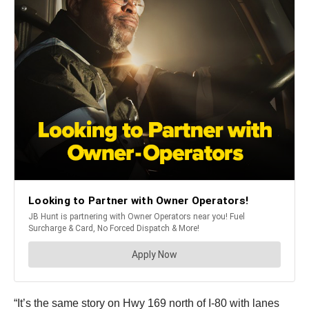
“It’s the same story on Hwy 169 north of I-80 with lanes