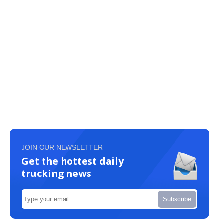
JOIN OUR NEWSLETTER
Get the hottest daily
trucking news