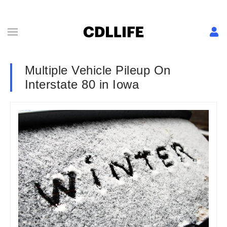
Multiple Vehicle Pileup On
Interstate 80 in Iowa