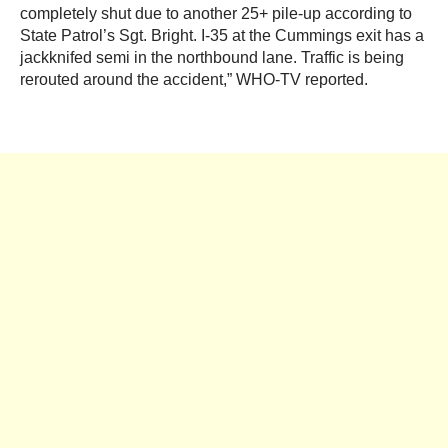
completely shut due to another 25+ pile-up according to
State Patrol’s Sgt. Bright. I-35 at the Cummings exit has a
jackknifed semi in the northbound lane. Traffic is being
rerouted around the accident,” WHO-TV reported.