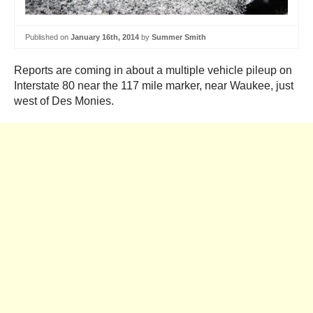
Published on
January 16th, 2014
by
Summer Smith
Reports are coming in about a multiple vehicle pileup on
Interstate 80 near the 117 mile marker, near Waukee, just
west of Des Monies.