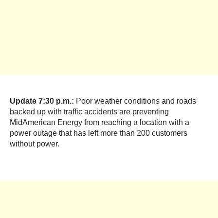
Update 7:30 p.m.:
Poor weather conditions and roads
backed up with traffic accidents are preventing
MidAmerican Energy from reaching a location with a
power outage that has left more than 200 customers
without power.