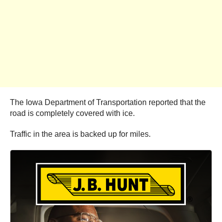
The Iowa Department of Transportation reported that the
road is completely covered with ice.
Traffic in the area is backed up for miles.