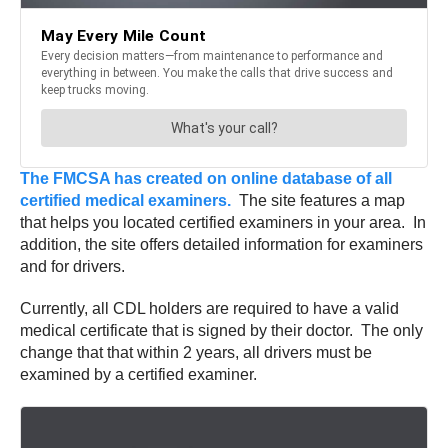
The FMCSA has created on online database of all
certified medical examiners.
The site features a map
that helps you located certified examiners in your area. In
addition, the site offers detailed information for examiners
and for drivers.
Currently, all CDL holders are required to have a valid
medical certificate that is signed by their doctor. The only
change that that within 2 years, all drivers must be
examined by a certified examiner.