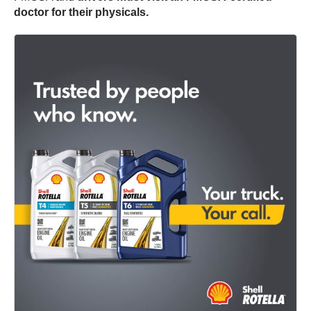
doctor for their physicals.