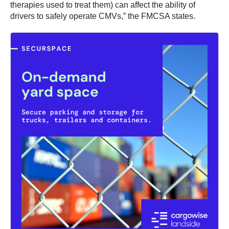
therapies used to treat them) can affect the ability of
drivers to safely operate CMVs,” the FMCSA states.