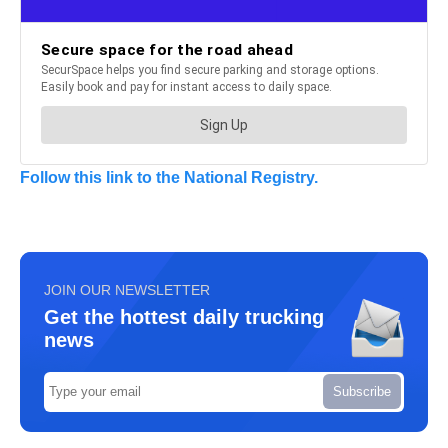
Follow this link to the National Registry.
JOIN OUR NEWSLETTER
Get the hottest daily trucking
news