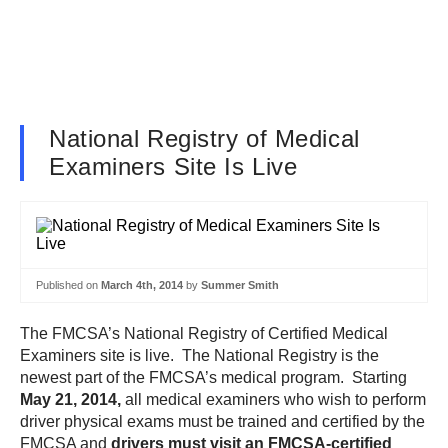
National Registry of Medical
Examiners Site Is Live
Published on
March 4th, 2014
by
Summer Smith
The FMCSA’s National Registry of Certified Medical
Examiners site is live. The National Registry is the
newest part of the FMCSA’s medical program. Starting
May 21, 2014,
all medical examiners who wish to perform
driver physical exams must be trained and certified by the
FMCSA and
drivers must visit an FMCSA-certified