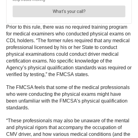
Prior to this rule, there was no required training program
for medical examiners who conducted physical exams on
CDL holders. “The former rules required that any medical
professional licensed by his or her State to conduct
physical examinations could conduct driver medical
certification exams. No specific knowledge of the
Agency’s physical qualification standards was required or
verified by testing,” the FMCSA states.
The FMCSA feels that some of the medical professionals
who were conducting the physical exams might have
been unfamiliar with the FMCSA’s physical qualification
standards.
“These professionals may also be unaware of the mental
and physical rigors that accompany the occupation of
CMV driver, and how various medical conditions (and the