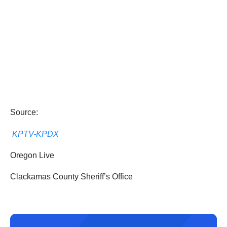
Source:
KPTV-KPDX
Oregon Live
Clackamas County Sheriff’s Office