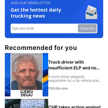
JOIN OUR NEWSLETTER
Get the hottest daily
trucking news