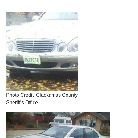
Photo Credit: Clackamas County
Sheriff’s Office