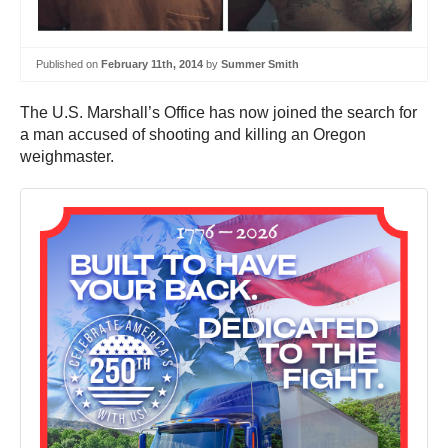
Published on
February 11th, 2014
by
Summer Smith
The U.S. Marshall’s Office has now joined the search for
a man accused of shooting and killing an Oregon
weighmaster.