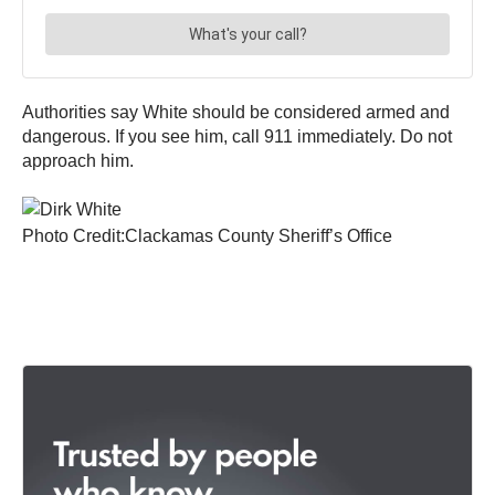
Authorities say White should be considered armed and
dangerous. If you see him, call 911 immediately. Do not
approach him.
Photo Credit:Clackamas County Sheriff’s Office