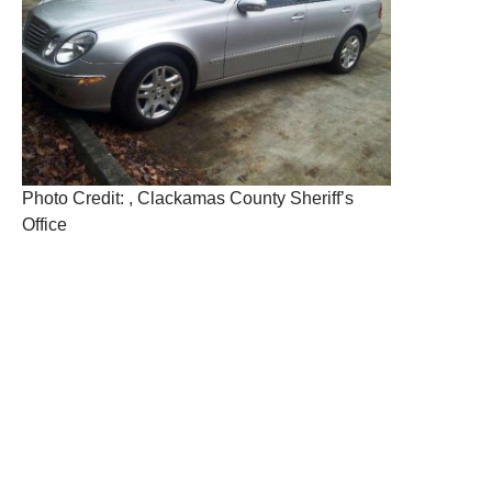
Photo Credit: , Clackamas County Sheriff’s
Office