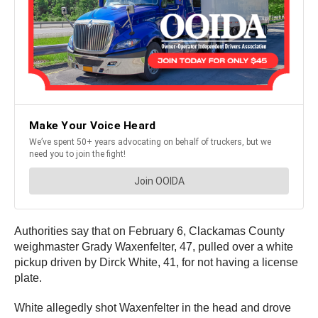
Authorities say that on February 6, Clackamas County
weighmaster Grady Waxenfelter, 47, pulled over a white
pickup driven by Dirck White, 41, for not having a license
plate.
White allegedly shot Waxenfelter in the head and drove