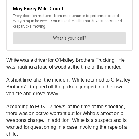
White was a driver for O’Malley Brothers Trucking. He
was hauling a load of wood at the time of the murder.
A short time after the incident, White returned to O’Malley
Brothers’, dropped off the pickup, jumped into his own
vehicle and drove away.
According to FOX 12 news, at the time of the shooting,
there was an active warrant out for White’s arrest on a
weapons charge. In addition, White is a suspect and is
wanted for questioning in a case involving the rape of a
child.