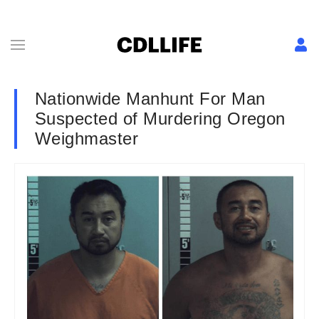
Nationwide Manhunt For Man
Suspected of Murdering Oregon
Weighmaster