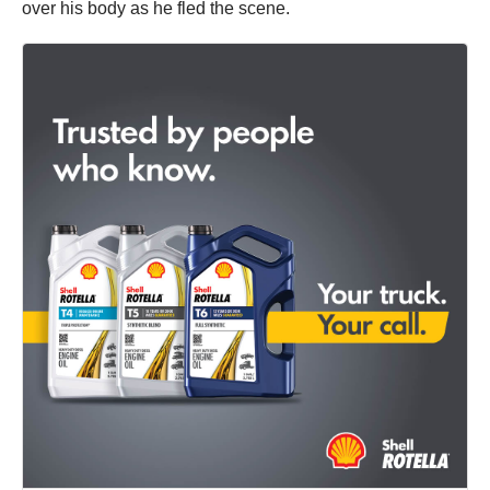
over his body as he fled the scene.