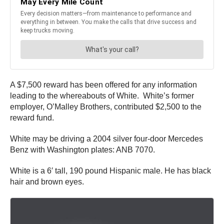
A $7,500 reward has been offered for any information
leading to the whereabouts of White. White’s former
employer, O’Malley Brothers, contributed $2,500 to the
reward fund.
White may be driving a 2004 silver four-door Mercedes
Benz with Washington plates: ANB 7070.
White is a 6′ tall, 190 pound Hispanic male. He has black
hair and brown eyes.