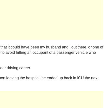
hat it could have been my husband and I out there, or one of
 to avoid hitting an occupant of a passenger vehicle who
ear driving career.
pon leaving the hospital, he ended up back in ICU the next