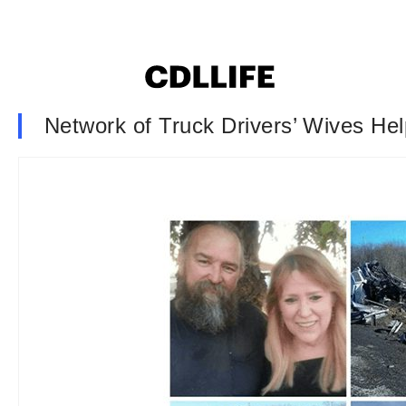
Network of Truck Drivers’ Wives Hel