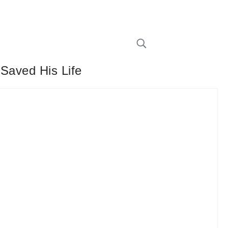
 Saved His Life