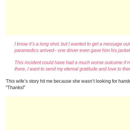
I know it’s a long shot, but I wanted to get a message out
paramedics arrived– one driver even gave
him his jacket
This incident could have had a much worse outcome if no
there, I want to
send my eternal gratitude and love to them
This wife’s story hit me because she wasn’t looking for hand
“Thanks!”