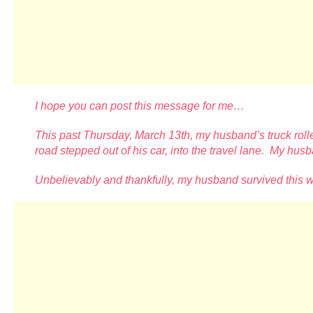
I hope you can post this message for me…
This past Thursday, March 13th, my husband’s truck rolle
road stepped out of his car, into the travel lane. My hu
Unbelievably and thankfully, my husband survived this 