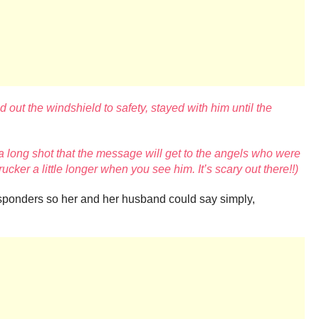
out the windshield to safety, stayed with him until the
a long shot that the message will get to the angels who were
trucker a little longer when you see him. It’s scary out there!!)
responders so her and her husband could say simply,