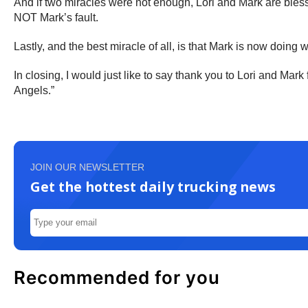
And if two miracles were not enough, Lori and Mark are bless
NOT Mark’s fault.
Lastly, and the best miracle of all, is that Mark is now doing 
In closing, I would just like to say thank you to Lori and Mar
Angels.”
JOIN OUR NEWSLETTER
Get the hottest daily trucking news