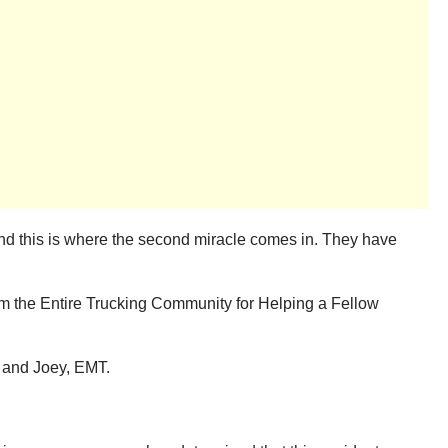
, and this is where the second miracle comes in. They have
om the Entire Trucking Community for Helping a Fellow
and Joey, EMT.