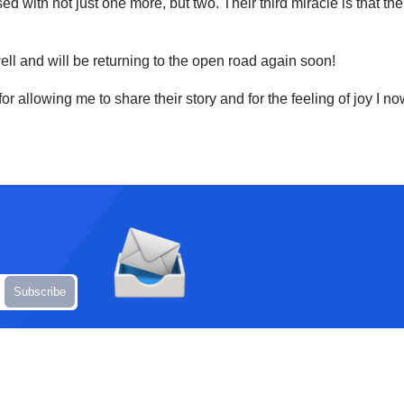
ed with not just one more, but two. Their third miracle is that 
well and will be returning to the open road again soon!
k for allowing me to share their story and for the feeling of joy 