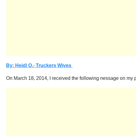
By: Heidi O.- Truckers Wives
On March 18, 2014, I received the following nessage on my