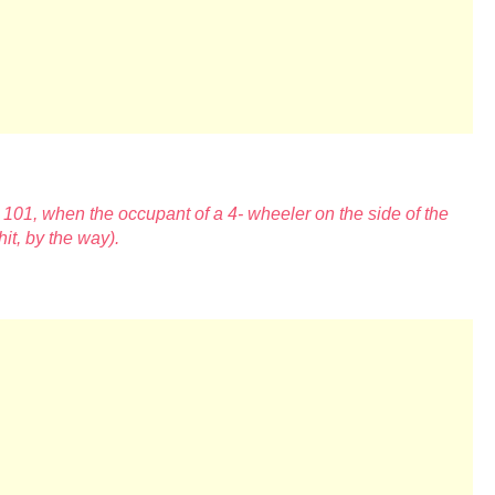
 101, when the occupant of a 4-
wheeler on the side of the
 hit, by the way).