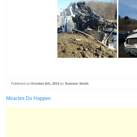
Published on
October 6th, 2014
by
Summer Smith
Miracles Do Happen