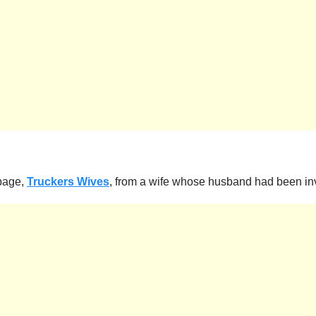
 page,
Truckers Wives
, from a wife whose husband had been inv