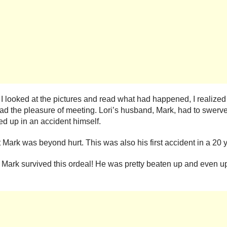
ooked at the pictures and read what had happened, I realized t
ad the pleasure of meeting. Lori’s husband, Mark, had to swerve
ed up in an accident himself.
 Mark was beyond hurt. This was also his first accident in a 20 y
at Mark survived this ordeal! He was pretty beaten up and even u