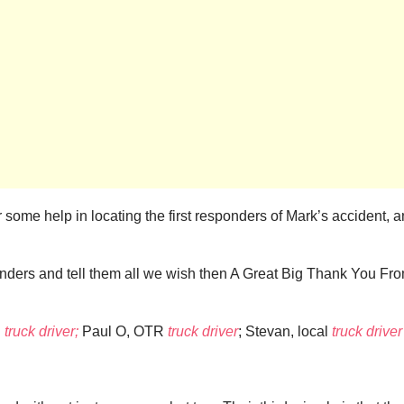
for some help in locating the first responders of Mark’s accident
onders and tell them all we wish then A Great Big Thank You Fr
R
truck driver;
Paul O, OTR
truck driver
; Stevan, local
truck driver