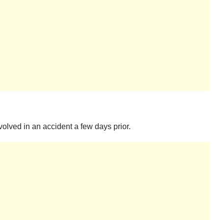
olved in an accident a few days prior.