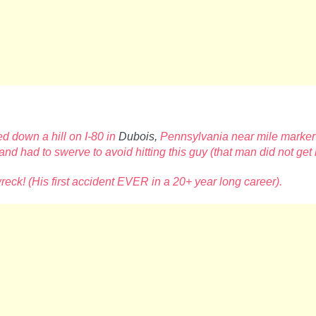
d down a hill on I-80 in
Dubois,
Pennsylvania near mile marker
sband had to swerve to avoid
hitting this guy (that man did not get
wreck!
(His first accident EVER in a 20+ year long career).