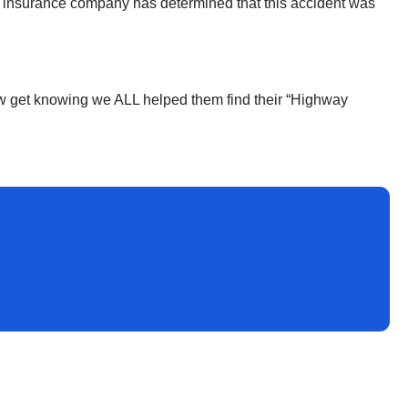
the insurance company has determined that this accident was
I now get knowing we ALL helped them find their “Highway