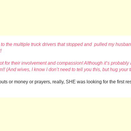
 to the multiple truck drivers that stopped and pulled
my husband 
!
t for their involvement and
compassion! Although it’s probably 
!! (And wives, I know I don’t need to tell you this, but hug your
outs or money or prayers, really, SHE was looking for the first 