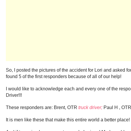
So, I posted the pictures of the accident for Lori and asked 
found 5 of the first responders because of all of our help!
I would like to acknowledge each and every one of the resp
Driver!!!
These responders are: Brent, OTR
truck driver;
Paul H , OT
It is men like these that make this entire world a better place!