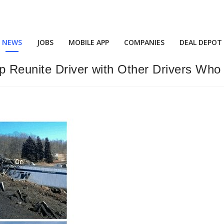
NEWS
JOBS
MOBILE APP
COMPANIES
DEAL DEPOT
p Reunite Driver with Other Drivers Who