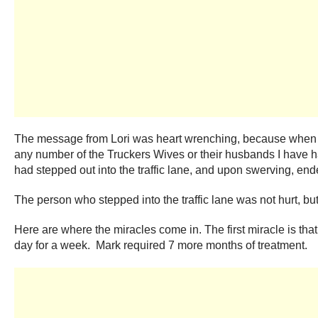
The message from Lori was heart wrenching, because when I l
any number of the Truckers Wives or their husbands I have h
had stepped out into the traffic lane, and upon swerving, end
The person who stepped into the traffic lane was not hurt, but
Here are where the miracles come in. The first miracle is th
day for a week. Mark required 7 more months of treatment.