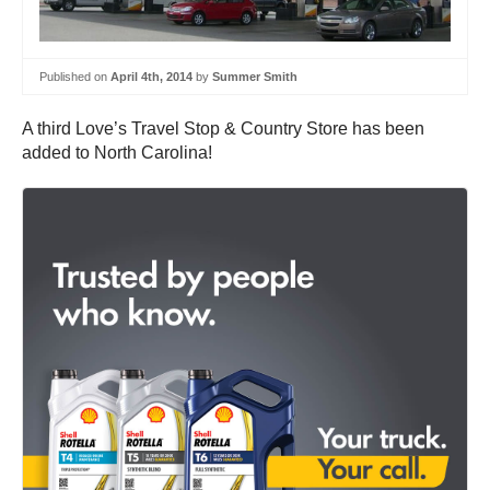
Published on
April 4th, 2014
by
Summer Smith
A third Love’s Travel Stop & Country Store has been
added to North Carolina!