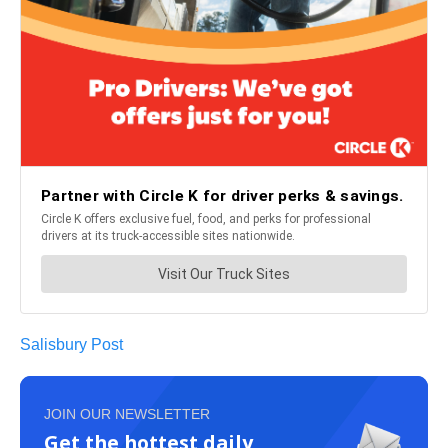
Salisbury Post
JOIN OUR NEWSLETTER
Get the hottest daily