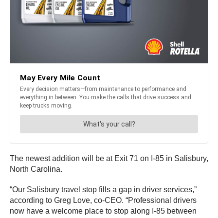
The newest addition will be at Exit 71 on I-85 in Salisbury,
North Carolina.
“Our Salisbury travel stop fills a gap in driver services,”
according to Greg Love, co-CEO. “Professional drivers
now have a welcome place to stop along I-85 between