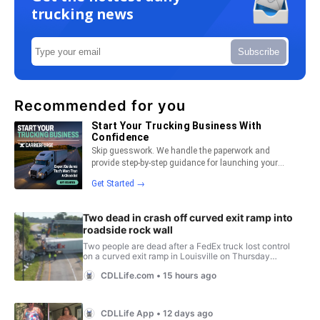
trucking news