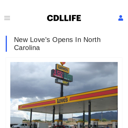
New Love’s Opens In North
Carolina