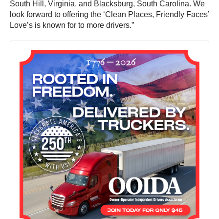
South Hill, Virginia, and Blacksburg, South Carolina. We
look forward to offering the ‘Clean Places, Friendly Faces’
Love’s is known for to more drivers.”