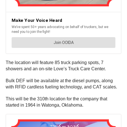
The location will feature 85 truck parking spots, 7
showers and an on-site Love’s Truck Care Center.
Bulk DEF will be available at the diesel pumps, along
with RFID cardless fueling technology, and CAT scales.
This will be the 310th location for the company that
started in 1964 in Watonga, Oklahoma.