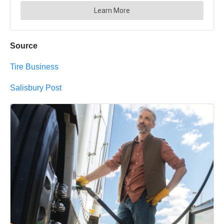
Source
Tire Business
Salisbury Post