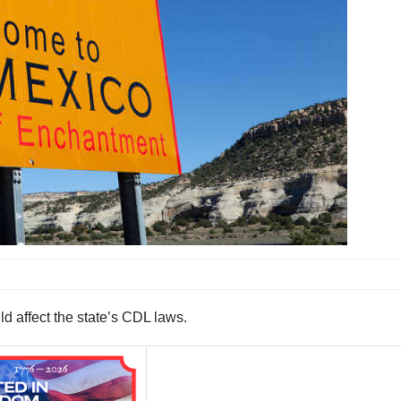
d affect the state’s CDL laws.