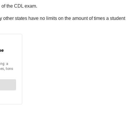
n of the CDL exam.
y other states have no limits on the amount of times a student