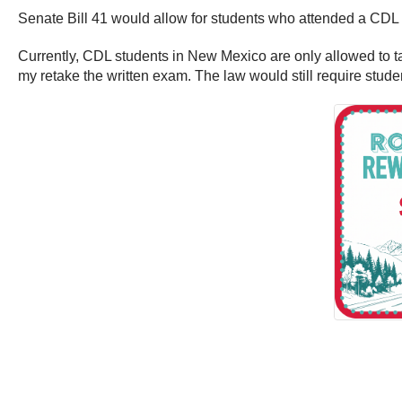
Senate Bill 41 would allow for students who attended a CDL s
Currently, CDL students in New Mexico are only allowed to tak
my retake the written exam. The law would still require student