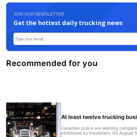
JOIN OUR NEWSLETTER
Get the hottest daily trucking news