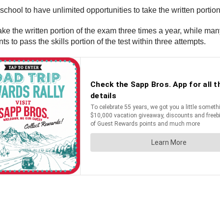
chool to have unlimited opportunities to take the written portio
e the written portion of the exam three times a year, while man
s to pass the skills portion of the test within three attempts.