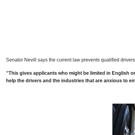
Senator Nevill says the current law prevents qualified driver
“This gives applicants who might be limited in English o
help the drivers and the industries that are anxious to 