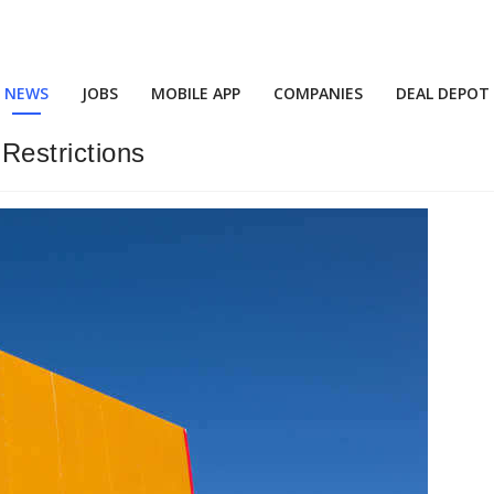
NEWS
JOBS
MOBILE APP
COMPANIES
DEAL DEPOT
Restrictions