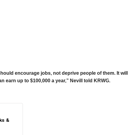
hould encourage jobs, not deprive people of them. It will
can earn up to $100,000 a year,” Nevill told KRWG.