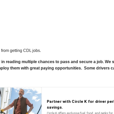
s from getting CDL jobs.
r in reading multiple chances to pass and secure a job. We s
employ them with great paying opportunities. Some drivers 