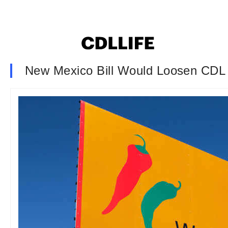
New Mexico Bill Would Loosen CDL 