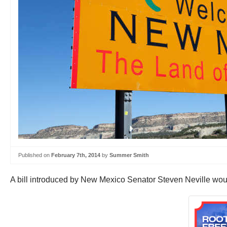
Published on
February 7th, 2014
by
Summer Smith
A bill introduced by New Mexico Senator Steven Neville woul