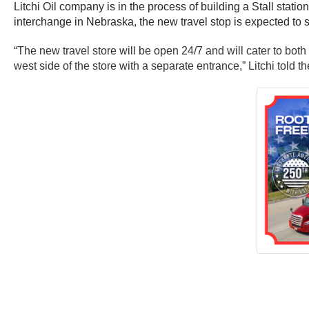
Litchi Oil company is in the process of building a Stall stat
interchange in Nebraska, the new travel stop is expected to 
“The new travel store will be open 24/7 and will cater to both
west side of the store with a separate entrance,” Litchi told