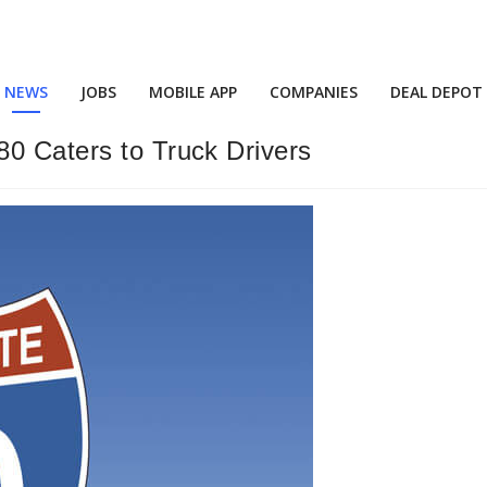
NEWS
JOBS
MOBILE APP
COMPANIES
DEAL DEPOT
80 Caters to Truck Drivers