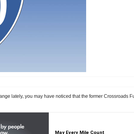
change lately, you may have noticed that the former Crossroads