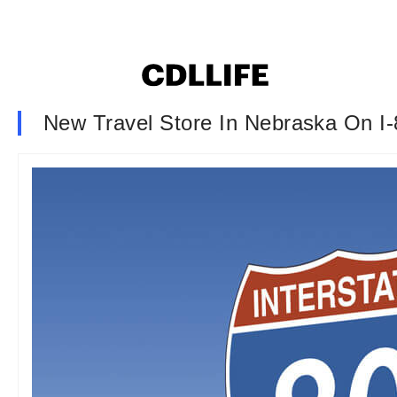
New Travel Store In Nebraska On I-