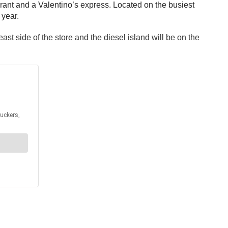
urant and a Valentino’s express. Located on the busiest
 year.
ast side of the store and the diesel island will be on the