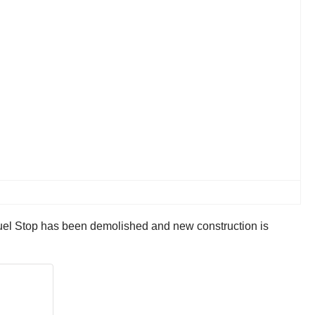
 Fuel Stop has been demolished and new construction is