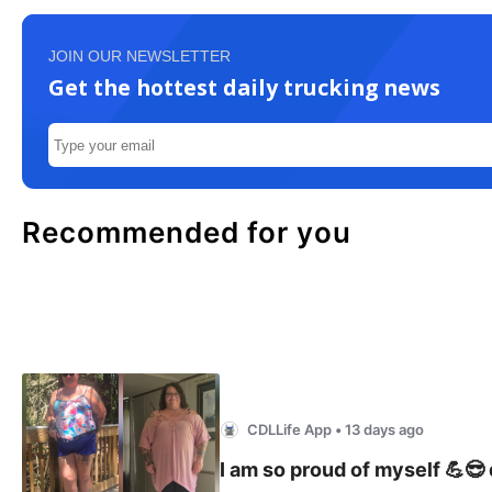
JOIN OUR NEWSLETTER
Get the hottest daily trucking news