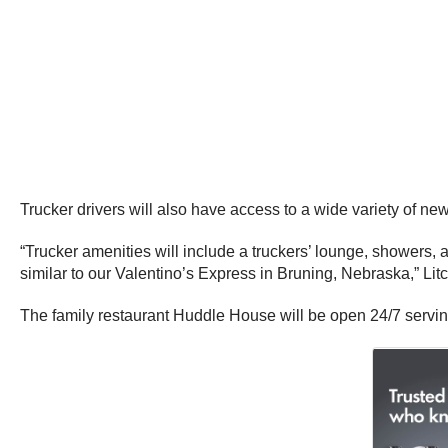
Trucker drivers will also have access to a wide variety of new 
“Trucker amenities will include a truckers’ lounge, showers, 
similar to our Valentino’s Express in Bruning, Nebraska,” Litc
The family restaurant Huddle House will be open 24/7 serving