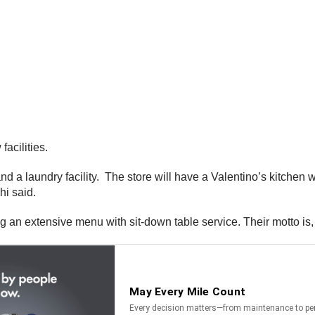
facilities.
and a laundry facility. The store will have a Valentino’s kitchen
hi said.
 an extensive menu with sit-down table service. Their motto is