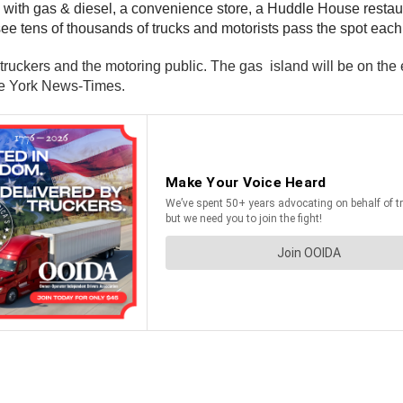
ion with gas & diesel, a convenience store, a Huddle House resta
see tens of thousands of trucks and motorists pass the spot each
 truckers and the motoring public. The gas island will be on the e
 the York News-Times.