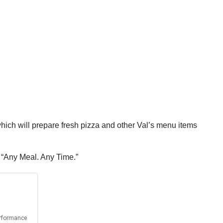
 which will prepare fresh pizza and other Val’s menu items
, “Any Meal. Any Time.”