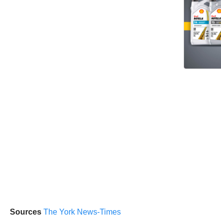
Sources
The York News-Times