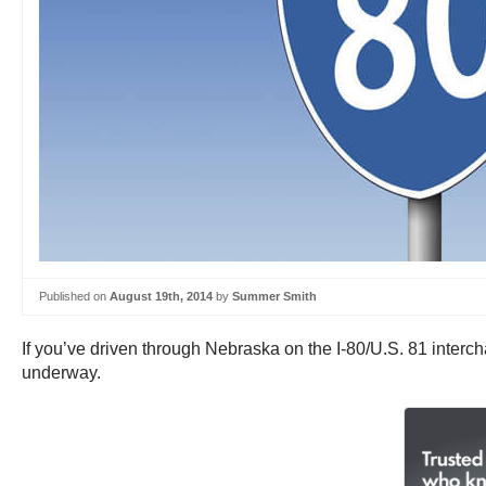
Published on
August 19th, 2014
by
Summer Smith
If you’ve driven through Nebraska on the I-80/U.S. 81 inter
underway.