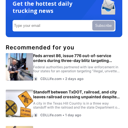
Get the hottest daily
trucking news