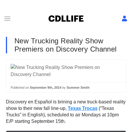
New Trucking Reality Show
Premiers on Discovery Channel
Published on
September 9th, 2014
by
Summer Smith
Discovery en Español is brining a new truck-based reality
show to their new fall line-up,
Texas Trocas
(“Texas
Trucks” in English), scheduled to air Mondays at 10pm
E/P starting September 15th.