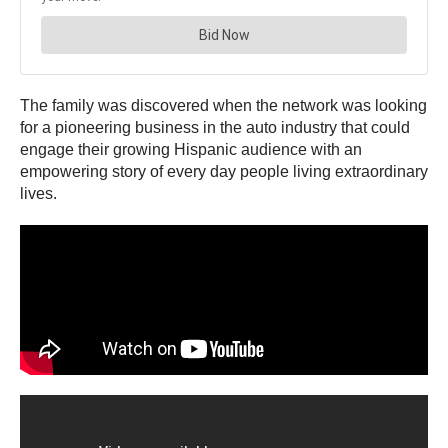
The family was discovered when the network was looking
for a pioneering business in the auto industry that could
engage their growing Hispanic audience with an
empowering story of every day people living extraordinary
lives.