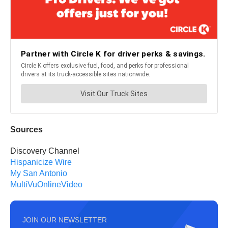
Sources
Discovery Channel
Hispanicize Wire
My San Antonio
MultiVuOnlineVideo
JOIN OUR NEWSLETTER