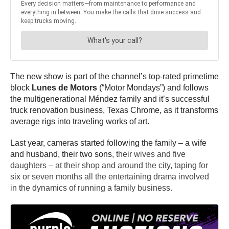
The new show is part of the channel’s top-rated primetime
block
Lunes de Motors
(“Motor Mondays”) and follows
the multigenerational Méndez family and it’s successful
truck renovation business, Texas Chrome, as it transforms
average rigs into traveling works of art.
Last year, cameras started following the family – a wife
and husband, their two sons
, their wives and five
daughters – at their shop and around the city, taping for
six or seven months all the entertaining drama involved
in the dynamics of running a family business.