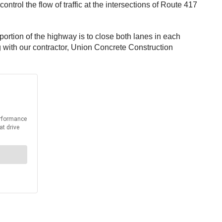
trol the flow of traffic at the intersections of Route 417
s portion of the highway is to close both lanes in each
ng with our contractor, Union Concrete Construction