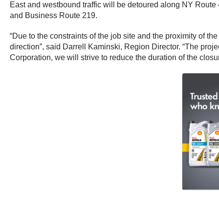
East and westbound traffic will be detoured along NY Route 417
and Business Route 219.
“Due to the constraints of the job site and the proximity of th
direction”, said Darrell Kaminski, Region Director. “The proje
Corporation, we will strive to reduce the duration of the clos