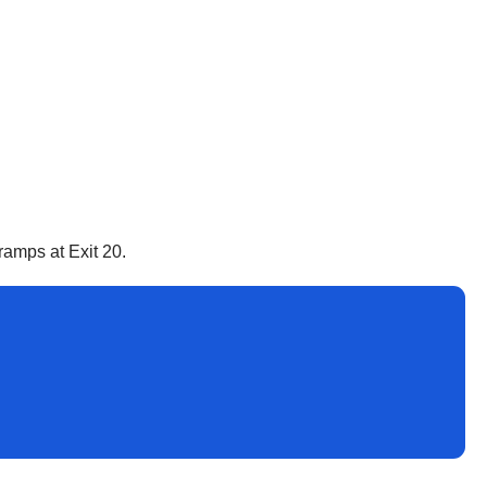
ramps at Exit 20.