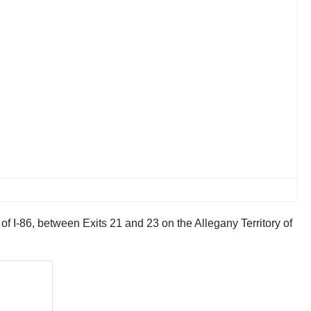
 I-86, between Exits 21 and 23 on the Allegany Territory of