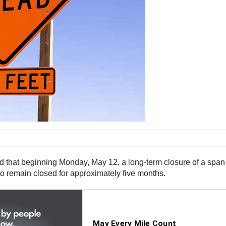
hat beginning Monday, May 12, a long-term closure of a span of
to remain closed for approximately five months.