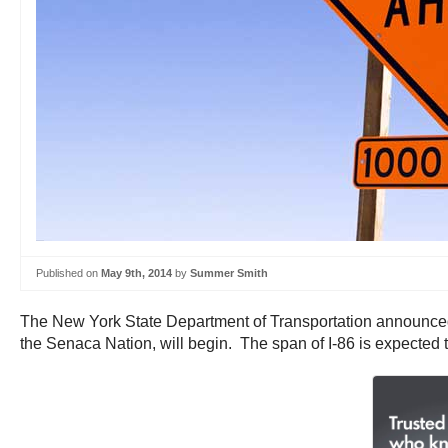
Published on
May 9th, 2014
by
Summer Smith
The New York State Department of Transportation announced t
the Senaca Nation, will begin. The span of I-86 is expected 