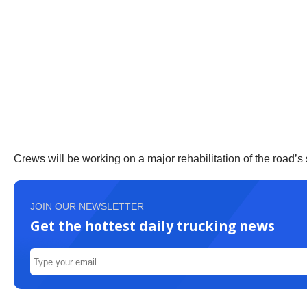
Crews will be working on a major rehabilitation of the road’s 
JOIN OUR NEWSLETTER
Get the hottest daily trucking news