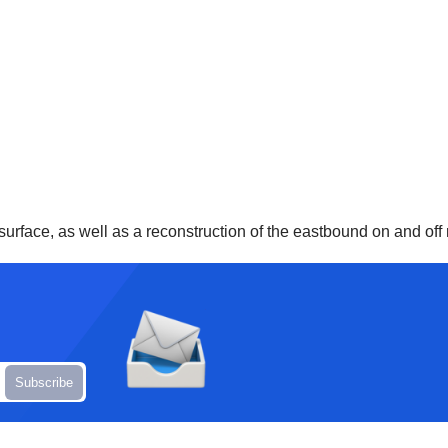
surface, as well as a reconstruction of the eastbound on and off 