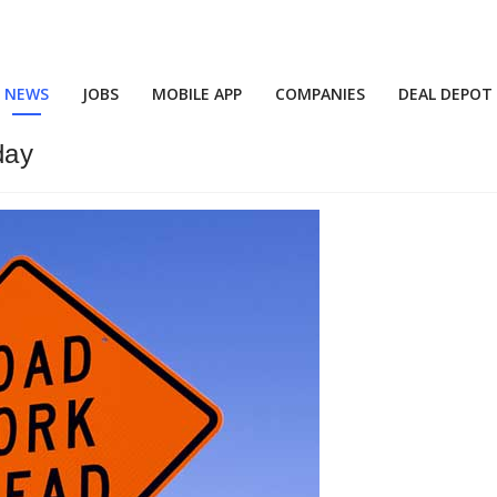
NEWS
JOBS
MOBILE APP
COMPANIES
DEAL DEPOT
day