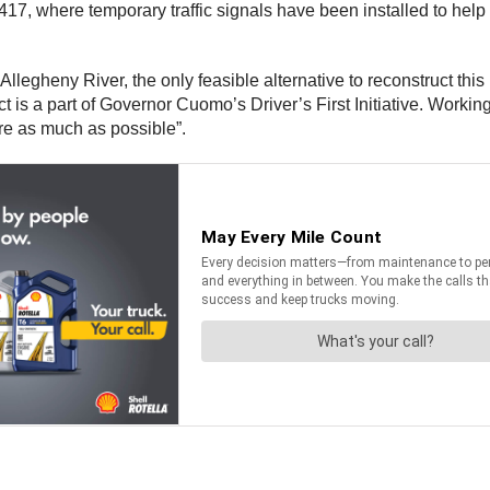
, where temporary traffic signals have been installed to help con
e Allegheny River, the only feasible alternative to reconstruct thi
ct is a part of Governor Cuomo’s Driver’s First Initiative. Worki
ure as much as possible”.