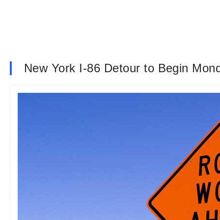
New York I-86 Detour to Begin Mon