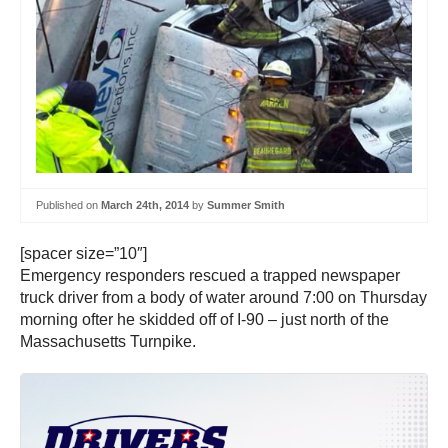
Published on
March 24th, 2014
by
Summer Smith
[spacer size=”10″]
Emergency responders rescued a trapped newspaper
truck driver from a body of water around 7:00 on Thursday
morning ofter he skidded off of I-90 – just north of the
Massachusetts Turnpike.