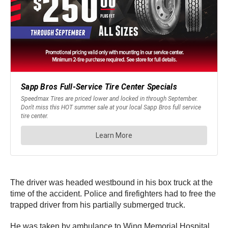
The driver was headed westbound in his box truck at the
time of the accident. Police and firefighters had to free the
trapped driver from his partially submerged truck.
He was taken by ambulance to Wing Memorial Hospital