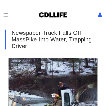
Newspaper Truck Falls Off
MassPike Into Water, Trapping
Driver