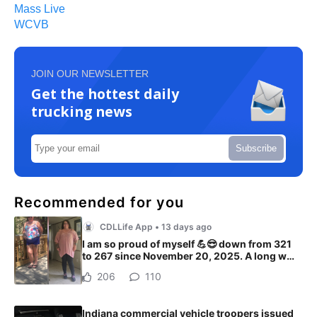
Mass Live
WCVB
JOIN OUR NEWSLETTER
Get the hottest daily
trucking news