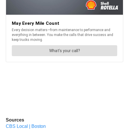
Sources
CBS Local | Boston