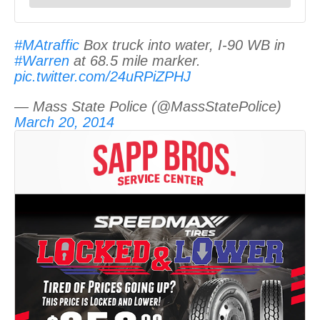
#MAtraffic
Box truck into water, I-90 WB in
#Warren
at 68.5 mile marker.
pic.twitter.com/24uRPiZPHJ
— Mass State Police (@MassStatePolice)
March 20, 2014