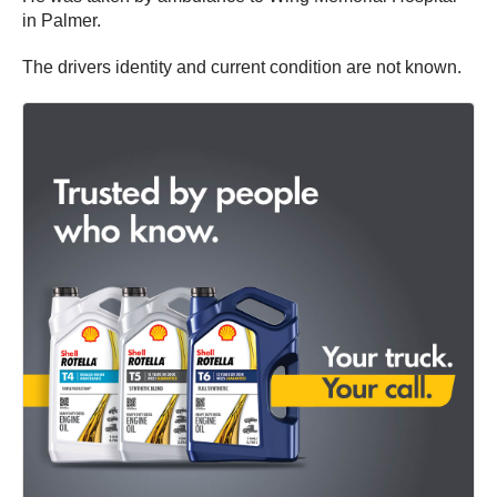
in Palmer.
The drivers identity and current condition are not known.