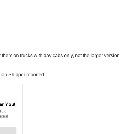
them on trucks with day cabs only, not the larger version
dian Shipper reported.