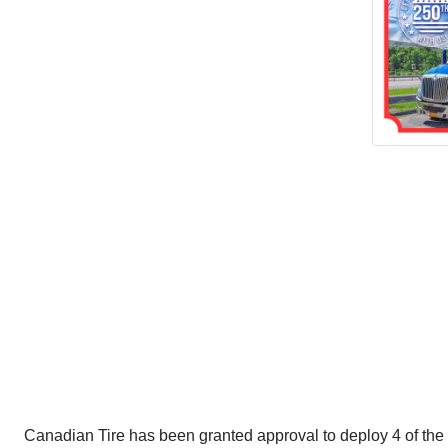
Canadian Tire has been granted approval to deploy 4 of the 60