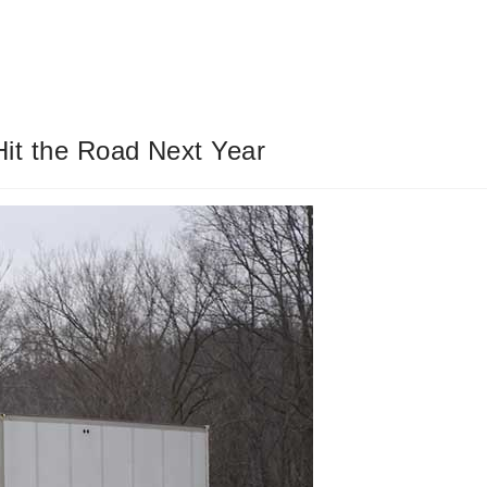
 Hit the Road Next Year