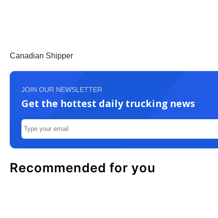
Canadian Shipper
JOIN OUR NEWSLETTER
Get the hottest daily trucking news