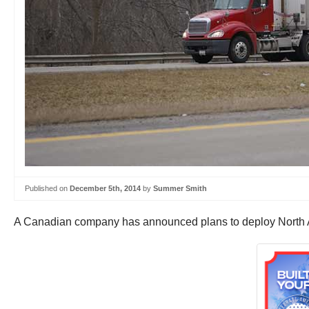
Published on
December 5th, 2014
by
Summer Smith
A Canadian company has announced plans to deploy North Amer