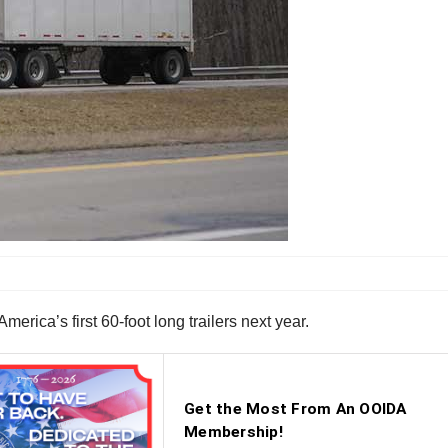
ica’s first 60-foot long trailers next year.