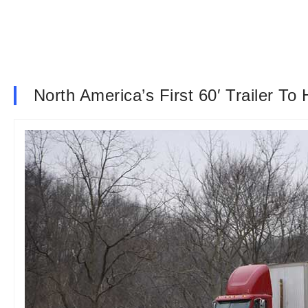
North America’s First 60′ Trailer To