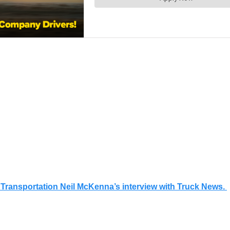
of Transportation Neil McKenna’s interview with Truck News.