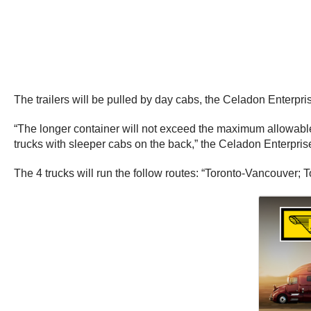
The trailers will be pulled by day cabs, the Celadon Enterpris
“The longer container will not exceed the maximum allowable 
trucks with sleeper cabs on the back,” the Celadon Enterprise
The 4 trucks will run the follow routes: “Toronto-Vancouver; 