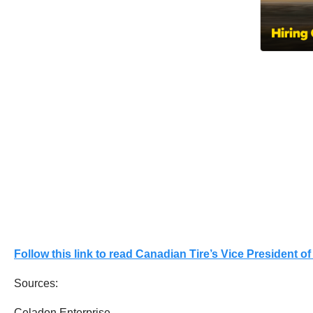
Follow this link to read Canadian Tire’s Vice President 
Sources:
Celadon Enterprise