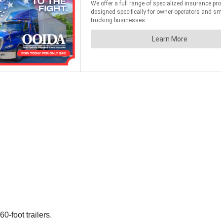
-foot trailers.