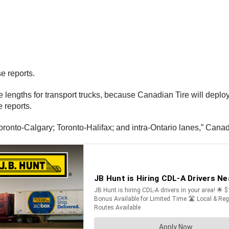
e reports.
lengths for transport trucks, because Canadian Tire will deploy 
 reports.
Toronto-Calgary; Toronto-Halifax; and intra-Ontario lanes,” Cana