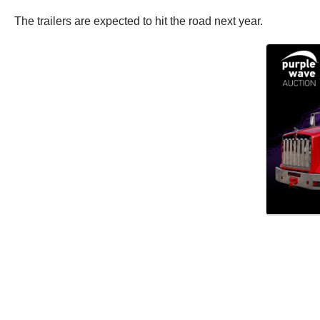
The trailers are expected to hit the road next year.