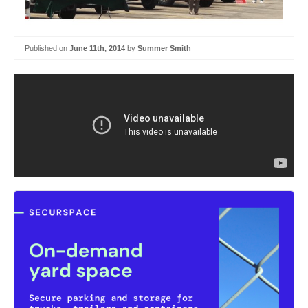
Published on
June 11th, 2014
by
Summer Smith