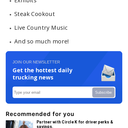
Exhibits
Steak Cookout
Live Country Music
And so much more!
JOIN OUR NEWSLETTER
Get the hottest daily
trucking news