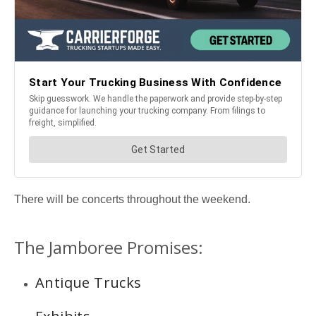
There will be concerts throughout the weekend.
The Jamboree Promises:
Antique Trucks