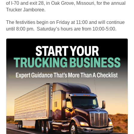
of I-70 and exit 28, in Oak Grove, Missouri, for the annual
Trucker Jamboree.
The festivities begin on Friday at 11:00 and will continue
until 8:00 pm. Saturday’s hours are from 10:00-5:00.