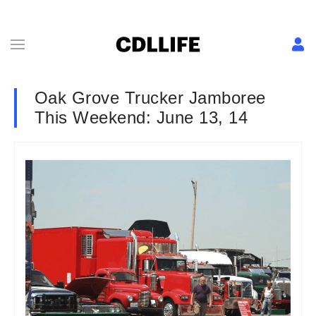
Oak Grove Trucker Jamboree
This Weekend: June 13, 14