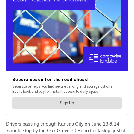
Drivers passing through Kansas City on June 13 & 14,
should stop by the Oak Grove 70 Petro truck stop, just off