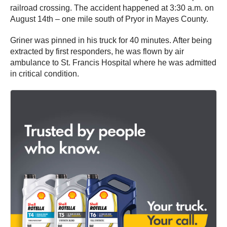
railroad crossing. The accident happened at 3:30 a.m. on
August 14th – one mile south of Pryor in Mayes County.
Griner was pinned in his truck for 40 minutes. After being
extracted by first responders, he was flown by air
ambulance to St. Francis Hospital where he was admitted
in critical condition.