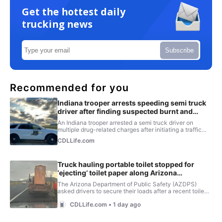
Get the hottest daily
trucking news