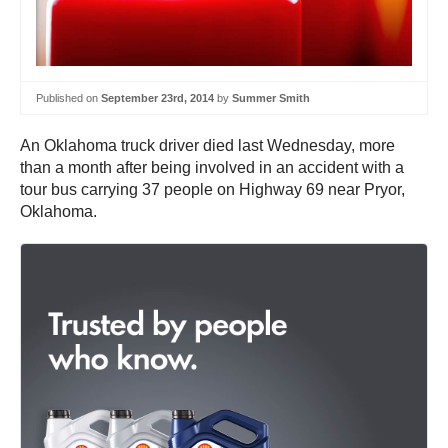
Published on
September 23rd, 2014
by
Summer Smith
An Oklahoma truck driver died last Wednesday, more
than a month after being involved in an accident with a
tour bus carrying 37 people on Highway 69 near Pryor,
Oklahoma.