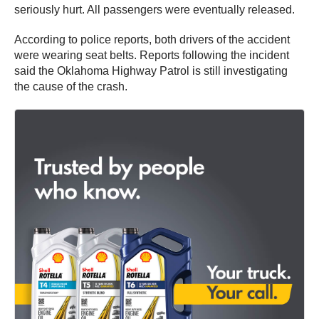
seriously hurt. All passengers were eventually released.
According to police reports, both drivers of the accident
were wearing seat belts. Reports following the incident
said the Oklahoma Highway Patrol is still investigating
the cause of the crash.