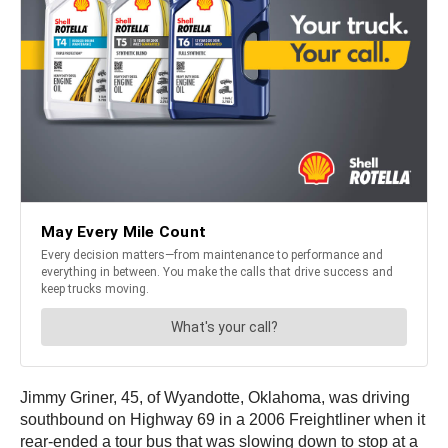
Jimmy Griner, 45, of Wyandotte, Oklahoma, was driving
southbound on Highway 69 in a 2006 Freightliner when it
rear-ended a tour bus that was slowing down to stop at a