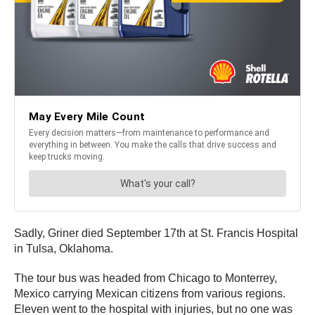
Sadly, Griner died September 17th at St. Francis Hospital
in Tulsa, Oklahoma.
The tour bus was headed from Chicago to Monterrey,
Mexico carrying Mexican citizens from various regions.
Eleven went to the hospital with injuries, but no one was