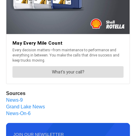
Sources
News-9
Grand Lake News
News-On-6
JOIN OUR NEWSLETTER