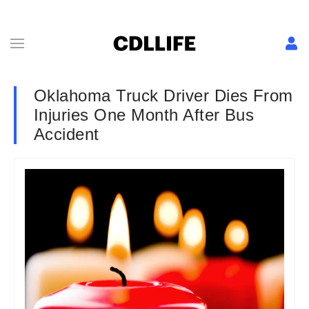
Oklahoma Truck Driver Dies From
Injuries One Month After Bus
Accident