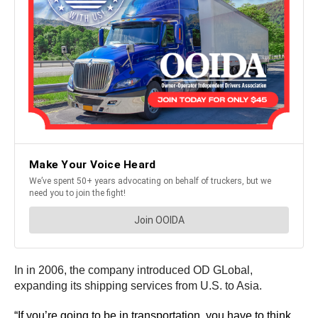
In in 2006, the company introduced OD GLobal,
expanding its shipping services from U.S. to Asia.
“If you’re going to be in transportation, you have to think