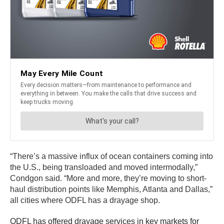
“There’s a massive influx of ocean containers coming into
the U.S., being transloaded and moved intermodally,”
Condgon said. “More and more, they’re moving to short-
haul distribution points like Memphis, Atlanta and Dallas,”
all cities where ODFL has a drayage shop.
ODFL has offered drayage services in key markets for