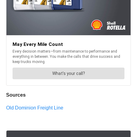
Sources
Old Dominion Freight Line