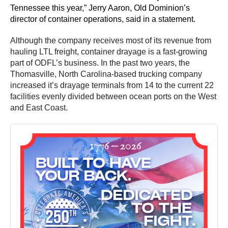
Tennessee this year,” Jerry Aaron, Old Dominion’s
director of container operations, said in a statement.
Although the company receives most of its revenue from
hauling LTL freight, container drayage is a fast-growing
part of ODFL’s business. In the past two years, the
Thomasville, North Carolina-based trucking company
increased it’s drayage terminals from 14 to the current 22
facilities evenly divided between ocean ports on the West
and East Coast.