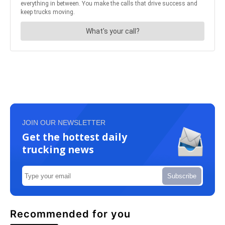
JOIN OUR NEWSLETTER
Get the hottest daily
trucking news