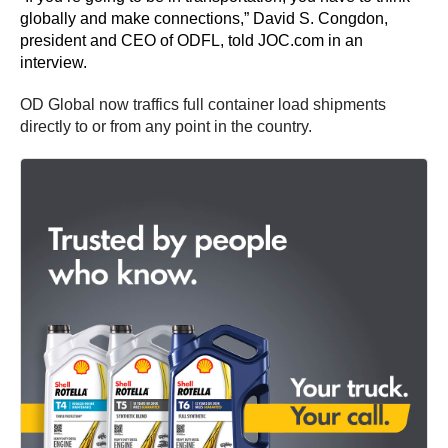
globally and make connections,” David S. Congdon,
president and CEO of ODFL, told JOC.com in an
interview.
OD Global now traffics full container load shipments
directly to or from any point in the country.