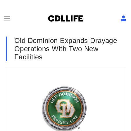
Old Dominion Expands Drayage
Operations With Two New
Facilities