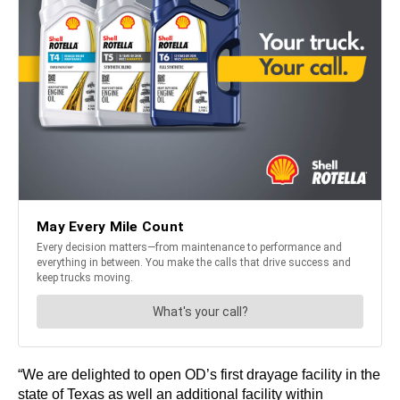
“We are delighted to open OD’s first drayage facility in the
state of Texas as well an additional facility within