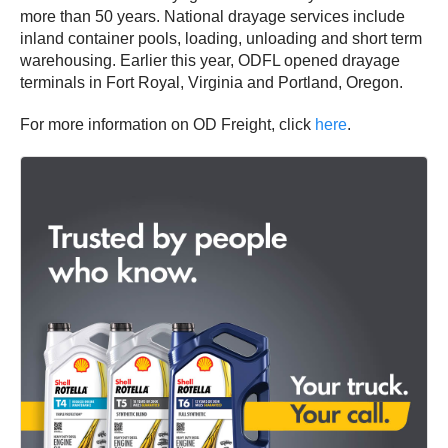
more than 50 years. National drayage services include
inland container pools, loading, unloading and short term
warehousing. Earlier this year, ODFL opened drayage
terminals in Fort Royal, Virginia and Portland, Oregon.
For more information on OD Freight, click
here
.