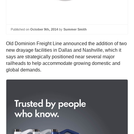
Published on
October 9th, 2014
by
Summer Smith
Old Dominion Freight Line announced the addition of two
new drayage facilities in Dallas and Nashville, which it
says are strategically positioned near several major
railheads to help accommodate growing domestic and
global demands.