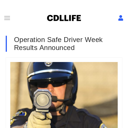
Operation Safe Driver Week
Results Announced