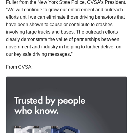
Fuller from the New York State Police, CVSA’s President.
“We will continue to grow our enforcement and outreach
efforts until we can eliminate those driving behaviors that
have been shown to cause or contribute to crashes
involving large trucks and buses. The outreach efforts
clearly demonstrate the value of partnerships between
government and industry in helping to further deliver on
our key safe driving messages.”
From CVSA: