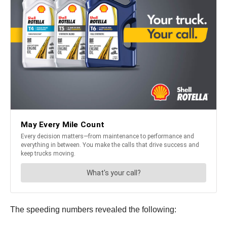
The speeding numbers revealed the following: