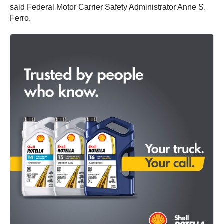
said Federal Motor Carrier Safety Administrator Anne S.
Ferro.