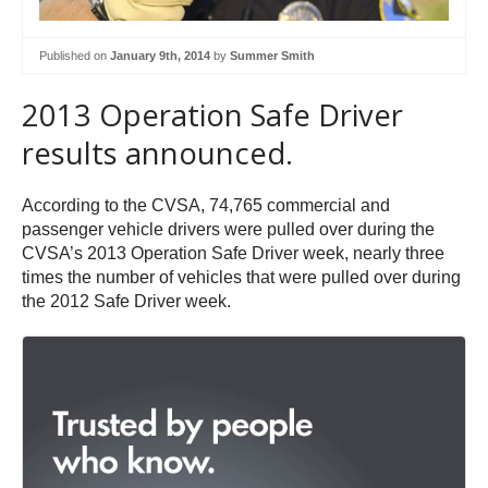
Published on
January 9th, 2014
by
Summer Smith
2013 Operation Safe Driver
results announced.
According to the CVSA, 74,765 commercial and
passenger vehicle drivers were pulled over during the
CVSA’s 2013 Operation Safe Driver week, nearly three
times the number of vehicles that were pulled over during
the 2012 Safe Driver week.