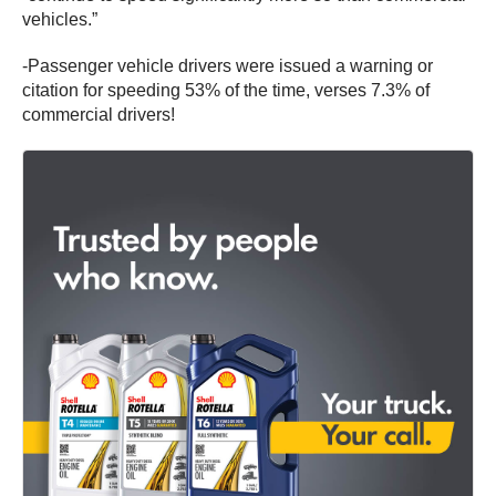
vehicles.”
-Passenger vehicle drivers were issued a warning or
citation for speeding 53% of the time, verses 7.3% of
commercial drivers!