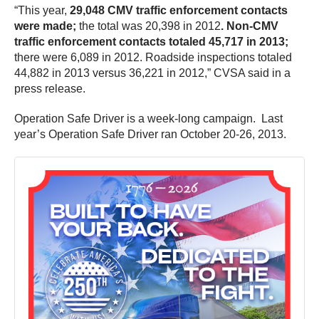
“This year,
29,048 CMV traffic enforcement contacts
were made;
the total was 20,398 in 2012
. Non-CMV
traffic enforcement contacts totaled 45,717 in 2013;
there were 6,089 in 2012. Roadside inspections totaled
44,882 in 2013 versus 36,221 in 2012,” CVSA said in a
press release.
Operation Safe Driver is a week-long campaign. Last
year’s Operation Safe Driver ran October 20-26, 2013.