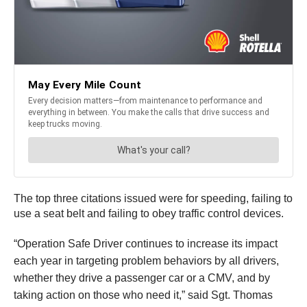
The top three citations issued were for speeding, failing to
use a seat belt and failing to obey traffic control devices.
“Operation Safe Driver continues to increase its impact
each year in targeting problem behaviors by all drivers,
whether they drive a passenger car or a CMV, and by
taking action on those who need it,” said Sgt. Thomas