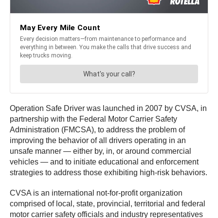
Operation Safe Driver was launched in 2007 by CVSA, in
partnership with the Federal Motor Carrier Safety
Administration (FMCSA), to address the problem of
improving the behavior of all drivers operating in an
unsafe manner — either by, in, or around commercial
vehicles — and to initiate educational and enforcement
strategies to address those exhibiting high-risk behaviors.
CVSA is an international not-for-profit organization
comprised of local, state, provincial, territorial and federal
motor carrier safety officials and industry representatives