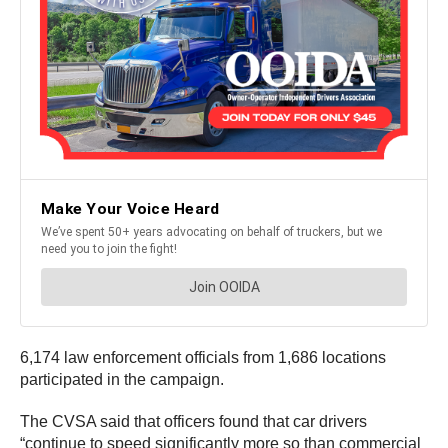
6,174 law enforcement officials from 1,686 locations
participated in the campaign.
The CVSA said that officers found that car drivers
“continue to speed significantly more so than commercial