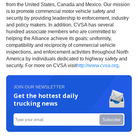
from the United States, Canada and Mexico. Our mission
is to promote commercial motor vehicle safety and
security by providing leadership to enforcement, industry
and policy makers. In addition, CVSA has several
hundred associate members who are committed to
helping the Alliance achieve its goals; uniformity,
compatibility and reciprocity of commercial vehicle
inspections, and enforcement activities throughout North
America by individuals dedicated to highway safety and
security. For more on CVSA visit
http://www.cvsa.org
.
JOIN OUR NEWSLETTER
Get the hottest daily
trucking news