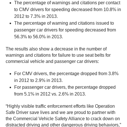
The percentage of warnings and citations per contact
to CMV drivers for speeding decreased from 10.8% in
2012 to 7.3% in 2013.
The percentage of warning and citations issued to
passenger car drivers for speeding decreased from
56.3% to 56.0% in 2013.
The results also show a decrease in the number of
warnings and citations for failure to use seat belts for
commercial vehicle and passenger car drivers:
For CMV drivers, the percentage dropped from 3.8%
in 2012 to 2.9% in 2013.
For passenger car drivers, the percentage dropped
from 5.1% in 2012 vs. 2.6% in 2013.
“Highly visible traffic enforcement efforts like Operation
Safe Driver save lives and we are proud to partner with
the Commercial Vehicle Safety Alliance to crack down on
distracted driving and other dangerous driving behaviors,”