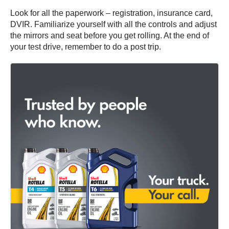
Look for all the paperwork – registration, insurance card,
DVIR. Familiarize yourself with all the controls and adjust
the mirrors and seat before you get rolling. At the end of
your test drive, remember to do a post trip.