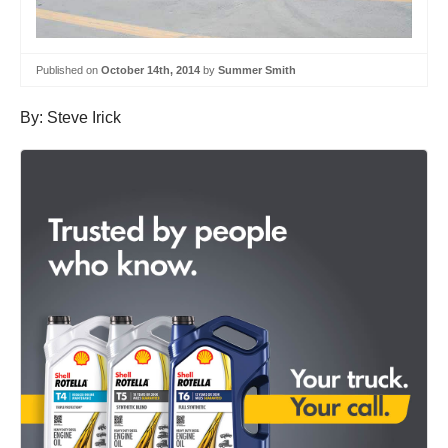
Published on
October 14th, 2014
by
Summer Smith
By: Steve Irick