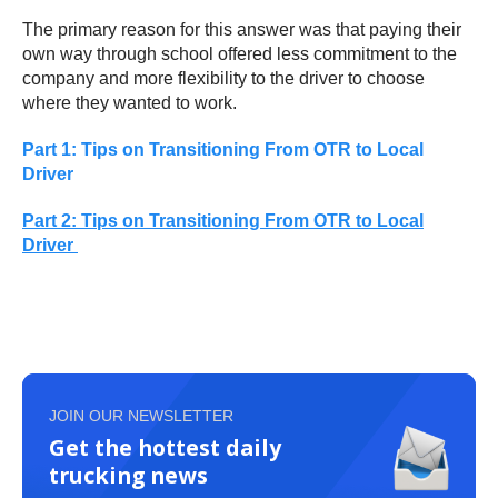
The primary reason for this answer was that paying their
own way through school offered less commitment to the
company and more flexibility to the driver to choose
where they wanted to work.
Part 1: Tips on Transitioning From OTR to Local
Driver
Part 2: Tips on Transitioning From OTR to Local
Driver
JOIN OUR NEWSLETTER
Get the hottest daily
trucking news