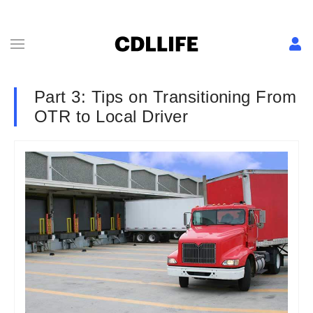
Part 3: Tips on Transitioning From
OTR to Local Driver