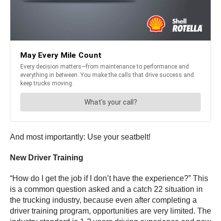
And most importantly: Use your seatbelt!
New Driver Training
“How do I get the job if I don’t have the experience?” This
is a common question asked and a catch 22 situation in
the trucking industry, because even after completing a
driver training program, opportunities are very limited. The