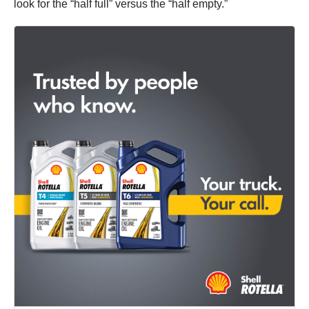
look for the “half full” versus the “half empty.”