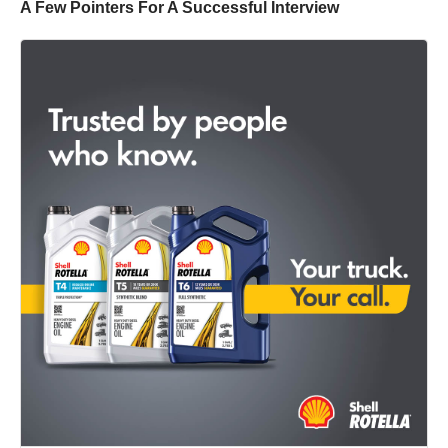
A Few Pointers For A Successful Interview