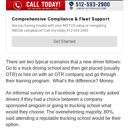
There are two typical scenarios that a new driver follows:
Go to a truck driving school and then get placed (usually
OTR) or hire on with an OTR company and go through
their training program. What’s the difference? Money.
An informal survey on a Facebook group recently asked
drivers if they had a choice between a company
sponsored program or going to trucking school what
would they choose. The overwhelming majority, 80%,
said attending a reputable trucking school would be their
option.