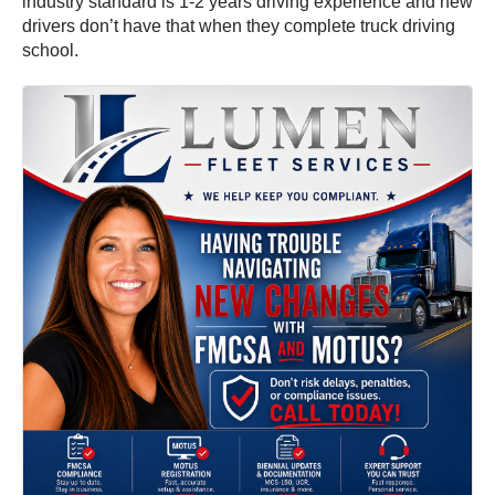
industry standard is 1-2 years driving experience and new
drivers don’t have that when they complete truck driving
school.