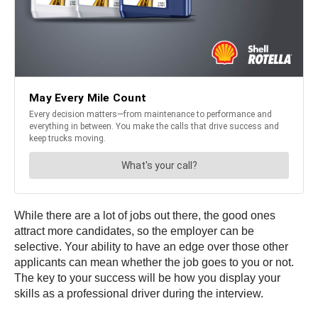
While there are a lot of jobs out there, the good ones
attract more candidates, so the employer can be
selective. Your ability to have an edge over those other
applicants can mean whether the job goes to you or not.
The key to your success will be how you display your
skills as a professional driver during the interview.