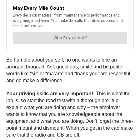
Be humble about yourself, no one wants to hire an
arrogant braggart. Ask questions, smile and be polite –
words like “sir” or “ma’am” and “thank you” are respectful
and do make a difference.
Your driving skills are very important:
This is what the
job is, so start the road test with a thorough pre- trip,
explain what you are doing and why – the employer
wants to know that you are knowledgeable about the
equipment and what you are doing. Don’t forget the three-
point mount and dismount! When you get in the cab make
sure that the radio and CB are off.