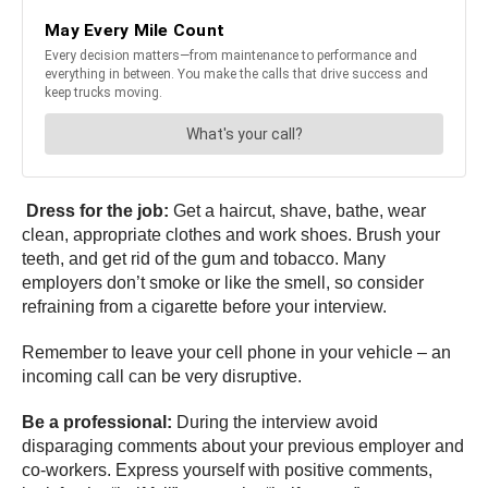
Dress for the job:
Get a haircut, shave, bathe, wear
clean, appropriate clothes and work shoes. Brush your
teeth, and get rid of the gum and tobacco. Many
employers don’t smoke or like the smell, so consider
refraining from a cigarette before your interview.
Remember to leave your cell phone in your vehicle – an
incoming call can be very disruptive.
Be a professional:
During the interview avoid
disparaging comments about your previous employer and
co-workers. Express yourself with positive comments,