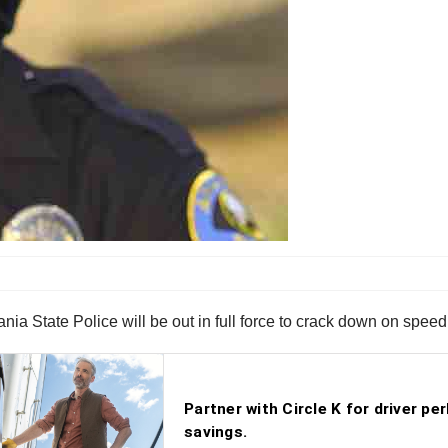
a State Police will be out in full force to crack down on speed