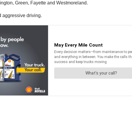
ington, Green, Fayette and Westmoreland.
nd aggressive driving.