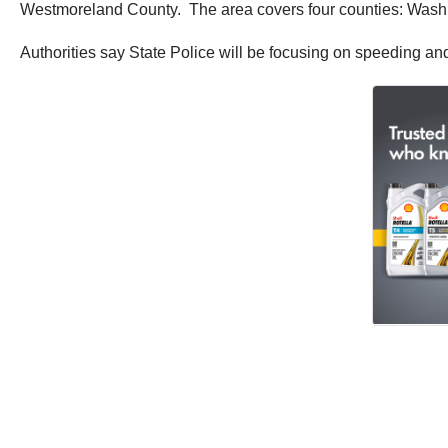
Westmoreland County. The area covers four counties: Wash
Authorities say State Police will be focusing on speeding a