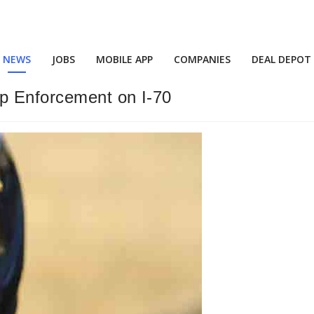
NEWS
JOBS
MOBILE APP
COMPANIES
DEAL DEPOT
Up Enforcement on I-70