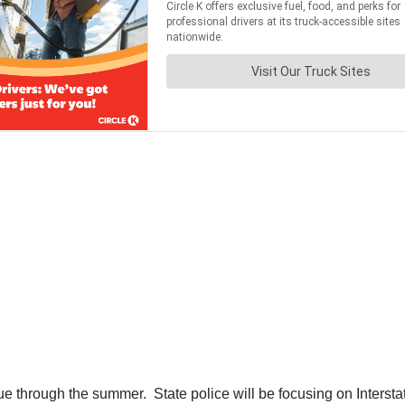
e through the summer. State police will be focusing on Interstat