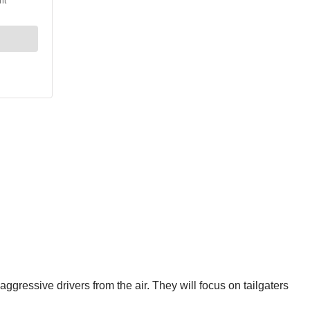
gressive drivers from the air. They will focus on tailgaters