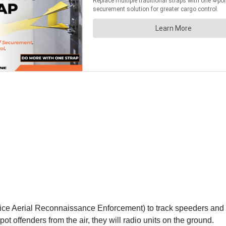
ice Aerial Reconnaissance Enforcement) to track speeders and ag
ot offenders from the air, they will radio units on the ground.