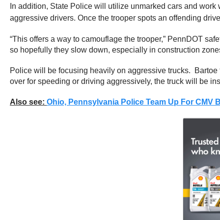
In addition, State Police will utilize unmarked cars and work
aggressive drivers. Once the trooper spots an offending driver,
“This offers a way to camouflage the trooper,” PennDOT safety
so hopefully they slow down, especially in construction zone
Police will be focusing heavily on aggressive trucks. Bartoe 
over for speeding or driving aggressively, the truck will be in
Also see:
Ohio, Pennsylvania Police Team Up For CMV Bl