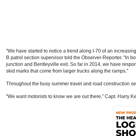
“We have started to notice a trend along I-70 of an increasin
B patrol section supervisor told the Observer-Reporter. “In
junction and Bentleyville exit. So far in 2014, we have resp
skid marks that come from larger trucks along the ramps.”
Throughout the busy summer travel and road construction sea
“We want motorists to know we are out there,” Capt. Harry K