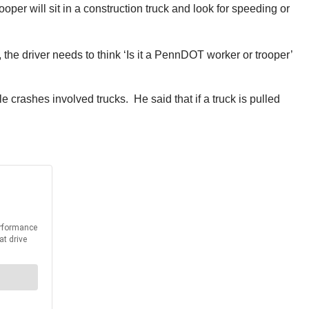
per will sit in a construction truck and look for speeding or
 the driver needs to think ‘Is it a PennDOT worker or trooper’
 crashes involved trucks. He said that if a truck is pulled