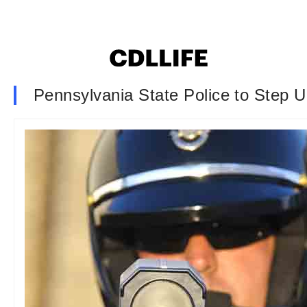
Pennsylvania State Police to Step 