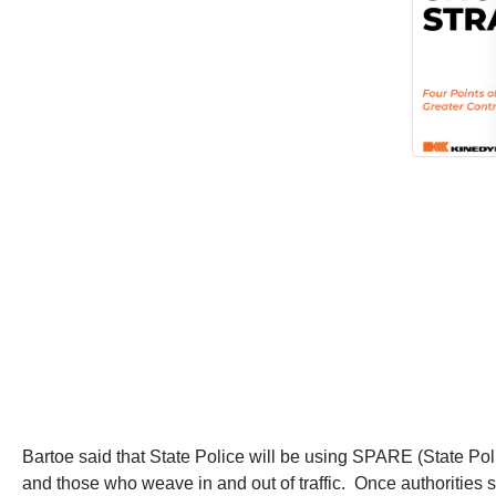
Bartoe said that State Police will be using SPARE (State Pol
and those who weave in and out of traffic. Once authorities sp