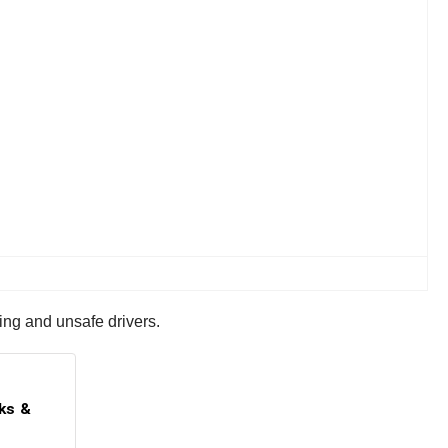
ing and unsafe drivers.