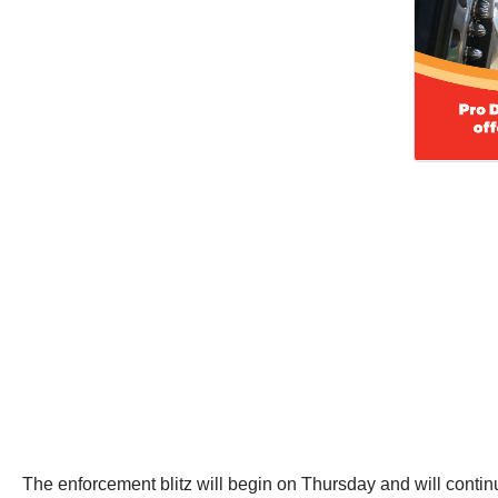
The enforcement blitz will begin on Thursday and will continu