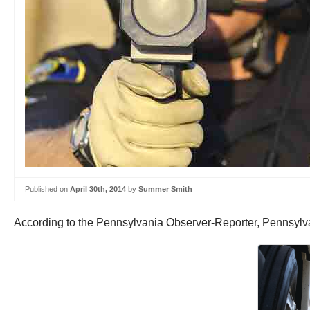
Published on
April 30th, 2014
by
Summer Smith
According to the Pennsylvania Observer-Reporter, Pennsylvani