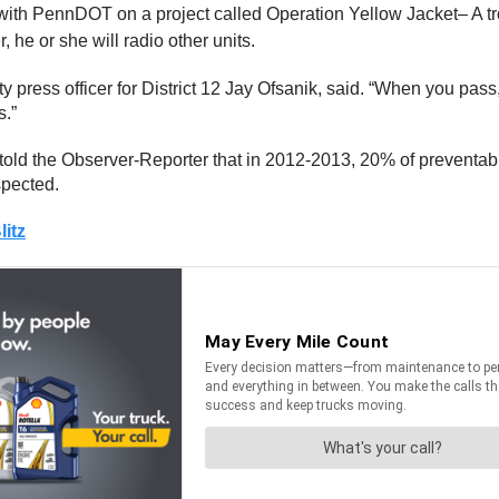
 with PennDOT on a project called Operation Yellow Jacket– A troo
 he or she will radio other units.
 press officer for District 12 Jay Ofsanik, said. “When you pass,
s.”
told the Observer-Reporter that in 2012-2013, 20% of preventable
spected.
itz