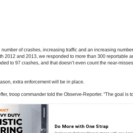
g number of crashes, increasing traffic and an increasing number
 both 2012 and 2013, we responded to more than 300 reportable a
onded to 97 crashes, and that doesn’t even count the near-misses
son, extra enforcement will be in place.
effer, troop commander told the Observe-Reporter. “The goal is 