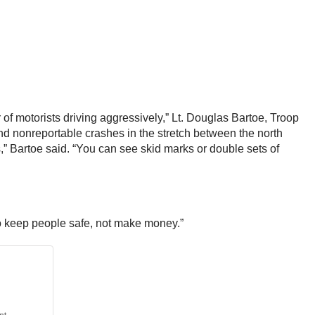
 of motorists driving aggressively,” Lt. Douglas Bartoe, Troop
nd nonreportable crashes in the stretch between the north
,” Bartoe said. “You can see skid marks or double sets of
to keep people safe, not make money.”