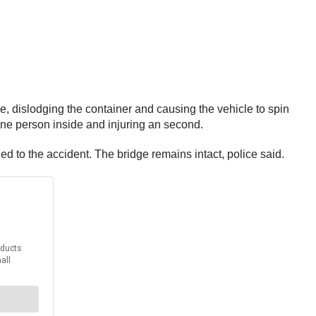
ge, dislodging the container and causing the vehicle to spin
 one person inside and injuring an second.
 to the accident. The bridge remains intact, police said.