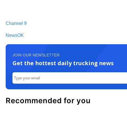
Channel 9
NewsOK
JOIN OUR NEWSLETTER
Get the hottest daily trucking news