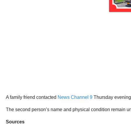
A family friend contacted
News Channel 9
Thursday evening t
The second person’s name and physical condition remain unkn
Sources