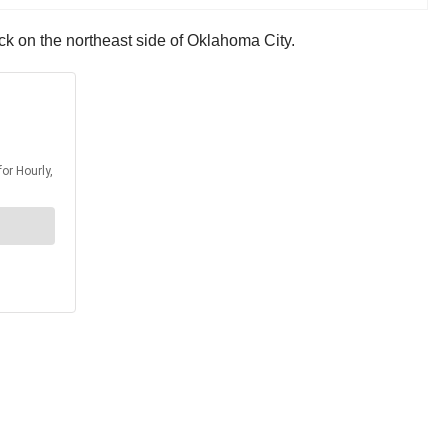
uck on the northeast side of Oklahoma City.