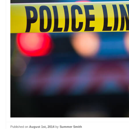
Published on
August 1st, 2014
by
Summer Smith