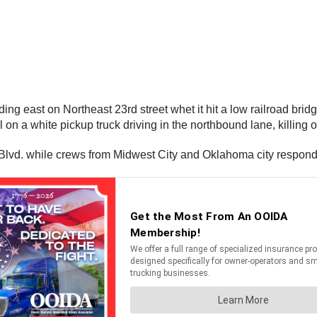
ing east on Northeast 23rd street whet it hit a low railroad brid
 on a white pickup truck driving in the northbound lane, killing
lvd. while crews from Midwest City and Oklahoma city responded