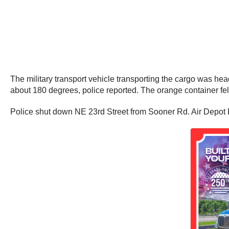
The military transport vehicle transporting the cargo was head
about 180 degrees, police reported. The orange container fell
Police shut down NE 23rd Street from Sooner Rd. Air Depot B