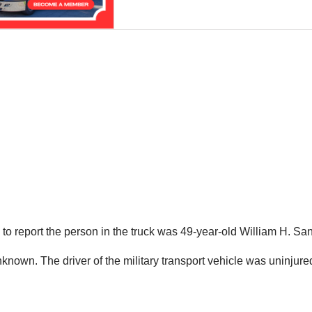
o report the person in the truck was 49-year-old William H. San
own. The driver of the military transport vehicle was uninjure