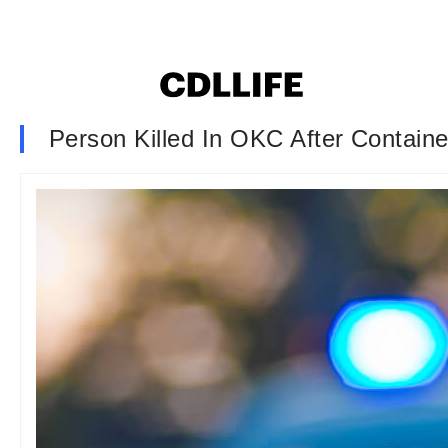
Person Killed In OKC After Containe