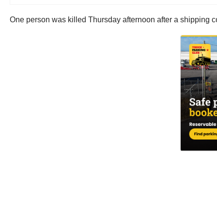
One person was killed Thursday afternoon after a shipping cont