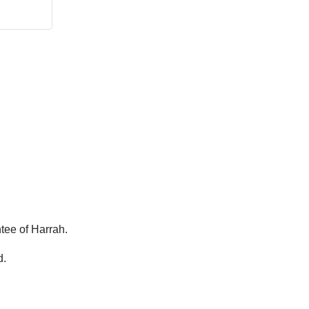
tee of Harrah.
d.