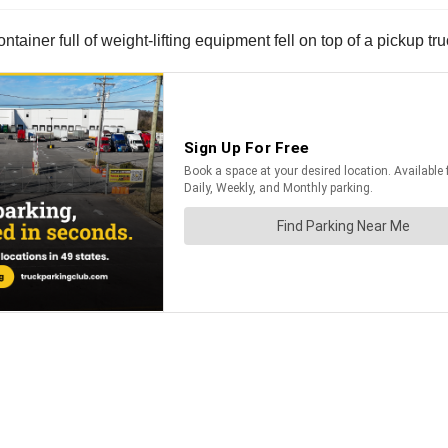
ainer full of weight-lifting equipment fell on top of a pickup tr