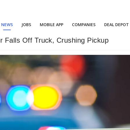
NEWS
JOBS
MOBILE APP
COMPANIES
DEAL DEPOT
r Falls Off Truck, Crushing Pickup