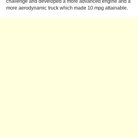
challenge and developed a more advanced engine and a
more aerodynamic truck which made 10 mpg attainable.