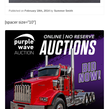
Published on
February 18th, 2014
by
Summer Smith
[spacer size=”10″]