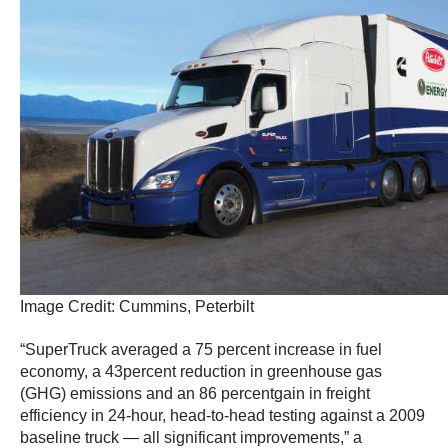
Image Credit: Cummins, Peterbilt
“SuperTruck averaged a 75 percent increase in fuel
economy, a 43percent reduction in greenhouse gas
(GHG) emissions and an 86 percentgain in freight
efficiency in 24-hour, head-to-head testing against a 2009
baseline truck — all significant improvements,” a