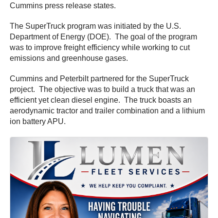
Cummins press release states.
The SuperTruck program was initiated by the U.S.
Department of Energy (DOE). The goal of the program
was to improve freight efficiency while working to cut
emissions and greenhouse gases.
Cummins and Peterbilt partnered for the SuperTruck
project. The objective was to build a truck that was an
efficient yet clean diesel engine. The truck boasts an
aerodynamic tractor and trailer combination and a lithium
ion battery APU.