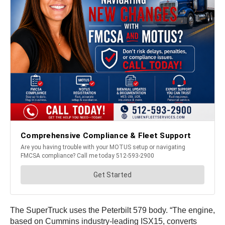
The SuperTruck uses the Peterbilt 579 body. “The engine,
based on Cummins industry-leading ISX15, converts