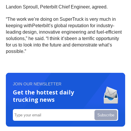
Landon Sproull, Peterbilt Chief Engineer, agreed.
“The work we’re doing on SuperTruck is very much in
keeping withPeterbilt’s global reputation for industry-
leading design, innovative engineering and fuel-efficient
solutions,” he said. “I think it’sbeen a terrific opportunity
for us to look into the future and demonstrate what’s
possible.”
JOIN OUR NEWSLETTER
Get the hottest daily
trucking news