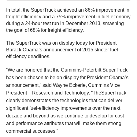
In total, the SuperTruck achieved an 86% improvement in
freight efficiency and a 75% improvement in fuel economy
during a 24-hour test run in December 2013, smashing
the goal of 68% for freight efficiency.
The SuperTruck was on display today for President
Barack Obama’s announcement of 2015 stricter fuel
efficiency deadlines.
“We are honored that the Cummins-Peterbilt SuperTruck
has been chosen to be on display for President Obama’s
announcement,” said Wayne Eckerle, Cummins Vice
President – Research and Technology. “TheSuperTruck
clearly demonstrates the technologies that can deliver
significant fuel-efficiency improvements over the next
decade and beyond as we continue to develop for cost
and performance attributes that will make them strong
commercial successes.”