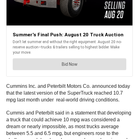
Cummins Inc. and Peterbilt Motors Co. announced today
that the latest version of the SuperTruck reached 10.7
mpg last month under real-world driving conditions.
Cummis and Peterbilt said in a statement that developing
a truck that could achieve 10 mpg was considered a
dream or nearly impossible, as most trucks average
between 5.5 and 6.5 mpg, but engineers rose to the