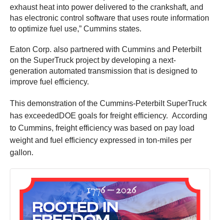
exhaust heat into power delivered to the crankshaft, and
has electronic control software that uses route information
to optimize fuel use,” Cummins states.
Eaton Corp. also partnered with Cummins and Peterbilt
on the SuperTruck project by developing a next-
generation automated transmission that is designed to
improve fuel efficiency.
This demonstration of the Cummins-Peterbilt SuperTruck
has exceededDOE goals for freight efficiency. According
to Cummins, freight efficiency was based on pay load
weight and fuel efficiency expressed in ton-miles per
gallon.