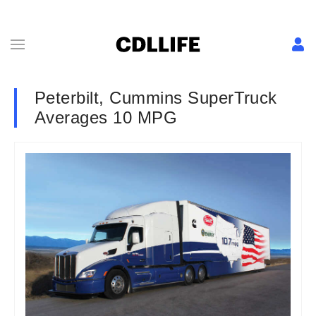
Peterbilt, Cummins SuperTruck
Averages 10 MPG