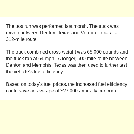
The test run was performed last month. The truck was
driven between Denton, Texas and Vernon, Texas– a
312-mile route.
The truck combined gross weight was 65,000 pounds and
the truck ran at 64 mph. A longer, 500-mile route between
Denton and Memphis, Texas was then used to further test
the vehicle’s fuel efficiency.
Based on today’s fuel prices, the increased fuel efficiency
could save an average of $27,000 annually per truck.