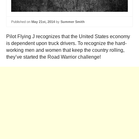
Published on
May 21st, 2014
by
Summer Smith
Pilot Flying J recognizes that the United States economy
is dependent upon truck drivers. To recognize the hard-
working men and women that keep the country rolling,
they’ve started the Road Warrior challenge!