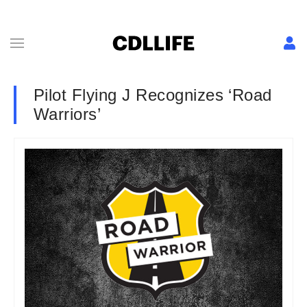
Pilot Flying J Recognizes ‘Road
Warriors’