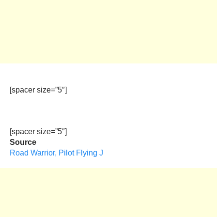
[spacer size=”5″]
[spacer size=”5″]
Source
Road Warrior, Pilot Flying J