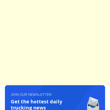
JOIN OUR NEWSLETTER
Get the hottest daily
trucking news