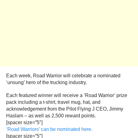
Each week, Road Warrior will celebrate a nominated
‘unsung’ hero of the trucking industry.
Each featured winner will receive a ‘Road Warrior’ prize
pack including a t-shirt, travel mug, hat, and
acknowledgement from the Pilot Flying J CEO, Jimmy
Haslam – as well as 2,500 reward points.
[spacer size=”5″]
‘Road Warriors’ can be nominated here.
[spacer size=”5″]