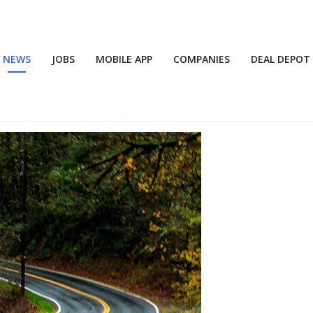
NEWS
JOBS
MOBILE APP
COMPANIES
DEAL DEPOT