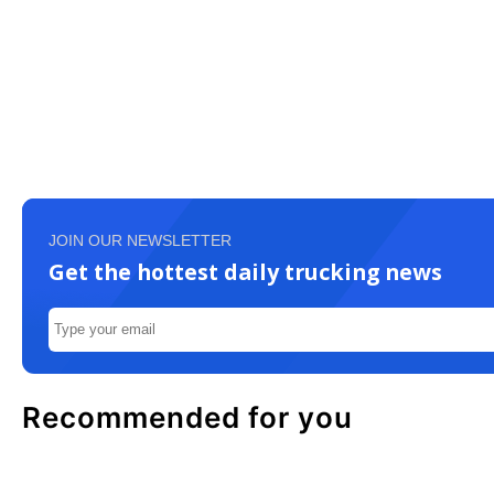
JOIN OUR NEWSLETTER
Get the hottest daily trucking news