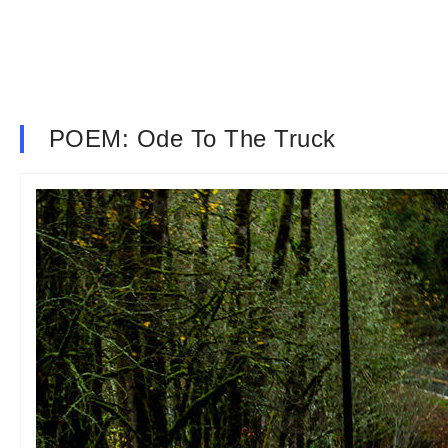
POEM: Ode To The Truck