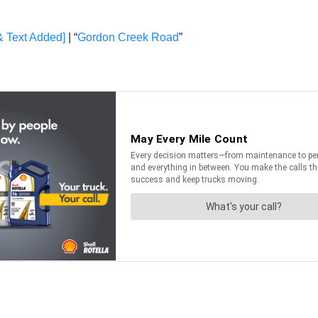
& Text Added]
| “
Gordon Creek Road
”