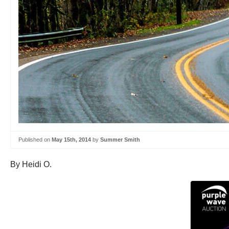
Published on
May 15th, 2014
by
Summer Smith
By Heidi O.