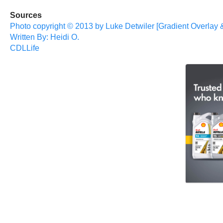
Sources
Photo copyright © 2013 by Luke Detwiler [Gradient Overlay 
Written By: Heidi O.
CDLLife