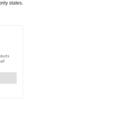
rity states.