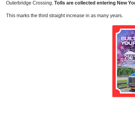
Outerbridge Crossing.
Tolls are collected entering New Yo
This marks the third straight increase in as many years.