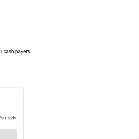
or cash payers.