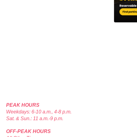
PEAK HOURS
Weekdays: 6-10 a.m., 4-8 p.m.
Sat. & Sun.: 11 a.m.-9 p.m.
OFF-PEAK HOURS