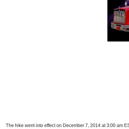
The hike went into effect on December 7, 2014 at 3:00 am ES