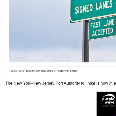
Published on
December 8th, 2014
by
Summer Smith
The New York-New Jersey Port Authority toll hike is now in ef