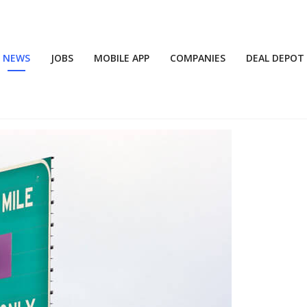
NEWS
JOBS
MOBILE APP
COMPANIES
DEAL DEPOT