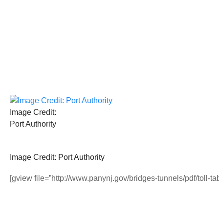
Image Credit:
Port Authority
Image Credit: Port Authority
[gview file=”http://www.panynj.gov/bridges-tunnels/pdf/toll-t