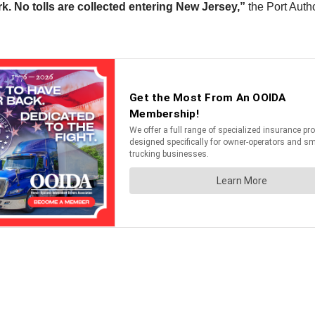
rk. No tolls are collected entering New Jersey,”
the Port Autho