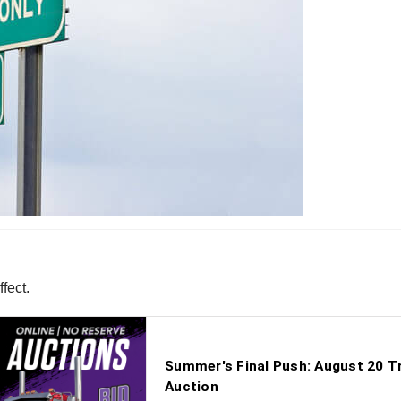
fect.