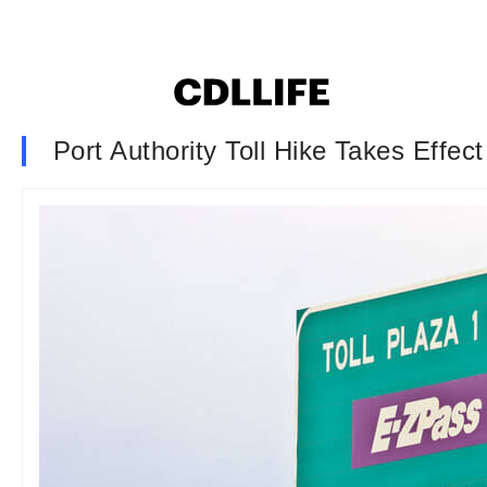
Port Authority Toll Hike Takes Effect