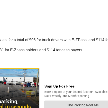
les, for a total of $96 for truck drivers with E-ZPass, and $114 f
 $81 for E-Zpass holders and $114 for cash payers.