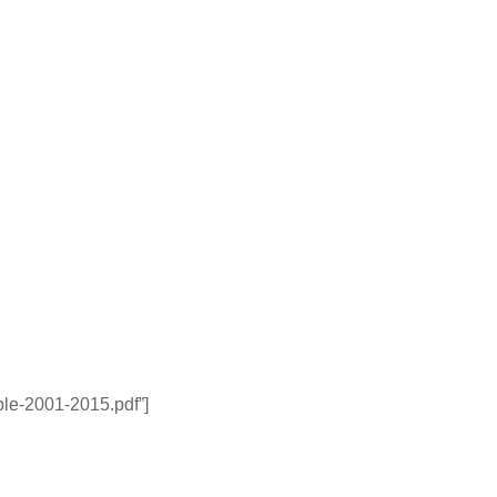
able-2001-2015.pdf”]