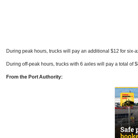
During peak hours, trucks will pay an additional $12 for six-ax
During off-peak hours, trucks with 6 axles will pay a total of
From the Port Authority: