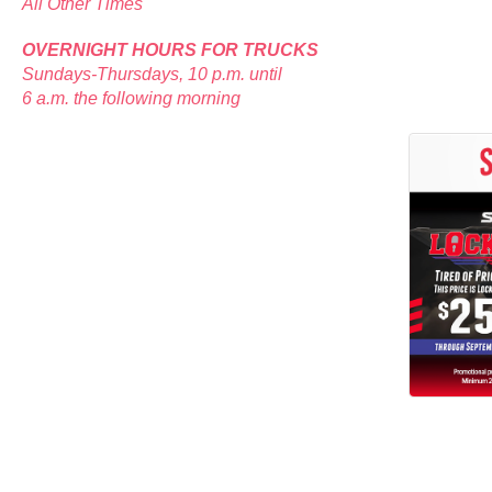
All Other Times
OVERNIGHT HOURS FOR TRUCKS
Sundays-Thursdays, 10 p.m. until
6 a.m. the following morning