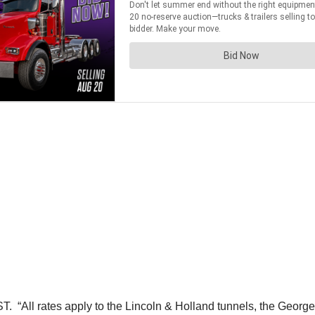
T. “All rates apply to the Lincoln & Holland tunnels, the Geor