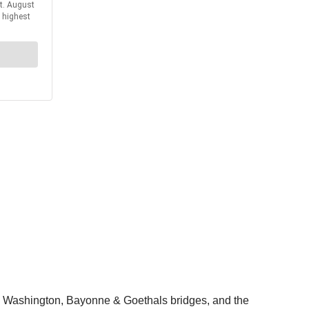
ge Washington, Bayonne & Goethals bridges, and the