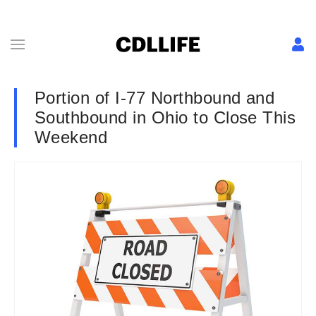
Portion of I-77 Northbound and
Southbound in Ohio to Close This
Weekend