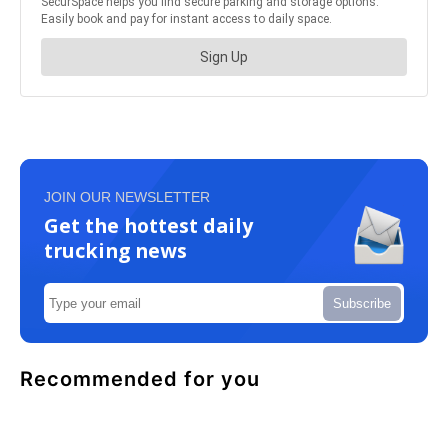
JOIN OUR NEWSLETTER
Get the hottest daily
trucking news