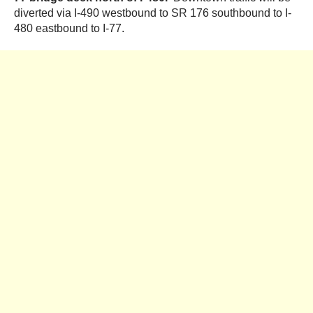
diverted via I-490 westbound to SR 176 southbound to I-
480 eastbound to I-77.