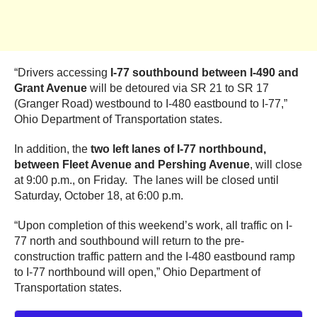
“Drivers accessing
I-77 southbound between I-490 and
Grant Avenue
will be detoured via SR 21 to SR 17
(Granger Road) westbound to I-480 eastbound to I-77,”
Ohio Department of Transportation states.
In addition, the
two left lanes of I-77 northbound,
between Fleet Avenue and Pershing Avenue
, will close
at 9:00 p.m., on Friday. The lanes will be closed until
Saturday, October 18, at 6:00 p.m.
“Upon completion of this weekend’s work, all traffic on I-
77 north and southbound will return to the pre-
construction traffic pattern and the I-480 eastbound ramp
to I-77 northbound will open,” Ohio Department of
Transportation states.