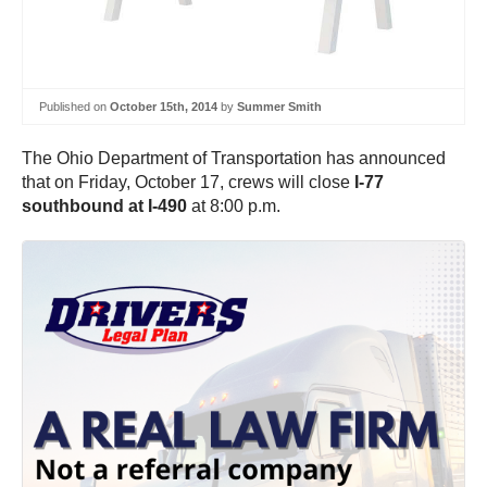
Published on
October 15th, 2014
by
Summer Smith
The Ohio Department of Transportation has announced
that on Friday, October 17, crews will close
I-77
southbound at I-490
at 8:00 p.m.