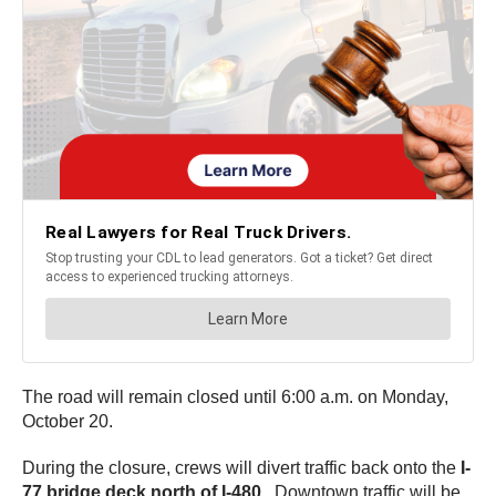
The road will remain closed until 6:00 a.m. on Monday,
October 20.
During the closure, crews will divert traffic back onto the
I-
77 bridge deck north of I-480.
Downtown traffic will be