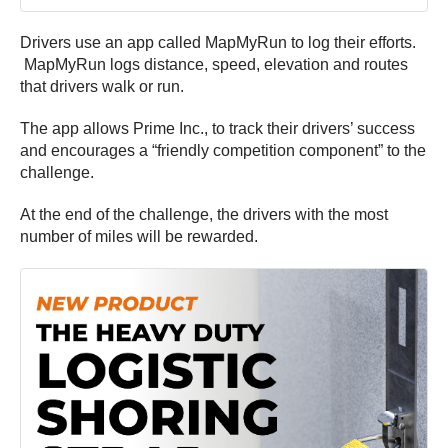
Drivers use an app called MapMyRun to log their efforts.
MapMyRun logs distance, speed, elevation and routes
that drivers walk or run.
The app allows Prime Inc., to track their drivers’ success
and encourages a “friendly competition component” to the
challenge.
At the end of the challenge, the drivers with the most
number of miles will be rewarded.