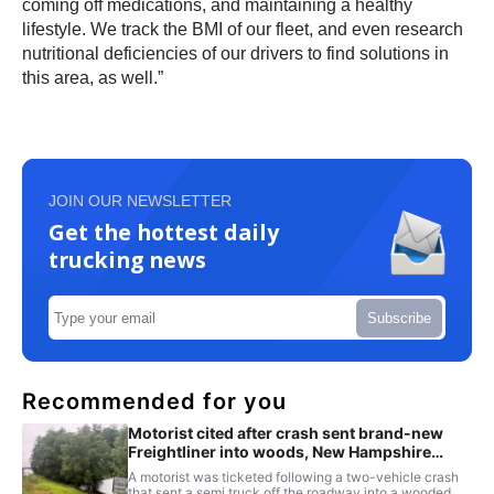
coming off medications, and maintaining a healthy
lifestyle. We track the BMI of our fleet, and even research
nutritional deficiencies of our drivers to find solutions in
this area, as well.”
JOIN OUR NEWSLETTER
Get the hottest daily
trucking news