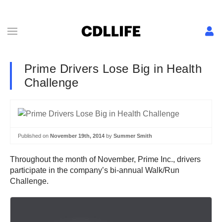
Prime Drivers Lose Big in Health
Challenge
Published on
November 19th, 2014
by
Summer Smith
Throughout the month of November, Prime Inc., drivers
participate in the company’s bi-annual Walk/Run
Challenge.