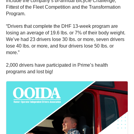
include the company’s bi-annual Bicycle Challenge,
Fittest of the Fleet Competition and the Transformation
Program.
“Drivers that complete the DHF 13-week program are
losing an average of 19.6 lbs. or 7% of their body weight.
We’ve had 23 drivers lose 30 lbs. or more, seven drivers
lose 40 lbs. or more, and four drivers lose 50 lbs. or
more.”
2,000 drivers have participated in Prime’s health
programs and lost big!