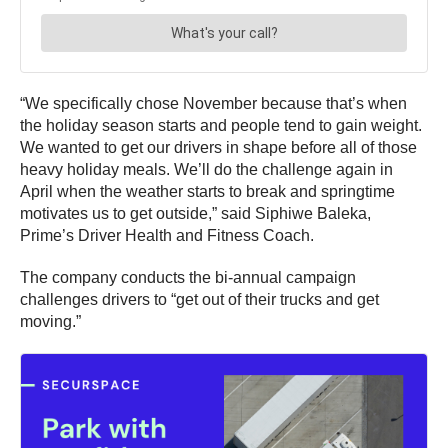
“We specifically chose November because that’s when
the holiday season starts and people tend to gain weight.
We wanted to get our drivers in shape before all of those
heavy holiday meals. We’ll do the challenge again in
April when the weather starts to break and springtime
motivates us to get outside,” said Siphiwe Baleka,
Prime’s Driver Health and Fitness Coach.
The company conducts the bi-annual campaign
challenges drivers to “get out of their trucks and get
moving.”