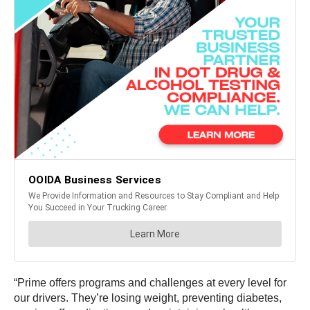
“Prime offers programs and challenges at every level for
our drivers. They’re losing weight, preventing diabetes,