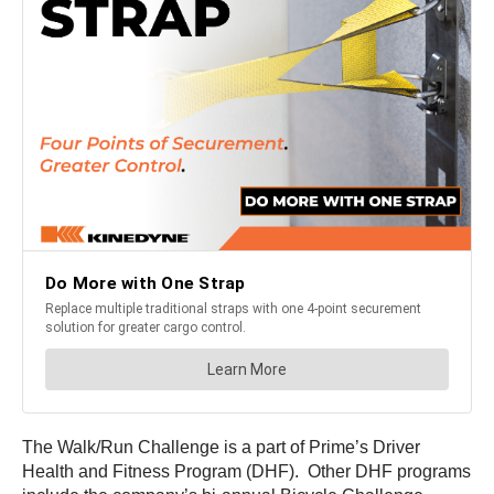
The Walk/Run Challenge is a part of Prime’s Driver
Health and Fitness Program (DHF). Other DHF programs