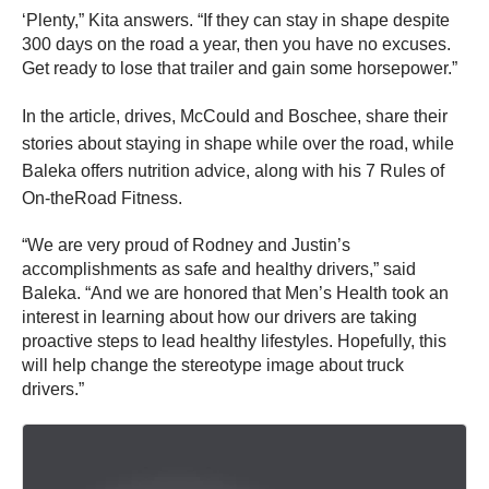
‘Plenty,” Kita answers. “If they can stay in shape despite
300 days on the road a year, then you have no excuses.
Get ready to lose that trailer and gain some horsepower.”
In the
article, drives,
McCould and Boschee, share their
stories about staying in shape while over the road, while
Baleka offers nutrition advice, along with his 7 Rules of
On-theRoad Fitness.
“We are very proud of Rodney and Justin’s
accomplishments as safe and healthy drivers,” said
Baleka. “And we are honored that Men’s Health took an
interest in learning about how our drivers are taking
proactive steps to lead healthy lifestyles. Hopefully, this
will help change the stereotype image about truck
drivers.”