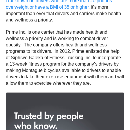
crackdown on drivers who are more than 20 pounds
overweight or have a BMI of 35 or higher
, it’s more
important than ever that drivers and carriers make health
and wellness a priority.
Prime Inc. is one carrier that has made health and
wellness a priority and is working to combat driver
obesity. The company offers health and wellness
programs to its drivers. In 2012, Prime enlisted the help
of Siphiwe Baleka of Fitness Trucking Inc. to incorporate
a 13-week fitness program for the company’s drivers by
making Montague bicycles available to drivers to enable
drivers to take their exercise equipment with them and will
allow them to exercise wherever they are.