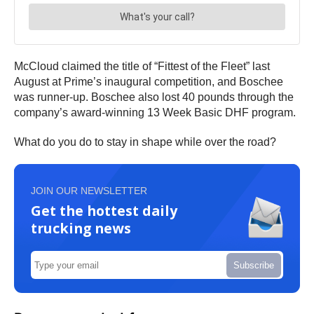
McCloud claimed the title of “Fittest of the Fleet” last
August at Prime’s inaugural competition, and Boschee
was runner-up. Boschee also lost 40 pounds through the
company’s award-winning 13 Week Basic DHF program.
What do you do to stay in shape while over the road?
JOIN OUR NEWSLETTER
Get the hottest daily
trucking news