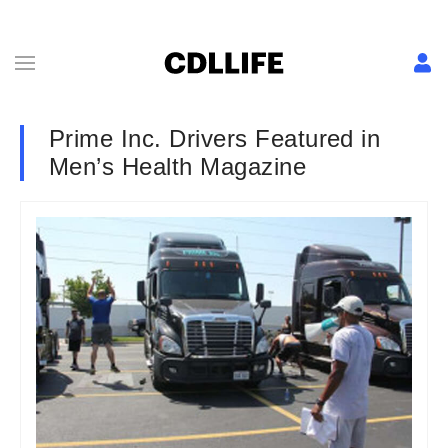
Prime Inc. Drivers Featured in
Men’s Health Magazine