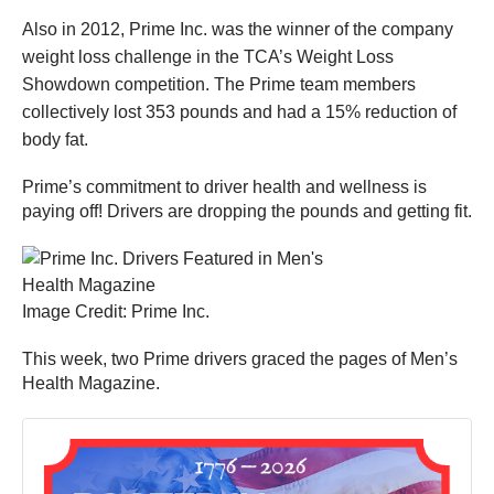
Also in 2012, Prime Inc. was the winner of the company
weight loss challenge in the TCA’s Weight Loss
Showdown competition. The Prime team members
collectively lost 353 pounds and had a 15% reduction of
body fat.
Prime’s commitment to driver health and wellness is
paying off! Drivers are dropping the pounds and getting fit.
Image Credit: Prime Inc.
This week, two Prime drivers graced the pages of Men’s
Health Magazine.