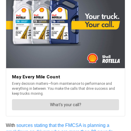
With
sources stating that the FMCSA is planning a