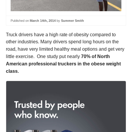
Published on
March 14th, 2014
by
Summer Smith
Truck drivers have a high rate of obesity compared to
other industries.
Many drivers spend long hours on the
road, have very limited healthy meal options and get very
little exercise. One study put nearly
70% of North
American professional truckers in the obese weight
class.