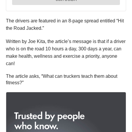
The drivers are
featured
in an 8-page spread
entitled
“Hit
the Road Jacked.”
Written by Joe Kita, the article’s message is that if a driver
who is on the road 10 hours a day, 300 days a year, can
make health, wellness and exercise a priority, anyone
can!
The article asks, “What can truckers teach them about
fitness?”