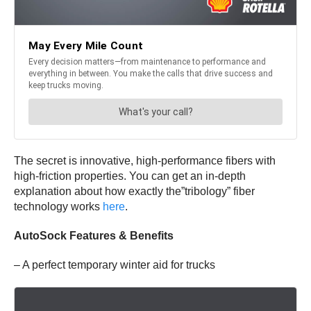
The secret is innovative, high-performance fibers with
high-friction properties. You can get an in-depth
explanation about how exactly the”tribology” fiber
technology works
here
.
AutoSock Features & Benefits
– A perfect temporary winter aid for trucks