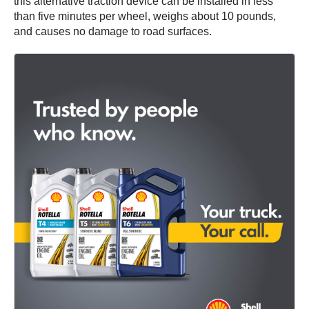
this alternative traction device can be installed in less
than five minutes per wheel, weighs about 10 pounds,
and causes no damage to road surfaces.