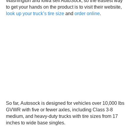
Washington and Iowa sell AutoSock, so the easiest way
to get your hands on the product is to visit their website,
look up your truck’s tire size
and
order online
.
So far, Autosock is designed for vehicles over 10,000 lbs
GVWR with five or fewer axles, including Class 3-8
medium, and heavy-duty trucks with tire sizes from 17
inches to wide base singles.