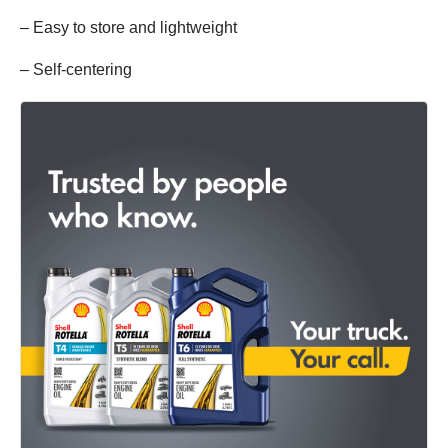
– Easy to store and lightweight
– Self-centering