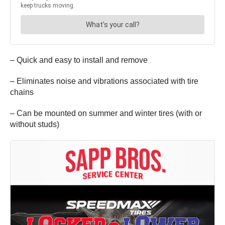
– Quick and easy to install and remove
– Eliminates noise and vibrations associated with tire
chains
– Can be mounted on summer and winter tires (with or
without studs)