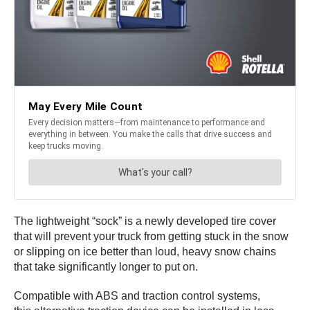
The lightweight “sock” is a newly developed tire cover
that will prevent your truck from getting stuck in the snow
or slipping on ice better than loud, heavy snow chains
that take significantly longer to put on.
Compatible with ABS and traction control systems,