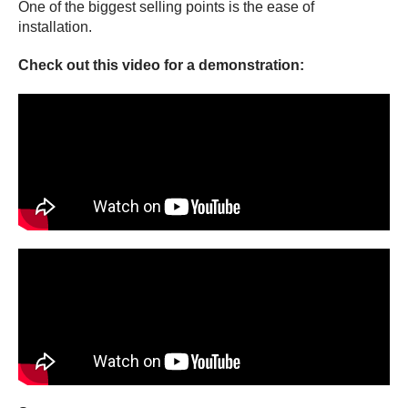
One of the biggest selling points is the ease of
installation.
Check out this video for a demonstration: