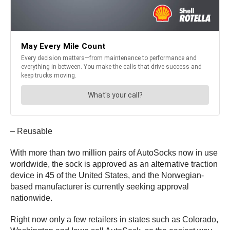
– Reusable
With more than two million pairs of AutoSocks now in use
worldwide, the sock is approved as an alternative traction
device in 45 of the United States, and the Norwegian-
based manufacturer is currently seeking approval
nationwide.
Right now only a few retailers in states such as Colorado,