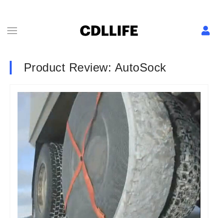
Product Review: AutoSock