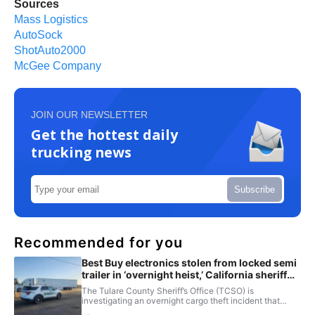
Sources
Mass Logistics
AutoSock
ShotAuto2000
McGee Company
JOIN OUR NEWSLETTER
Get the hottest daily
trucking news