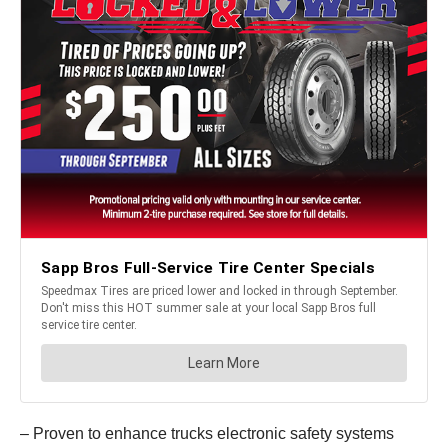
– Proven to enhance trucks electronic safety systems