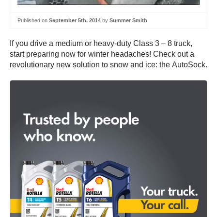
Published on
September 5th, 2014
by
Summer Smith
If you drive a medium or heavy-duty Class 3 – 8 truck,
start preparing now for winter headaches! Check out a
revolutionary new solution to snow and ice: the AutoSock.