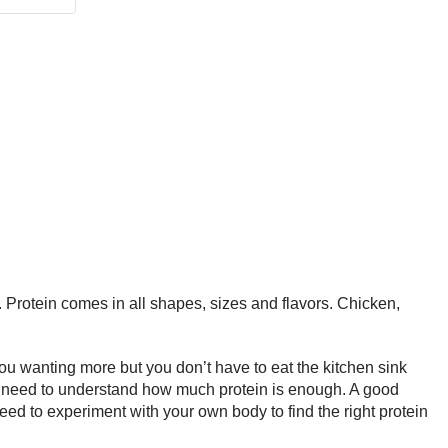
. Protein comes in all shapes, sizes and flavors. Chicken,
u wanting more but you don’t have to eat the kitchen sink
t you need to understand how much protein is enough. A good
eed to experiment with your own body to find the right protein