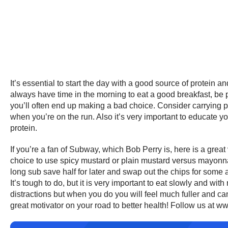
It’s essential to start the day with a good source of protein 
always have time in the morning to eat a good breakfast, be
you’ll often end up making a bad choice. Consider carrying p
when you’re on the run. Also it’s very important to educate 
protein.
If you’re a fan of Subway, which Bob Perry is, here is a grea
choice to use spicy mustard or plain mustard versus mayonnai
long sub save half for later and swap out the chips for some a
It’s tough to do, but it is very important to eat slowly and wi
distractions but when you do you will feel much fuller and c
great motivator on your road to better health! Follow us at w