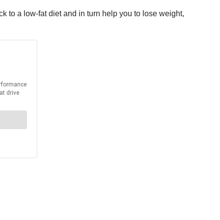
k to a low-fat diet and in turn help you to lose weight,