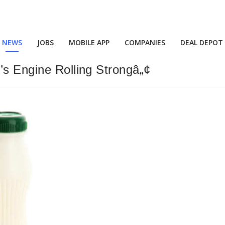
NEWS
JOBS
MOBILE APP
COMPANIES
DEAL DEPOT
’s Engine Rolling Strongâ„¢