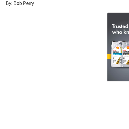
By: Bob Perry