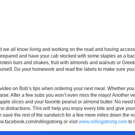
and we all know living and working on the road and having accessi
 prepared and have your cab stocked with some staples as a ba
rotein bars and shakes, fruit with almonds and walnuts or Greek 
yourself. Do your homework and read the labels to make sure you’
t video on Bob’s tips when ordering your next meal. Whether you e
se. After a few subs you won’t even miss the mayo! Another very 
pple slices and your favorite peanut or almond butter. No need to 
th no distractions. This will help you enjoy every bite and give yo
an save the rest of the sandwich for a few more miles down the 
ww.facebook.com/rollingstrong or visit
www.rollingstrong.com
to 