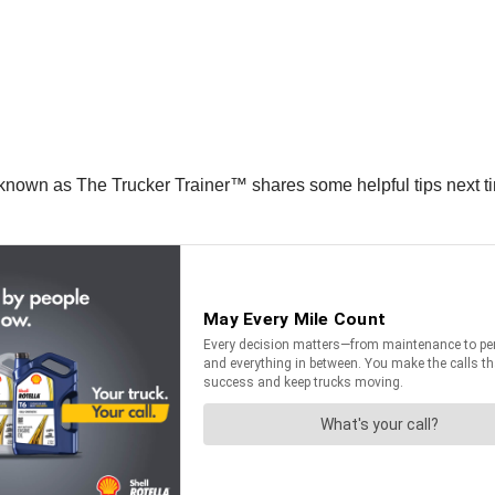
known as The Trucker Trainer™ shares some helpful tips next tim