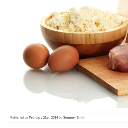
Published on
February 21st, 2014
by
Summer Smith