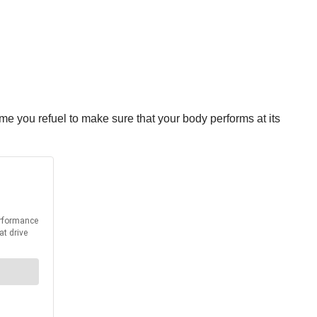
e you refuel to make sure that your body performs at its