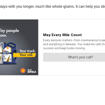
tays with you longer, much like whole-grains. It can help you stic