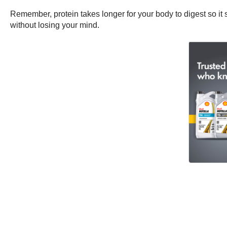
Remember, protein takes longer for your body to digest so it s
without losing your mind.