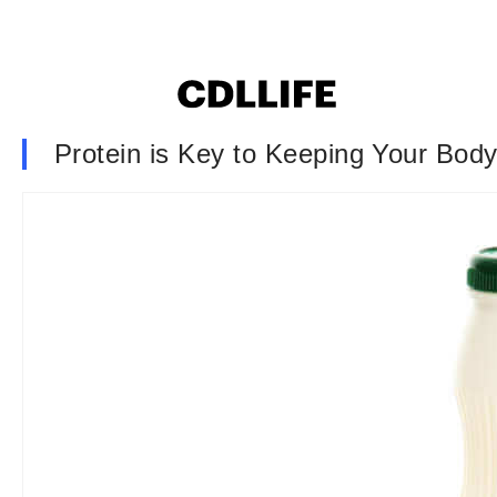
Protein is Key to Keeping Your Body