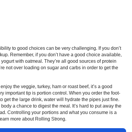
bility to good choices can be very challenging. If you don’t
ckup. Remember, if you don’t have a good choice available,
yogurt with oatmeal. They’re all good sources of protein
re not over loading on sugar and carbs in order to get the
njoy the veggie, turkey, ham or roast beef, it’s a good
important tip is portion control. When you order the foot-
get the large drink, water will hydrate the pipes just fine.
ur body a chance to digest the meal. It’s hard to put away the
road. Controlling your portions and what you consume is a
learn more about Rolling Strong.