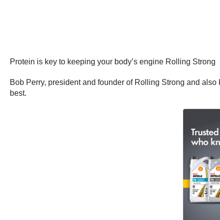
Protein is key to keeping your body’s engine Rolling Strong
Bob Perry, president and founder of Rolling Strong and also 
best.