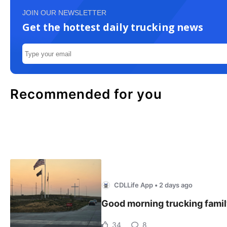
JOIN OUR NEWSLETTER
Get the hottest daily trucking news