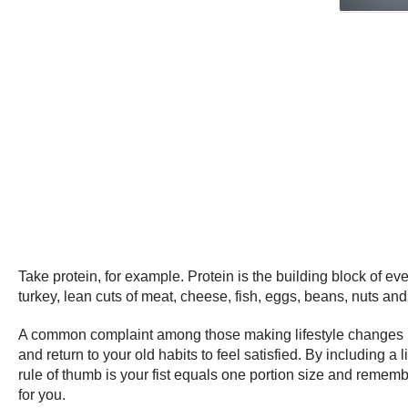
Take protein, for example. Protein is the building block of ev
turkey, lean cuts of meat, cheese, fish, eggs, beans, nuts an
A common complaint among those making lifestyle changes is 
and return to your old habits to feel satisfied. By including 
rule of thumb is your fist equals one portion size and rememb
for you.