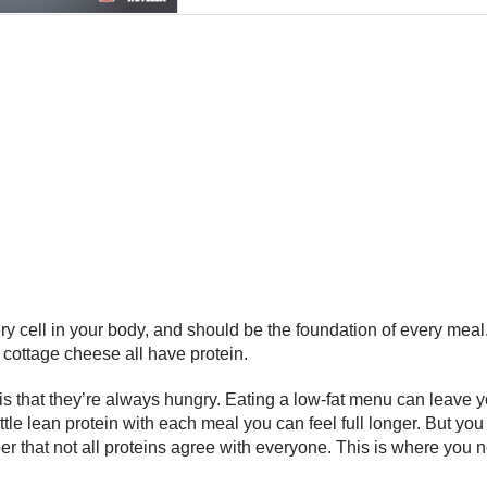
ery cell in your body, and should be the foundation of every meal
d cottage cheese all have protein.
that they’re always hungry. Eating a low-fat menu can leave yo
a little lean protein with each meal you can feel full longer. Bu
er that not all proteins agree with everyone. This is where you n