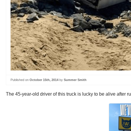
Published on
October 15th, 2014
by
Summer Smith
The 45-year-old driver of this truck is lucky to be alive afte