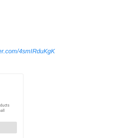
tter.com/4smIRduKgK