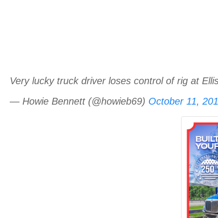
Very lucky truck driver loses control of rig at El
— Howie Bennett (@howieb69)
October 11, 20