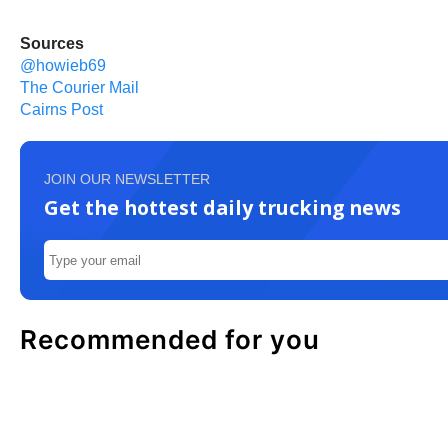
Sources
@howieb69
The Courier Mail
Cairns Post
JOIN OUR NEWSLETTER
Get the hottest daily trucking news