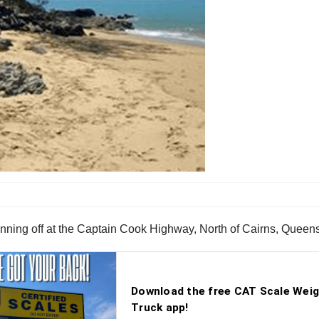
r running off at the Captain Cook Highway, North of Cairns, Queen