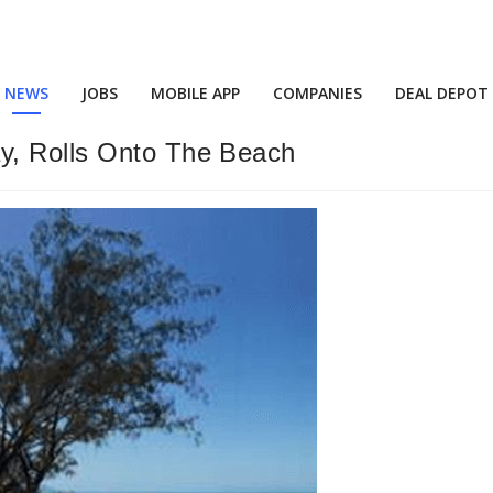
NEWS
JOBS
MOBILE APP
COMPANIES
DEAL DEPOT
y, Rolls Onto The Beach