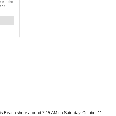
is Beach shore around 7:15 AM on Saturday, October 11th.