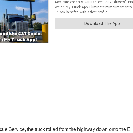
 Service, the truck rolled from the highway down onto the Ell