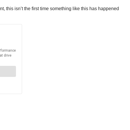
 this isn’t the first time something like this has happened