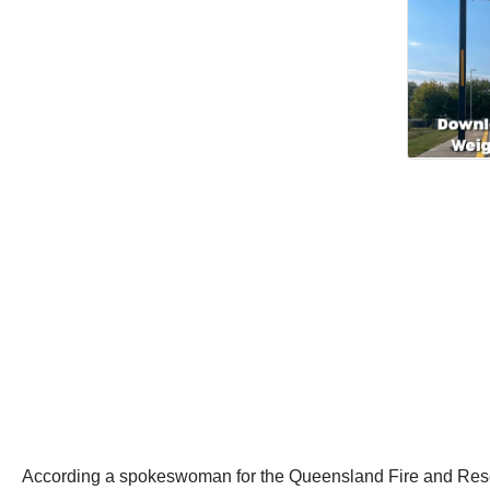
According a spokeswoman for the Queensland Fire and Rescue