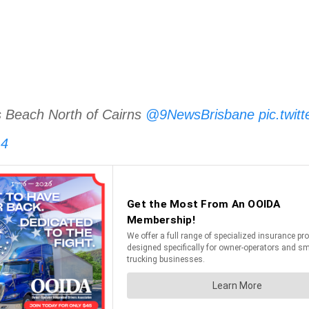
lis Beach North of Cairns
@9NewsBrisbane
pic.twi
14