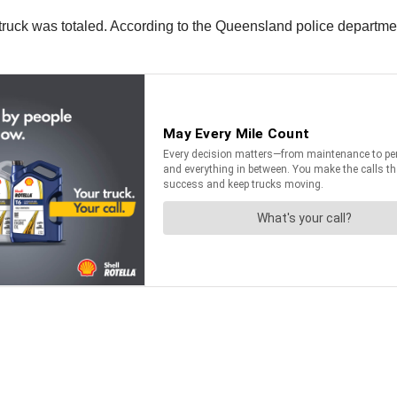
ruck was totaled. According to the Queensland police department,