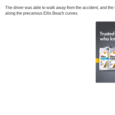
The driver was able to walk away from the accident, and the t
along the precarious Ellis Beach curves.