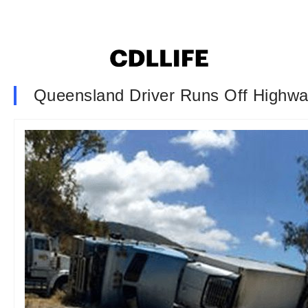
Queensland Driver Runs Off Highwa