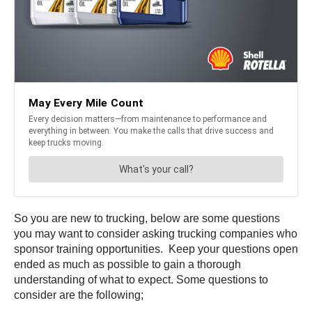
So you are new to trucking, below are some questions
you may want to consider asking trucking companies who
sponsor training opportunities. Keep your questions open
ended as much as possible to gain a thorough
understanding of what to expect. Some questions to
consider are the following;