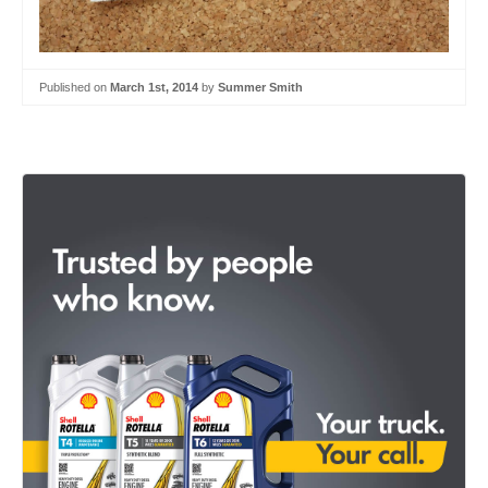
Published on
March 1st, 2014
by
Summer Smith