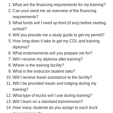
What are the financing requirements for my training?
Can your send me an overview of the financing
requirements?
What funds will I need up front (if any) before starting
school?
Will you provide me a study guide to get my permit?
How long does it take to get my CDL and training
diploma?
What endorsements will you prepare me for?
Will I receive my diploma after training?
Where is the training facility?
What is the instructor student ratio?
Will I receive travel assistance to the facility?
Will I be provided meals and lodging during my
training?
What type of trucks will I use during training?
Will I learn on a standard transmission?
How many students do you assign to each truck