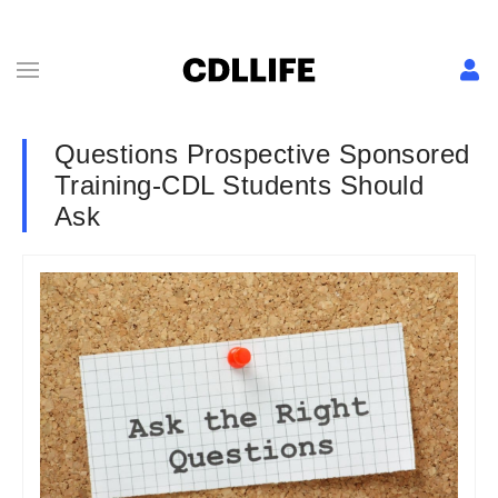
Questions Prospective Sponsored
Training-CDL Students Should
Ask