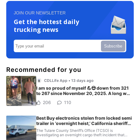
JOIN OUR NEWSLETTER
Get the hottest daily
trucking news