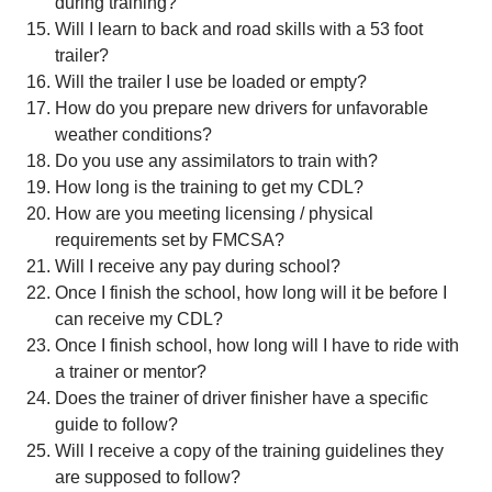
during training?
Will I learn to back and road skills with a 53 foot
trailer?
Will the trailer I use be loaded or empty?
How do you prepare new drivers for unfavorable
weather conditions?
Do you use any assimilators to train with?
How long is the training to get my CDL?
How are you meeting licensing / physical
requirements set by FMCSA?
Will I receive any pay during school?
Once I finish the school, how long will it be before I
can receive my CDL?
Once I finish school, how long will I have to ride with
a trainer or mentor?
Does the trainer of driver finisher have a specific
guide to follow?
Will I receive a copy of the training guidelines they
are supposed to follow?