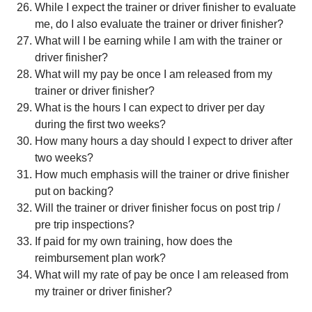
While I expect the trainer or driver finisher to evaluate
me, do I also evaluate the trainer or driver finisher?
What will I be earning while I am with the trainer or
driver finisher?
What will my pay be once I am released from my
trainer or driver finisher?
What is the hours I can expect to driver per day
during the first two weeks?
How many hours a day should I expect to driver after
two weeks?
How much emphasis will the trainer or drive finisher
put on backing?
Will the trainer or driver finisher focus on post trip /
pre trip inspections?
If paid for my own training, how does the
reimbursement plan work?
What will my rate of pay be once I am released from
my trainer or driver finisher?