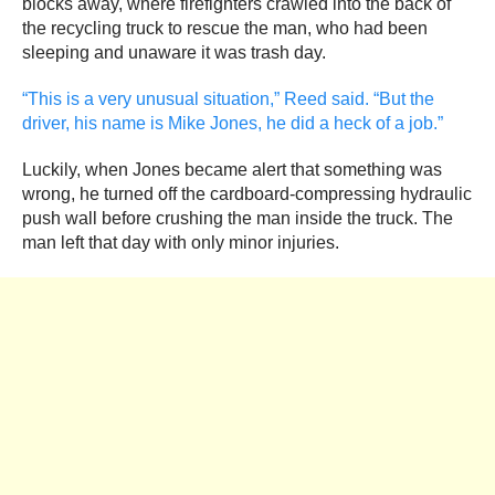
blocks away, where firefighters crawled into the back of
the recycling truck to rescue the man, who had been
sleeping and unaware it was trash day.
“This is a very unusual situation,” Reed said. “But the
driver, his name is Mike Jones, he did a heck of a job.”
Luckily, when Jones became alert that something was
wrong, he turned off the cardboard-compressing hydraulic
push wall before crushing the man inside the truck. The
man left that day with only minor injuries.