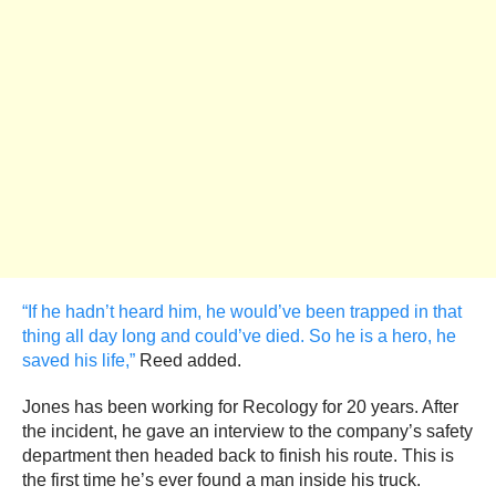
“If he hadn’t heard him, he would’ve been trapped in that
thing all day long and could’ve died. So he is a hero, he
saved his life,”
Reed added.
Jones has been working for Recology for 20 years. After
the incident, he gave an interview to the company’s safety
department then headed back to finish his route. This is
the first time he’s ever found a man inside his truck.