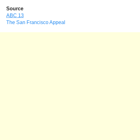
Source
ABC 13
The San Francisco Appeal