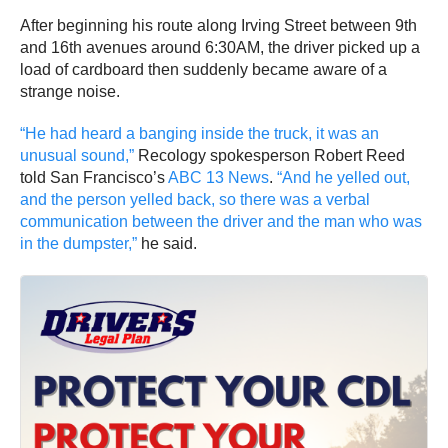
After beginning his route along Irving Street between 9th
and 16th avenues around 6:30AM, the driver picked up a
load of cardboard then suddenly became aware of a
strange noise.
“He had heard a banging inside the truck, it was an
unusual sound,”
Recology spokesperson Robert Reed
told San Francisco’s
ABC 13 News
.
“And he yelled out,
and the person yelled back, so there was a verbal
communication between the driver and the man who was
in the dumpster,”
he said.