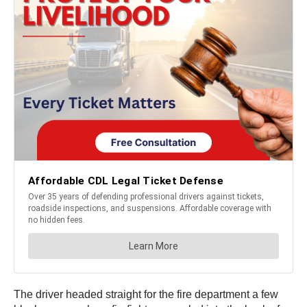
The driver headed straight for the fire department a few