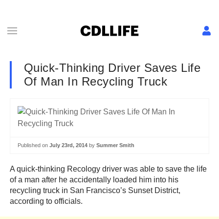
Quick-Thinking Driver Saves Life
Of Man In Recycling Truck
Published on
July 23rd, 2014
by
Summer Smith
A quick-thinking Recology driver was able to save the life
of a man after he accidentally loaded him into his
recycling truck in San Francisco’s Sunset District,
according to officials.