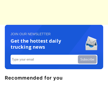
JOIN OUR NEWSLETTER
Get the hottest daily
trucking news