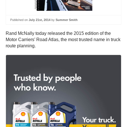
Published on
July 21st, 2014
by
Summer Smith
Rand McNally today released the 2015 edition of the
Motor Carriers’ Road Atlas, the most trusted name in truck
route planning.