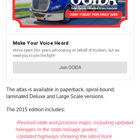
The atlas is available in paperback, spiral-bound,
laminated Deluxe and Large Scale versions.
The 2015 edition includes:
-Revised state and province maps, including updated
mileages in the state mileage guides;
-Updated highways showing the latest truck