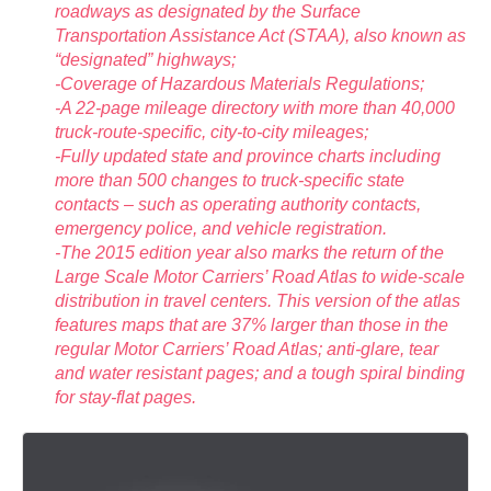
roadways as designated by the Surface
Transportation Assistance Act (STAA), also known as
“designated” highways;
-Coverage of Hazardous Materials Regulations;
-A 22-page mileage directory with more than 40,000
truck-route-specific, city-to-city mileages;
-Fully updated state and province charts including
more than 500 changes to truck-specific state
contacts – such as operating authority contacts,
emergency police, and vehicle registration.
-The 2015 edition year also marks the return of the
Large Scale Motor Carriers’ Road Atlas to wide-scale
distribution in travel centers. This version of the atlas
features maps that are 37% larger than those in the
regular Motor Carriers’ Road Atlas; anti-glare, tear
and water resistant pages; and a tough spiral binding
for stay-flat pages.