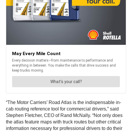
“The Motor Carriers’ Road Atlas is the indispensable in-
cab routing reference tool for commercial drivers,” said
Stephen Fletcher, CEO of Rand McNally. “Not only does
the atlas feature maps with truck routes but other critical
information necessary for professional drivers to do their