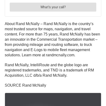
About Rand McNally – Rand McNally is the country’s
most trusted source for maps, navigation, and travel
content. For more than 75 years, Rand McNally has been
an innovator in the Commercial Transportation market –
from providing mileage and routing software, to truck
navigation and E-Logs to mobile fleet management
solutions. Learn more at randmcnally.com.
Rand McNally, IntelliRoute and the globe logo are
registered trademarks, and TND is a trademark of RM
Acquisition, LLC d/b/a Rand McNally.
SOURCE Rand McNally