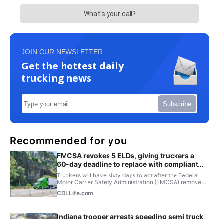
JOIN OUR NEWSLETTER
Get the hottest daily
trucking news