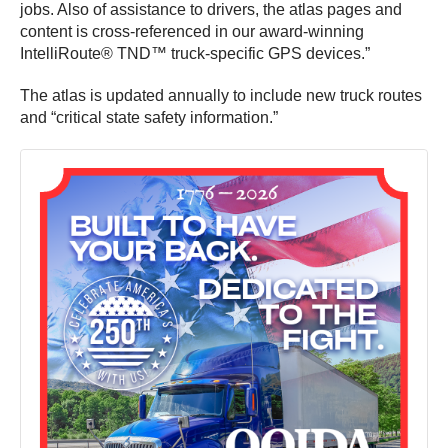
jobs. Also of assistance to drivers, the atlas pages and
content is cross-referenced in our award-winning
IntelliRoute® TND™ truck-specific GPS devices.”
The atlas is updated annually to include new truck routes
and “critical state safety information.”