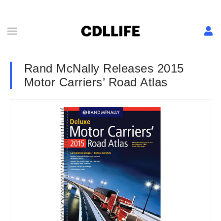
Rand McNally Releases 2015
Motor Carriers’ Road Atlas