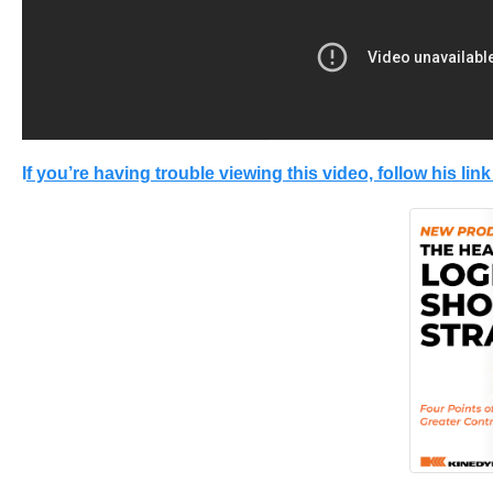
I
f you’re having trouble viewing this video, follow his link