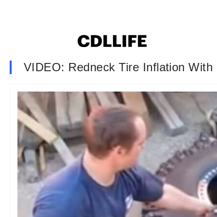
VIDEO: Redneck Tire Inflation With