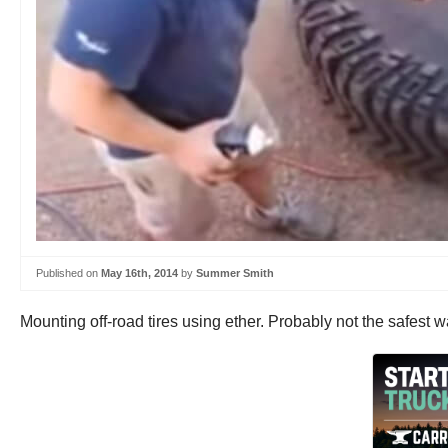
Published on
May 16th, 2014
by
Summer Smith
Mounting off-road tires using ether. Probably not the safest wa