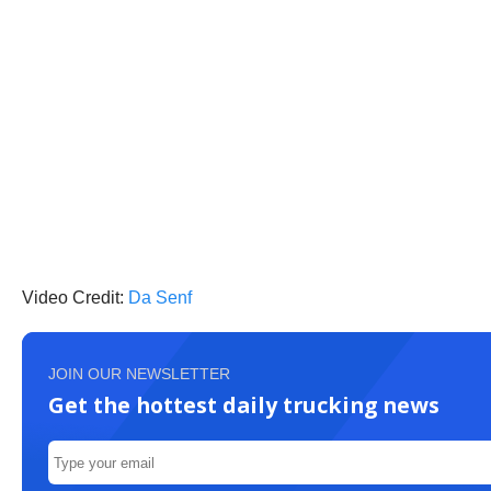
Video Credit:
Da Senf
JOIN OUR NEWSLETTER
Get the hottest daily trucking news