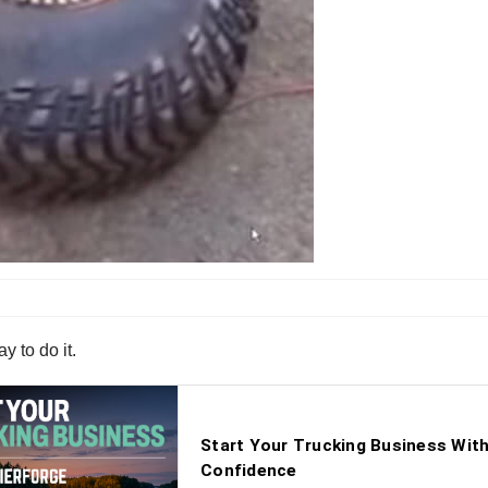
y to do it.