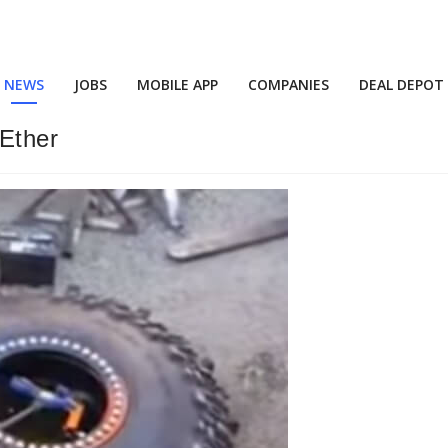
NEWS
JOBS
MOBILE APP
COMPANIES
DEAL DEPOT
 Ether