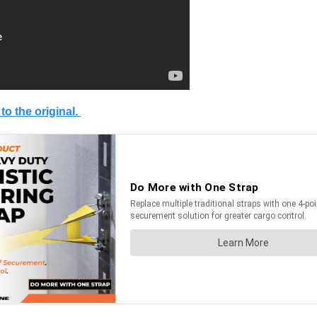
 to the original.